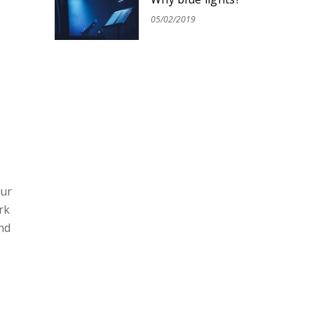
05/02/2019
our
rk
nd