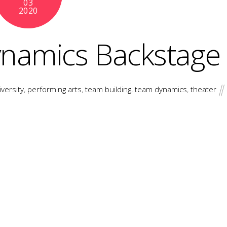
03
2020
ynamics Backstage
iversity
,
performing arts
,
team building
,
team dynamics
,
theater