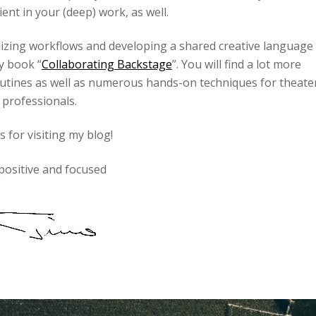
ient in your (deep) work, as well.
nizing workflows and developing a shared creative language
y book “
Collaborating Backstage
”. You will find a lot more
outines as well as numerous hands-on techniques for theate
professionals.
 for visiting my blog!
positive and focused