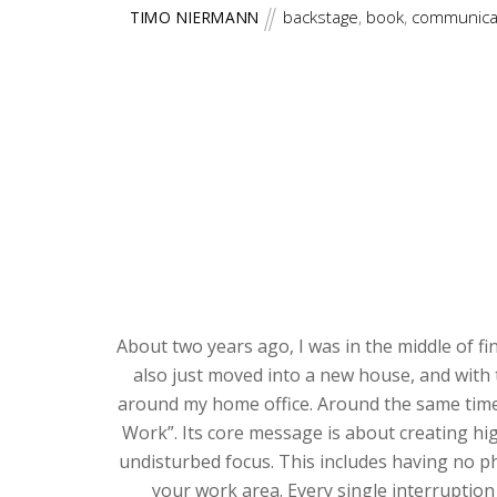
backstage
,
book
,
communica
TIMO NIERMANN
About two years ago, I was in the middle of fi
also just moved into a new house, and with 
around my home office. Around the same time
Work”. Its core message is about creating hig
undisturbed focus. This includes having no p
your work area. Every single interruption