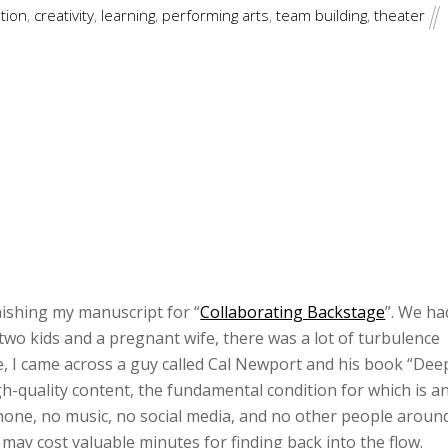
tion
,
creativity
,
learning
,
performing arts
,
team building
,
theater
nishing my manuscript for “
Collaborating Backstage
”. We ha
two kids and a pregnant wife, there was a lot of turbulence
, I came across a guy called Cal Newport and his book “Dee
h-quality content, the fundamental condition for which is a
hone, no music, no social media, and no other people aroun
 may cost valuable minutes for finding back into the flow.