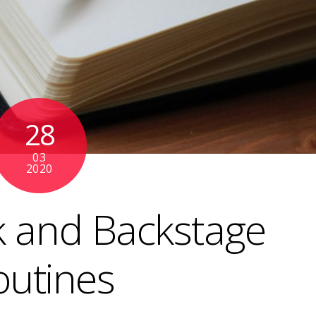
28
03
2020
 and Backstage
outines