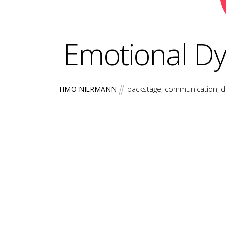
Emotional D
backstage
,
communication
,
d
TIMO NIERMANN