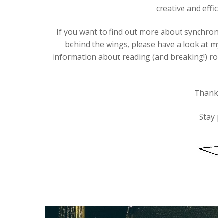
creative and effic
If you want to find out more about synchro
behind the wings, please have a look at m
information about reading (and breaking!) r
Thanks
Stay 