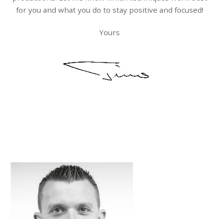
for you and what you do to stay positive and focused!
Yours