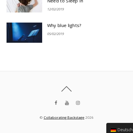
Need to Sleep In
12/02/2019
Why blue lights?
05/02/2019
©
Collaborating Backstage
2026
Deutsch (Sie)