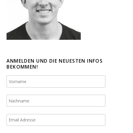
ANMELDEN UND DIE NEUESTEN INFOS
BEKOMMEN!