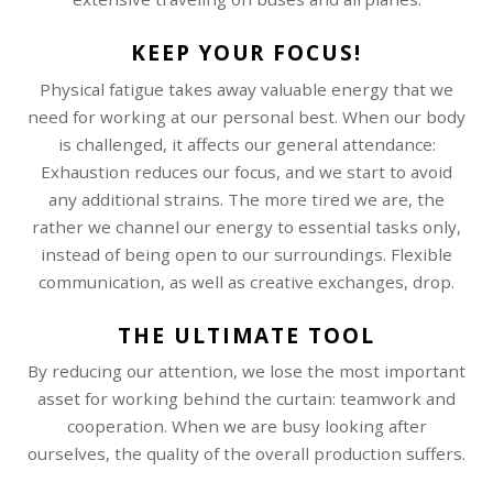
KEEP YOUR FOCUS!
Physical fatigue takes away valuable energy that we
need for working at our personal best. When our body
is challenged, it affects our general attendance:
Exhaustion reduces our focus, and we start to avoid
any additional strains. The more tired we are, the
rather we channel our energy to essential tasks only,
instead of being open to our surroundings. Flexible
communication, as well as creative exchanges, drop.
THE ULTIMATE TOOL
By reducing our attention, we lose the most important
asset for working behind the curtain: teamwork and
cooperation. When we are busy looking after
ourselves, the quality of the overall production suffers.