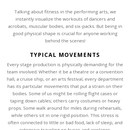
Talking about fitness in the performing arts, we
instantly visualize the workouts of dancers and
acrobats, muscular bodies, and six-packs. But being in
good physical shape is crucial for anyone working
behind the scenes!
TYPICAL MOVEMENTS
Every stage production is physically demanding for the
team involved. Whether it be a theatre or a convention
hall, a cruise ship, or an arts festival, every department
has its particular movements that put a strain on their
bodies. Some of us might be rolling flight cases or
taping down cables; others carry costumes or heavy
props. Some walk around for miles during rehearsals,
while others sit in one rigid position. This stress is
often connected to little or bad food, lack of sleep, and
extensive traveling on buses and airplanes.