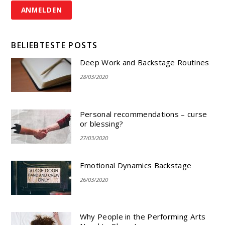
BELIEBTESTE POSTS
Deep Work and Backstage Routines
28/03/2020
Personal recommendations – curse
or blessing?
27/03/2020
Emotional Dynamics Backstage
26/03/2020
Why People in the Performing Arts