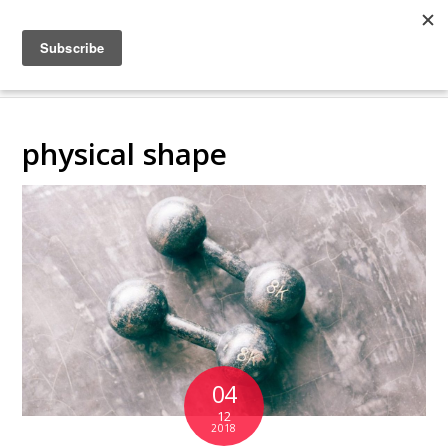
COLLABORATING
BACKSTAGE
physical shape
04
12
2018