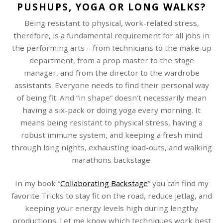
PUSHUPS, YOGA OR LONG WALKS?
Being resistant to physical, work-related stress,
therefore, is a fundamental requirement for all jobs in
the performing arts – from technicians to the make-up
department, from a prop master to the stage
manager, and from the director to the wardrobe
assistants. Everyone needs to find their personal way
of being fit. And “in shape” doesn’t necessarily mean
having a six-pack or doing yoga every morning. It
means being resistant to physical stress, having a
robust immune system, and keeping a fresh mind
through long nights, exhausting load-outs, and walking
marathons backstage.
In my book “
Collaborating Backstage
” you can find my
favorite Tricks to stay fit on the road, reduce jetlag, and
keeping your energy levels high during lengthy
productions. Let me know which techniques work best