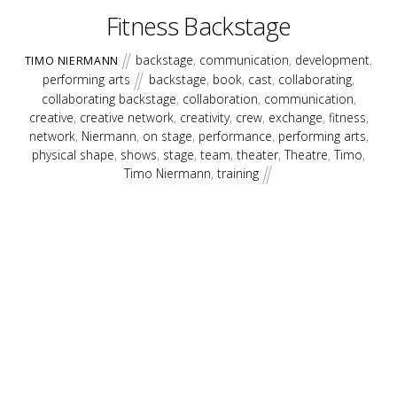
Fitness Backstage
backstage
,
communication
,
development
,
TIMO NIERMANN
performing arts
backstage
,
book
,
cast
,
collaborating
,
collaborating backstage
,
collaboration
,
communication
,
creative
,
creative network
,
creativity
,
crew
,
exchange
,
fitness
,
network
,
Niermann
,
on stage
,
performance
,
performing arts
,
physical shape
,
shows
,
stage
,
team
,
theater
,
Theatre
,
Timo
,
Timo Niermann
,
training