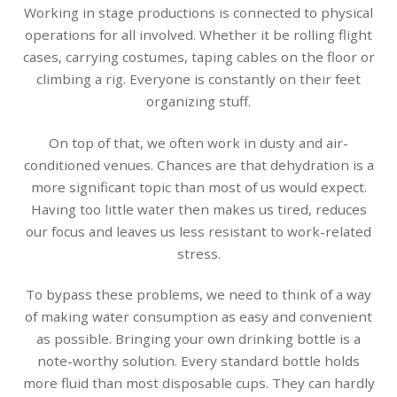
Working in stage productions is connected to physical
operations for all involved. Whether it be rolling flight
cases, carrying costumes, taping cables on the floor or
climbing a rig. Everyone is constantly on their feet
organizing stuff.
On top of that, we often work in dusty and air-
conditioned venues. Chances are that dehydration is a
more significant topic than most of us would expect.
Having too little water then makes us tired, reduces
our focus and leaves us less resistant to work-related
stress.
To bypass these problems, we need to think of a way
of making water consumption as easy and convenient
as possible. Bringing your own drinking bottle is a
note-worthy solution. Every standard bottle holds
more fluid than most disposable cups. They can hardly