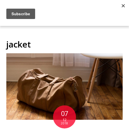
COLLABORATING
BACKSTAGE
jacket
07
12
2018