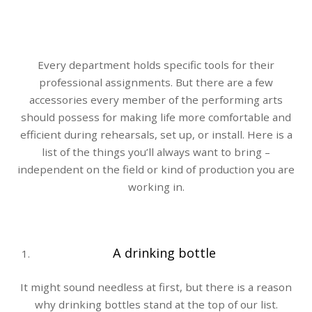
Every department holds specific tools for their
professional assignments. But there are a few
accessories every member of the performing arts
should possess for making life more comfortable and
efficient during rehearsals, set up, or install. Here is a
list of the things you’ll always want to bring –
independent on the field or kind of production you are
working in.
A drinking bottle
It might sound needless at first, but there is a reason
why drinking bottles stand at the top of our list.