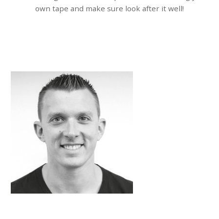
own tape and make sure look after it well!