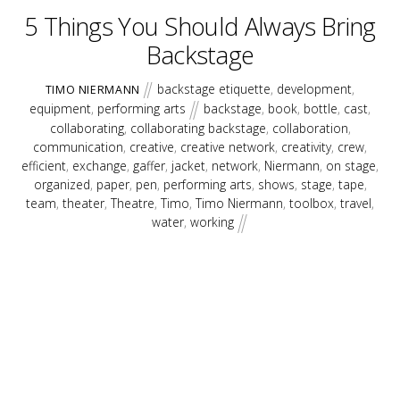
5 Things You Should Always Bring
Backstage
backstage etiquette
,
development
,
TIMO NIERMANN
equipment
,
performing arts
backstage
,
book
,
bottle
,
cast
,
collaborating
,
collaborating backstage
,
collaboration
,
communication
,
creative
,
creative network
,
creativity
,
crew
,
efficient
,
exchange
,
gaffer
,
jacket
,
network
,
Niermann
,
on stage
,
organized
,
paper
,
pen
,
performing arts
,
shows
,
stage
,
tape
,
team
,
theater
,
Theatre
,
Timo
,
Timo Niermann
,
toolbox
,
travel
,
water
,
working