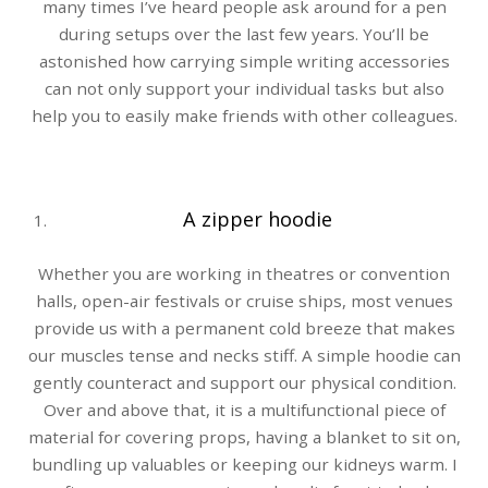
many times I’ve heard people ask around for a pen
during setups over the last few years. You’ll be
astonished how carrying simple writing accessories
can not only support your individual tasks but also
help you to easily make friends with other colleagues.
A zipper hoodie
Whether you are working in theatres or convention
halls, open-air festivals or cruise ships, most venues
provide us with a permanent cold breeze that makes
our muscles tense and necks stiff. A simple hoodie can
gently counteract and support our physical condition.
Over and above that, it is a multifunctional piece of
material for covering props, having a blanket to sit on,
bundling up valuables or keeping our kidneys warm. I