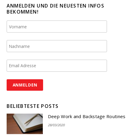
ANMELDEN UND DIE NEUESTEN INFOS
BEKOMMEN!
BELIEBTESTE POSTS
Deep Work and Backstage Routines
28/03/2020