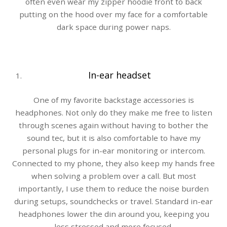
often even wear my zipper hoodie front to back
putting on the hood over my face for a comfortable
dark space during power naps.
In-ear headset
One of my favorite backstage accessories is
headphones. Not only do they make me free to listen
through scenes again without having to bother the
sound tec, but it is also comfortable to have my
personal plugs for in-ear monitoring or intercom.
Connected to my phone, they also keep my hands free
when solving a problem over a call. But most
importantly, I use them to reduce the noise burden
during setups, soundchecks or travel. Standard in-ear
headphones lower the din around you, keeping you
less stressed and more focused.