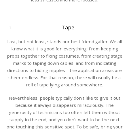
Tape
Last, but not least, stands our best friend gaffer. We all
know what it is good for: everything! From keeping
props together to fixing costumes, from creating stage
marks to taping down cables, and from indicating
directions to hiding nipples – the application areas are
sheer endless. For that reason, there will usually be a
roll of tape lying around somewhere.
Nevertheless, people typically don’t like to give it out
because it always disappears miraculously. The
generosity of technicians too often left them without
supply in the end, and you don’t want to be the next
one touching this sensitive spot. To be safe, bring your