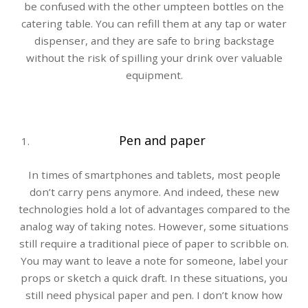
be confused with the other umpteen bottles on the
catering table. You can refill them at any tap or water
dispenser, and they are safe to bring backstage
without the risk of spilling your drink over valuable
equipment.
Pen and paper
In times of smartphones and tablets, most people
don’t carry pens anymore. And indeed, these new
technologies hold a lot of advantages compared to the
analog way of taking notes. However, some situations
still require a traditional piece of paper to scribble on.
You may want to leave a note for someone, label your
props or sketch a quick draft. In these situations, you
still need physical paper and pen. I don’t know how