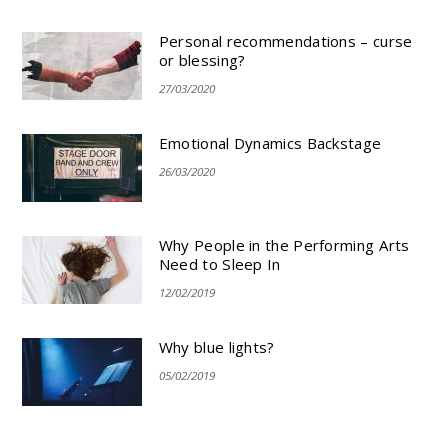
Personal recommendations – curse
or blessing?
27/03/2020
Emotional Dynamics Backstage
26/03/2020
Why People in the Performing Arts
Need to Sleep In
12/02/2019
Why blue lights?
05/02/2019