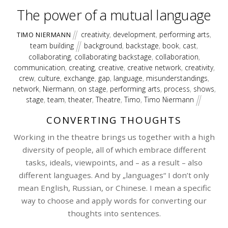
The power of a mutual language
creativity
,
development
,
performing arts
,
TIMO NIERMANN
team building
background
,
backstage
,
book
,
cast
,
collaborating
,
collaborating backstage
,
collaboration
,
communication
,
creating
,
creative
,
creative network
,
creativity
,
crew
,
culture
,
exchange
,
gap
,
language
,
misunderstandings
,
network
,
Niermann
,
on stage
,
performing arts
,
process
,
shows
,
stage
,
team
,
theater
,
Theatre
,
Timo
,
Timo Niermann
CONVERTING THOUGHTS
Working in the theatre brings us together with a high
diversity of people, all of which embrace different
tasks, ideals, viewpoints, and – as a result – also
different languages. And by „languages“ I don’t only
mean English, Russian, or Chinese. I mean a specific
way to choose and apply words for converting our
thoughts into sentences.