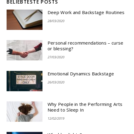
BELIEBTESTE POSTS
Deep Work and Backstage Routines
28/03/2020
Personal recommendations – curse
or blessing?
27/03/2020
Emotional Dynamics Backstage
26/03/2020
Why People in the Performing Arts
Need to Sleep In
12/02/2019