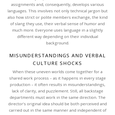
assignments and, consequently, develops various
languages. This involves not only technical jargon but
also how strict or polite members exchange, the kind
of slang they use, their verbal sense of humor and
much more. Everyone uses language in a slightly
different way depending on their individual
background.
MISUNDERSTANDINGS AND VERBAL
CULTURE SHOCKS
When these uneven worlds come together for a
shared work process – as it happens in every stage
production – it often results in misunderstandings,
lack of clarity, and puzzlement. Still, all backstage
departments must work in the same direction. The
director’s original idea should be both perceived and
carried out in the same manner and independent of