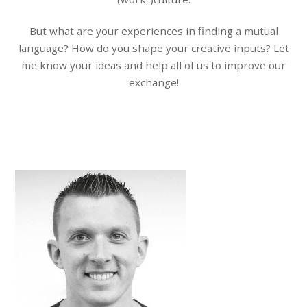
But what are your experiences in finding a mutual
language? How do you shape your creative inputs? Let
me know your ideas and help all of us to improve our
exchange!