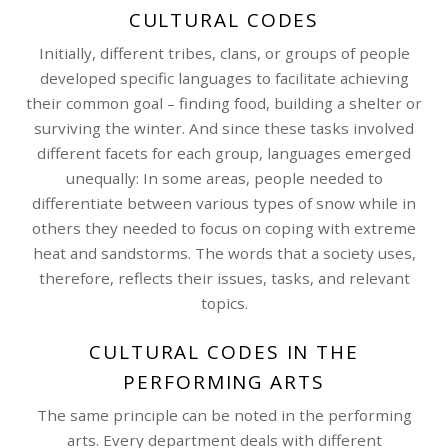
CULTURAL CODES
Initially, different tribes, clans, or groups of people
developed specific languages to facilitate achieving
their common goal – finding food, building a shelter or
surviving the winter. And since these tasks involved
different facets for each group, languages emerged
unequally: In some areas, people needed to
differentiate between various types of snow while in
others they needed to focus on coping with extreme
heat and sandstorms. The words that a society uses,
therefore, reflects their issues, tasks, and relevant
topics.
CULTURAL CODES IN THE
PERFORMING ARTS
The same principle can be noted in the performing
arts. Every department deals with different