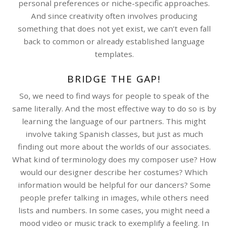
personal preferences or niche-specific approaches.
And since creativity often involves producing
something that does not yet exist, we can’t even fall
back to common or already established language
templates.
BRIDGE THE GAP!
So, we need to find ways for people to speak of the
same literally. And the most effective way to do so is by
learning the language of our partners. This might
involve taking Spanish classes, but just as much
finding out more about the worlds of our associates.
What kind of terminology does my composer use? How
would our designer describe her costumes? Which
information would be helpful for our dancers? Some
people prefer talking in images, while others need
lists and numbers. In some cases, you might need a
mood video or music track to exemplify a feeling. In