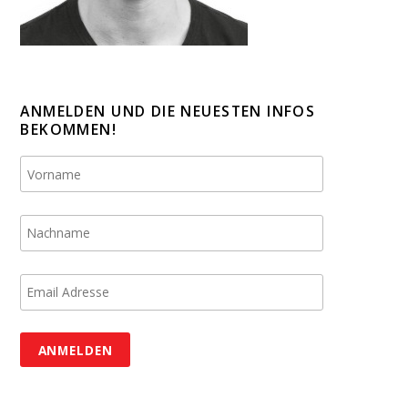
ANMELDEN UND DIE NEUESTEN INFOS
BEKOMMEN!