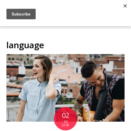
COLLABORATING
BACKSTAGE
language
02
10
2018