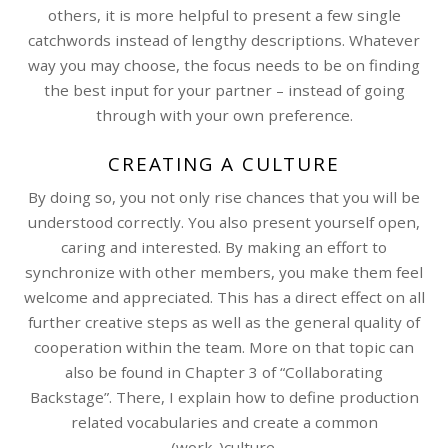
others, it is more helpful to present a few single
catchwords instead of lengthy descriptions. Whatever
way you may choose, the focus needs to be on finding
the best input for your partner – instead of going
through with your own preference.
CREATING A CULTURE
By doing so, you not only rise chances that you will be
understood correctly. You also present yourself open,
caring and interested. By making an effort to
synchronize with other members, you make them feel
welcome and appreciated. This has a direct effect on all
further creative steps as well as the general quality of
cooperation within the team. More on that topic can
also be found in Chapter 3 of “Collaborating
Backstage”. There, I explain how to define production
related vocabularies and create a common
(work-)culture.