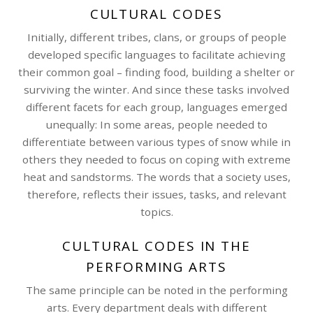
CULTURAL CODES
Initially, different tribes, clans, or groups of people
developed specific languages to facilitate achieving
their common goal – finding food, building a shelter or
surviving the winter. And since these tasks involved
different facets for each group, languages emerged
unequally: In some areas, people needed to
differentiate between various types of snow while in
others they needed to focus on coping with extreme
heat and sandstorms. The words that a society uses,
therefore, reflects their issues, tasks, and relevant
topics.
CULTURAL CODES IN THE
PERFORMING ARTS
The same principle can be noted in the performing
arts. Every department deals with different