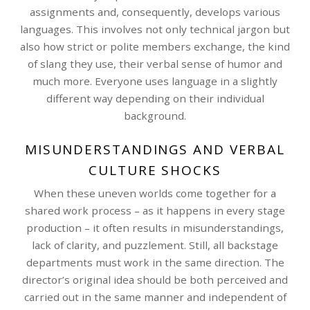
assignments and, consequently, develops various
languages. This involves not only technical jargon but
also how strict or polite members exchange, the kind
of slang they use, their verbal sense of humor and
much more. Everyone uses language in a slightly
different way depending on their individual
background.
MISUNDERSTANDINGS AND VERBAL
CULTURE SHOCKS
When these uneven worlds come together for a
shared work process – as it happens in every stage
production – it often results in misunderstandings,
lack of clarity, and puzzlement. Still, all backstage
departments must work in the same direction. The
director’s original idea should be both perceived and
carried out in the same manner and independent of