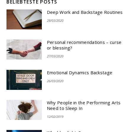
BELIEBTESTE POSTS
Deep Work and Backstage Routines
28/03/2020
Personal recommendations – curse
or blessing?
27/03/2020
Emotional Dynamics Backstage
26/03/2020
Why People in the Performing Arts
Need to Sleep In
12/02/2019