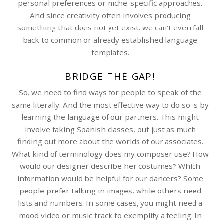
personal preferences or niche-specific approaches.
And since creativity often involves producing
something that does not yet exist, we can’t even fall
back to common or already established language
templates.
BRIDGE THE GAP!
So, we need to find ways for people to speak of the
same literally. And the most effective way to do so is by
learning the language of our partners. This might
involve taking Spanish classes, but just as much
finding out more about the worlds of our associates.
What kind of terminology does my composer use? How
would our designer describe her costumes? Which
information would be helpful for our dancers? Some
people prefer talking in images, while others need
lists and numbers. In some cases, you might need a
mood video or music track to exemplify a feeling. In