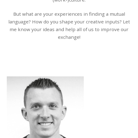
But what are your experiences in finding a mutual
language? How do you shape your creative inputs? Let
me know your ideas and help all of us to improve our
exchange!