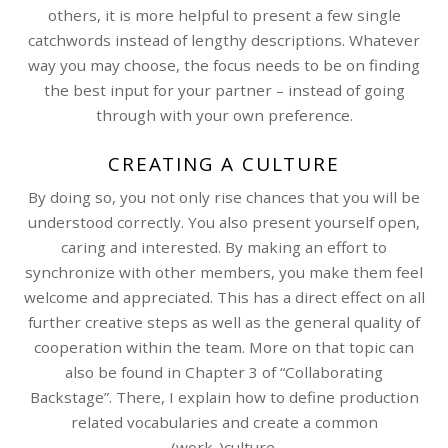
others, it is more helpful to present a few single
catchwords instead of lengthy descriptions. Whatever
way you may choose, the focus needs to be on finding
the best input for your partner – instead of going
through with your own preference.
CREATING A CULTURE
By doing so, you not only rise chances that you will be
understood correctly. You also present yourself open,
caring and interested. By making an effort to
synchronize with other members, you make them feel
welcome and appreciated. This has a direct effect on all
further creative steps as well as the general quality of
cooperation within the team. More on that topic can
also be found in Chapter 3 of “Collaborating
Backstage”. There, I explain how to define production
related vocabularies and create a common
(work-)culture.