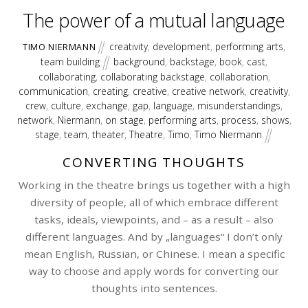
The power of a mutual language
creativity
,
development
,
performing arts
,
TIMO NIERMANN
team building
background
,
backstage
,
book
,
cast
,
collaborating
,
collaborating backstage
,
collaboration
,
communication
,
creating
,
creative
,
creative network
,
creativity
,
crew
,
culture
,
exchange
,
gap
,
language
,
misunderstandings
,
network
,
Niermann
,
on stage
,
performing arts
,
process
,
shows
,
stage
,
team
,
theater
,
Theatre
,
Timo
,
Timo Niermann
CONVERTING THOUGHTS
Working in the theatre brings us together with a high
diversity of people, all of which embrace different
tasks, ideals, viewpoints, and – as a result – also
different languages. And by „languages“ I don’t only
mean English, Russian, or Chinese. I mean a specific
way to choose and apply words for converting our
thoughts into sentences.