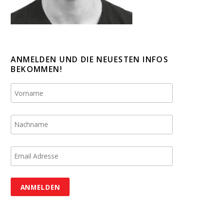
ANMELDEN UND DIE NEUESTEN INFOS
BEKOMMEN!