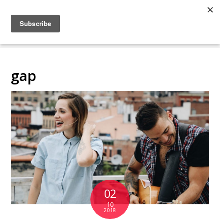
COLLABORATING
BACKSTAGE
gap
02
10
2018