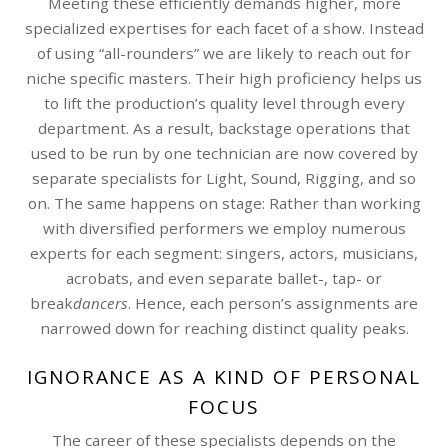
Meeting these efficiently demands higher, more
specialized expertises for each facet of a show. Instead
of using “all-rounders” we are likely to reach out for
niche specific masters. Their high proficiency helps us
to lift the production’s quality level through every
department. As a result, backstage operations that
used to be run by one technician are now covered by
separate specialists for Light, Sound, Rigging, and so
on. The same happens on stage: Rather than working
with diversified performers we employ numerous
experts for each segment: singers, actors, musicians,
acrobats, and even separate ballet-, tap- or
break
dancers
. Hence, each person’s assignments are
narrowed down for reaching distinct quality peaks.
IGNORANCE AS A KIND OF PERSONAL
FOCUS
The career of these specialists depends on the