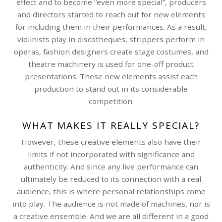
effect and to become “even more special”, producers
and directors started to reach out for new elements
for including them in their performances. As a result,
violinists play in discotheques, strippers perform in
operas, fashion designers create stage costumes, and
theatre machinery is used for one-off product
presentations. These new elements assist each
production to stand out in its considerable
competition.
WHAT MAKES IT REALLY SPECIAL?
However, these creative elements also have their
limits if not incorporated with significance and
authenticity. And since any live performance can
ultimately be reduced to its connection with a real
audience, this is where personal relationships come
into play. The audience is not made of machines, nor is
a creative ensemble. And we are all different in a good