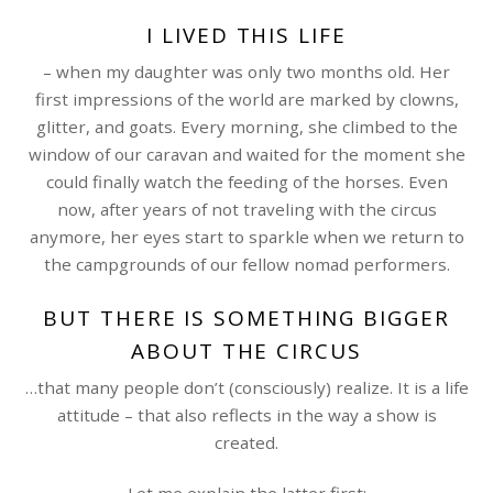
I LIVED THIS LIFE
– when my daughter was only two months old. Her
first impressions of the world are marked by clowns,
glitter, and goats. Every morning, she climbed to the
window of our caravan and waited for the moment she
could finally watch the feeding of the horses. Even
now, after years of not traveling with the circus
anymore, her eyes start to sparkle when we return to
the campgrounds of our fellow nomad performers.
BUT THERE IS SOMETHING BIGGER
ABOUT THE CIRCUS
…that many people don’t (consciously) realize. It is a life
attitude – that also reflects in the way a show is
created.