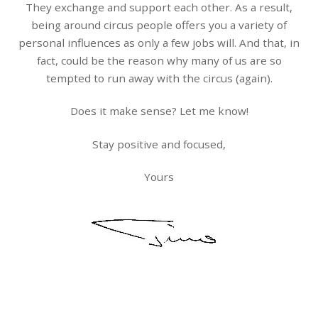
They exchange and support each other. As a result,
being around circus people offers you a variety of
personal influences as only a few jobs will. And that, in
fact, could be the reason why many of us are so
tempted to run away with the circus (again).
Does it make sense? Let me know!
Stay positive and focused,
Yours