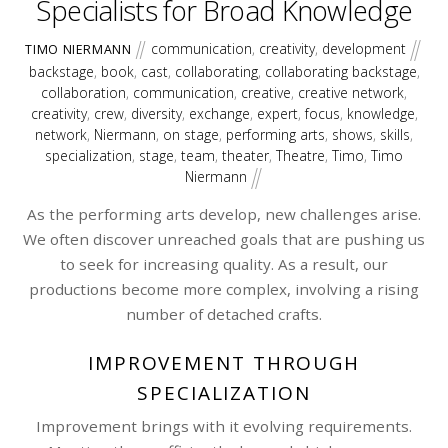
Specialists for Broad Knowledge
communication
,
creativity
,
development
TIMO NIERMANN
backstage
,
book
,
cast
,
collaborating
,
collaborating backstage
,
collaboration
,
communication
,
creative
,
creative network
,
creativity
,
crew
,
diversity
,
exchange
,
expert
,
focus
,
knowledge
,
network
,
Niermann
,
on stage
,
performing arts
,
shows
,
skills
,
specialization
,
stage
,
team
,
theater
,
Theatre
,
Timo
,
Timo
Niermann
As the performing arts develop, new challenges arise.
We often discover unreached goals that are pushing us
to seek for increasing quality. As a result, our
productions become more complex, involving a rising
number of detached crafts.
IMPROVEMENT THROUGH
SPECIALIZATION
Improvement brings with it evolving requirements.