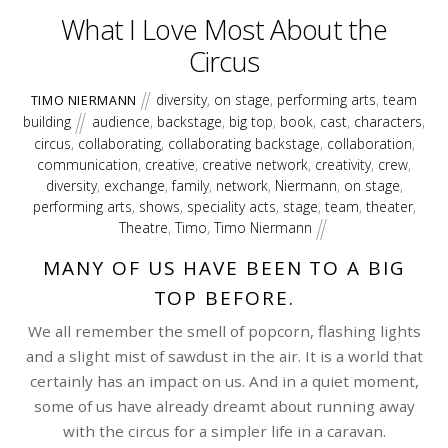
What I Love Most About the
Circus
diversity
,
on stage
,
performing arts
,
team
TIMO NIERMANN
building
audience
,
backstage
,
big top
,
book
,
cast
,
characters
,
circus
,
collaborating
,
collaborating backstage
,
collaboration
,
communication
,
creative
,
creative network
,
creativity
,
crew
,
diversity
,
exchange
,
family
,
network
,
Niermann
,
on stage
,
performing arts
,
shows
,
speciality acts
,
stage
,
team
,
theater
,
Theatre
,
Timo
,
Timo Niermann
MANY OF US HAVE BEEN TO A BIG
TOP BEFORE.
We all remember the smell of popcorn, flashing lights
and a slight mist of sawdust in the air. It is a world that
certainly has an impact on us. And in a quiet moment,
some of us have already dreamt about running away
with the circus for a simpler life in a caravan.