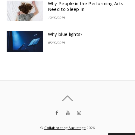
Why People in the Performing Arts
Need to Sleep In
12/02/2019
Why blue lights?
05/02/2019
©
Collaborating Backstage
2026