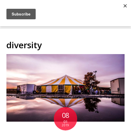
COLLABORATING
BACKSTAGE
diversity
08
01
2019