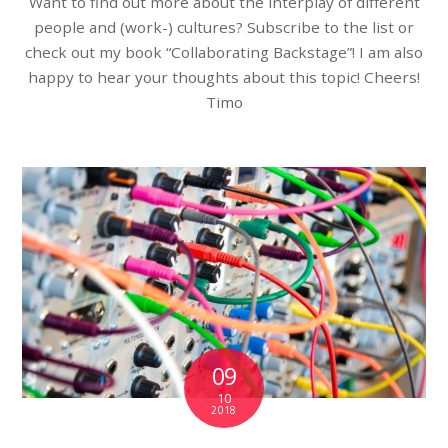
Want to find out more about the interplay of different
people and (work-) cultures? Subscribe to the list or
check out my book “Collaborating Backstage”! I am also
happy to hear your thoughts about this topic! Cheers!
Timo
09
10
2018