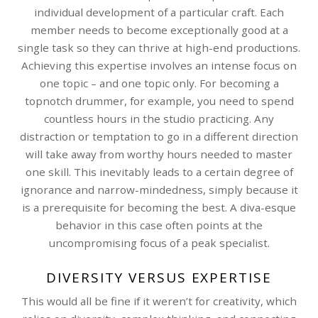
individual development of a particular craft. Each
member needs to become exceptionally good at a
single task so they can thrive at high-end productions.
Achieving this expertise involves an intense focus on
one topic – and one topic only. For becoming a
topnotch drummer, for example, you need to spend
countless hours in the studio practicing. Any
distraction or temptation to go in a different direction
will take away from worthy hours needed to master
one skill. This inevitably leads to a certain degree of
ignorance and narrow-mindedness, simply because it
is a prerequisite for becoming the best. A diva-esque
behavior in this case often points at the
uncompromising focus of a peak specialist.
DIVERSITY VERSUS EXPERTISE
This would all be fine if it weren’t for creativity, which