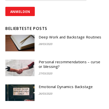
BELIEBTESTE POSTS
Deep Work and Backstage Routines
28/03/2020
Personal recommendations – curse
or blessing?
27/03/2020
Emotional Dynamics Backstage
26/03/2020