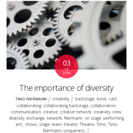
03
11
2018
The importance of diversity
creativity
backstage
,
book
,
cast
,
TIMO NIERMANN
collaborating
,
collaborating backstage
,
collaboration
,
communication
,
creative
,
creative network
,
creativity
,
crew
,
diversity
,
exchange
,
network
,
Niermann
,
on stage
,
performing
arts
,
shows
,
stage
,
team
,
theater
,
Theatre
,
Timo
,
Timo
Niermann
,
uniqueness