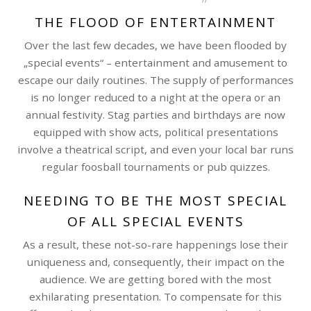
THE FLOOD OF ENTERTAINMENT
Over the last few decades, we have been flooded by
„special events“ – entertainment and amusement to
escape our daily routines. The supply of performances
is no longer reduced to a night at the opera or an
annual festivity. Stag parties and birthdays are now
equipped with show acts, political presentations
involve a theatrical script, and even your local bar runs
regular foosball tournaments or pub quizzes.
NEEDING TO BE THE MOST SPECIAL
OF ALL SPECIAL EVENTS
As a result, these not-so-rare happenings lose their
uniqueness and, consequently, their impact on the
audience. We are getting bored with the most
exhilarating presentation. To compensate for this