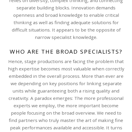
relies on diversity, complex thinking, and connecting
separate building blocks. Innovation demands
openness and broad knowledge to enable critical
thinking as well as finding adequate solutions for
difficult situations. It appears to be the opposite of
narrow specialist knowledge.
WHO ARE THE BROAD SPECIALISTS?
Hence, stage productions are facing the problem that
high expertise becomes most valuable when correctly
embedded in the overall process. More than ever are
we depending on key positions for linking separate
units while guaranteeing both a rising quality and
creativity. A paradox emerges: The more professional
experts we employ, the more important become
people focusing on the broad overview. We need to
find partners who truly master the art of making fine
peak performances available and accessible. It turns