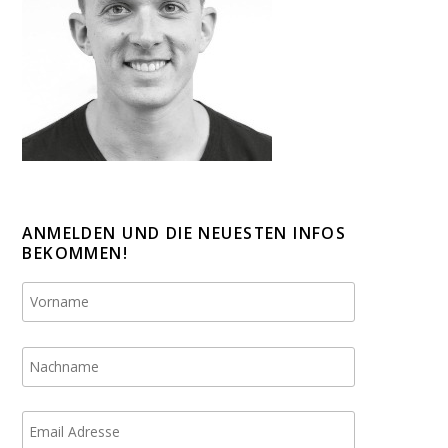
ANMELDEN UND DIE NEUESTEN INFOS
BEKOMMEN!