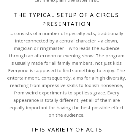
Let me explain the latter first:
THE TYPICAL SETUP OF A CIRCUS
PRESENTATION
… consists of a number of specialty acts, traditionally
interconnected by a central character – a clown,
magician or ringmaster – who leads the audience
through an afternoon or evening show. The program
is usually made for all family members, not just kids.
Everyone is supposed to find something to enjoy. The
entertainment, consequently, aims for a high diversity,
reaching from impressive skills to foolish nonsense,
from weird experiments to spotless grace. Every
appearance is totally different, yet all of them are
equally important for having the best possible effect
on the audience.
THIS VARIETY OF ACTS