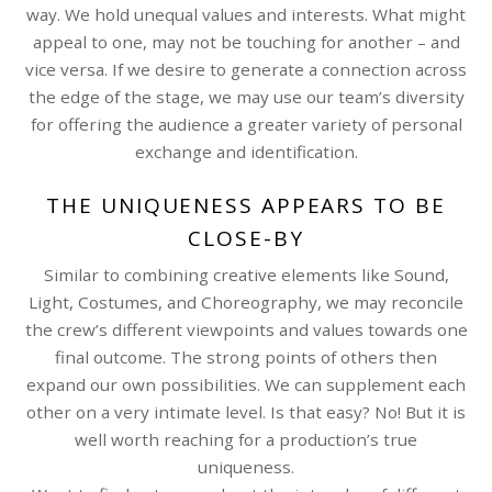
way. We hold unequal values and interests. What might
appeal to one, may not be touching for another – and
vice versa. If we desire to generate a connection across
the edge of the stage, we may use our team’s diversity
for offering the audience a greater variety of personal
exchange and identification.
THE UNIQUENESS APPEARS TO BE
CLOSE-BY
Similar to combining creative elements like Sound,
Light, Costumes, and Choreography, we may reconcile
the crew’s different viewpoints and values towards one
final outcome. The strong points of others then
expand our own possibilities. We can supplement each
other on a very intimate level. Is that easy? No! But it is
well worth reaching for a production’s true
uniqueness.