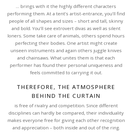
… brings with it the highly different characters
performing them. At a tent’s artist-entrance, you’ll find
people of all shapes and sizes – short and tall, skinny
and bold. You’ll see extrovert divas as well as silent
loners. Some take care of animals, others spend hours
perfecting their bodies. One artist might create
unseen instruments and again others juggle knives
and chainsaws. What unites them is that each
performer has found their personal uniqueness and
feels committed to carrying it out.
THEREFORE, THE ATMOSPHERE
BEHIND THE CURTAIN
is free of rivalry and competition. Since different
disciplines can hardly be compared, their individuality
makes everyone free for giving each other recognition
and appreciation – both inside and out of the ring.