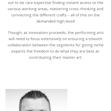
out to be rare expertise finding instant access to the
various working areas, mastering cross-thinking and
connecting the different crafts – all of this on the
demanded high level!
Though, as innovation proceeds, the performing arts
will need to focus extensively on ensuring a smooth
collaboration between the segments for giving niche
experts the freedom to do what they are best at:
contributing their master art.