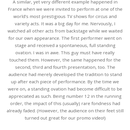
A similar, yet very different example happened in
France when we were invited to perform at one of the
world’s most prestigious TV shows for circus and
variety acts. It was a big day for me. Nervously, I
watched all other acts from backstage while we waited
for our own appearance. The first performer went on
stage and received a spontaneous, full standing
ovation. I was in awe. This guy must have really
touched them. However, the same happened for the
second, third and fourth presentation, too. The
audience had merely developed the tradition to stand
up after each piece of performance. By the time we
were on, a standing ovation had become difficult to be
appreciated as such. Being number 12 in the running
order, the impact of this (usually) rare fondness had
already faded. (However, the audience on their feet still
turned out great for our promo video!)