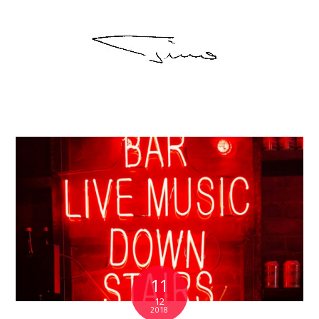
11
12
2018