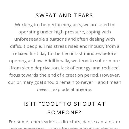
SWEAT AND TEARS
Working in the performing arts, we are used to
operating under high pressure, coping with
unforeseeable situations and often dealing with
difficult people. This stress rises enormously from a
relaxed first day to the hectic last minutes before
opening a show. Additionally, we tend to suffer more
from sleep deprivation, lack of energy, and reduced
focus towards the end of a creation period. However,
our primary goal should remain to never – and I mean
never
– explode at anyone.
IS IT “COOL” TO SHOUT AT
SOMEONE?
For some team leaders – directors, dance captains, or
stage managers – it has become a habit to shout at