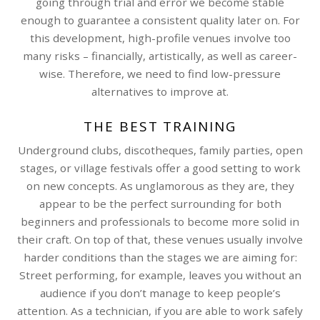
going through trial and error we become stable
enough to guarantee a consistent quality later on. For
this development, high-profile venues involve too
many risks – financially, artistically, as well as career-
wise. Therefore, we need to find low-pressure
alternatives to improve at.
THE BEST TRAINING
Underground clubs, discotheques, family parties, open
stages, or village festivals offer a good setting to work
on new concepts. As unglamorous as they are, they
appear to be the perfect surrounding for both
beginners and professionals to become more solid in
their craft. On top of that, these venues usually involve
harder conditions than the stages we are aiming for:
Street performing, for example, leaves you without an
audience if you don’t manage to keep people’s
attention. As a technician, if you are able to work safely