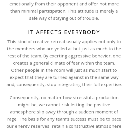
emotionally from their opponent and offer not more
than minimal participation. This attitude is merely a
safe way of staying out of trouble.
IT AFFECTS EVERYBODY
This kind of creative retreat usually applies not only to
the members who are yelled at but just as much to the
rest of the team. By exerting aggressive behavior, one
creates a general climate of fear within the team.
Other people in the room will just as much start to
expect that they are turned against in the same way
and, consequently, stop integrating their full expertise.
Consequently, no matter how stressful a production
might be, we cannot risk letting the positive
atmosphere slip away through a sudden moment of
rage. The basis for any team’s success must be to pace
our energy reserves, retain a constructive atmosphere