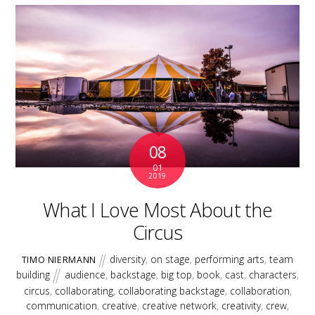
08
01
2019
What I Love Most About the
Circus
diversity
,
on stage
,
performing arts
,
team
TIMO NIERMANN
building
audience
,
backstage
,
big top
,
book
,
cast
,
characters
,
circus
,
collaborating
,
collaborating backstage
,
collaboration
,
communication
,
creative
,
creative network
,
creativity
,
crew
,