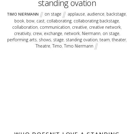
standing ovation
on stage
applause
,
audience
,
backstage
,
TIMO NIERMANN
book
,
bow
,
cast
,
collaborating
,
collaborating backstage
,
collaboration
,
communication
,
creative
,
creative network
,
creativity
,
crew
,
exchange
,
network
,
Niermann
,
on stage
,
performing arts
,
shows
,
stage
,
standing ovation
,
team
,
theater
,
Theatre
,
Timo
,
Timo Niermann