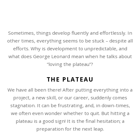
Sometimes, things develop fluently and effortlessly. In
other times, everything seems to be stuck – despite all
efforts. Why is development to unpredictable, and
what does George Leonard mean when he talks about
“loving the plateau”?
THE PLATEAU
We have all been there! After putting everything into a
project, a new skill, or our career, suddenly comes
stagnation. It can be frustrating, and, in down-times,
we often even wonder whether to quit. But hitting a
plateau is a good sign! It is the final hesitation; a
preparation for the next leap.