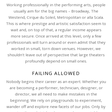
Working professionally in the performing arts, people
usually aim for the big names – Broadway, The
Westend, Cirque du Soleil, Metropolitan or alla Scala.
This is where prestige and artistic satisfaction seem to
wait and, on top of that, a regular income appears
more secure. Once arrived at this level, only a few
professionals will turn around or even admit that they
worked in small, torn down venues. However, we
shouldn’t leave out of perspective that large theaters
profoundly depend on small ones.
FAILING ALLOWED
Nobody begins their career as an expert. Whether you
are becoming a performer, technician, designer, or
director, we all need to make mistakes in the
beginning. We rely on playgrounds to experiment,
wander off and explore new facets of our jobs. Only by