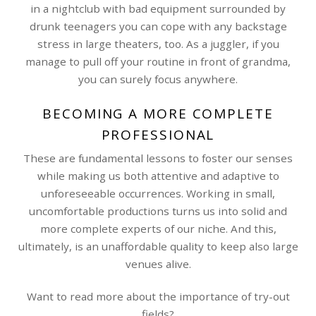
in a nightclub with bad equipment surrounded by
drunk teenagers you can cope with any backstage
stress in large theaters, too. As a juggler, if you
manage to pull off your routine in front of grandma,
you can surely focus anywhere.
BECOMING A MORE COMPLETE
PROFESSIONAL
These are fundamental lessons to foster our senses
while making us both attentive and adaptive to
unforeseeable occurrences. Working in small,
uncomfortable productions turns us into solid and
more complete experts of our niche. And this,
ultimately, is an unaffordable quality to keep also large
venues alive.
Want to read more about the importance of try-out
fields?