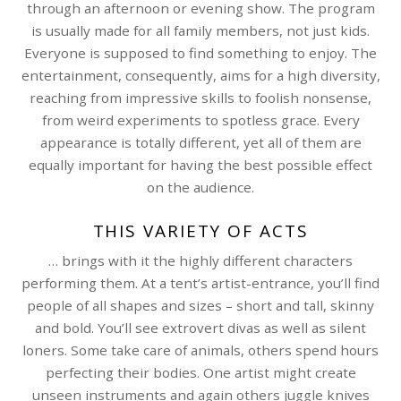
through an afternoon or evening show. The program
is usually made for all family members, not just kids.
Everyone is supposed to find something to enjoy. The
entertainment, consequently, aims for a high diversity,
reaching from impressive skills to foolish nonsense,
from weird experiments to spotless grace. Every
appearance is totally different, yet all of them are
equally important for having the best possible effect
on the audience.
THIS VARIETY OF ACTS
… brings with it the highly different characters
performing them. At a tent’s artist-entrance, you’ll find
people of all shapes and sizes – short and tall, skinny
and bold. You’ll see extrovert divas as well as silent
loners. Some take care of animals, others spend hours
perfecting their bodies. One artist might create
unseen instruments and again others juggle knives