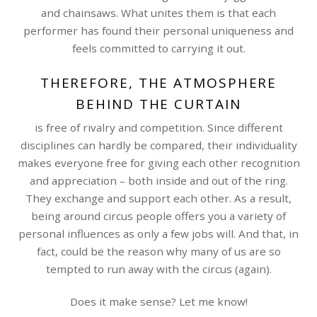
and chainsaws. What unites them is that each
performer has found their personal uniqueness and
feels committed to carrying it out.
THEREFORE, THE ATMOSPHERE
BEHIND THE CURTAIN
is free of rivalry and competition. Since different
disciplines can hardly be compared, their individuality
makes everyone free for giving each other recognition
and appreciation – both inside and out of the ring.
They exchange and support each other. As a result,
being around circus people offers you a variety of
personal influences as only a few jobs will. And that, in
fact, could be the reason why many of us are so
tempted to run away with the circus (again).
Does it make sense? Let me know!