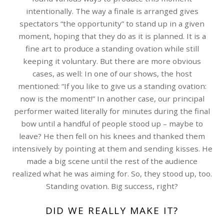
intentionally. The way a finale is arranged gives
spectators “the opportunity” to stand up in a given
moment, hoping that they do as it is planned. It is a
fine art to produce a standing ovation while still
keeping it voluntary. But there are more obvious
cases, as well: In one of our shows, the host
mentioned: “If you like to give us a standing ovation:
now is the moment!” In another case, our principal
performer waited literally for minutes during the final
bow until a handful of people stood up – maybe to
leave? He then fell on his knees and thanked them
intensively by pointing at them and sending kisses. He
made a big scene until the rest of the audience
realized what he was aiming for. So, they stood up, too.
Standing ovation. Big success, right?
DID WE REALLY MAKE IT?