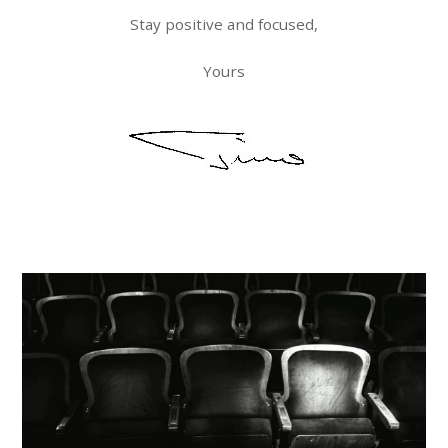
Stay positive and focused,
Yours