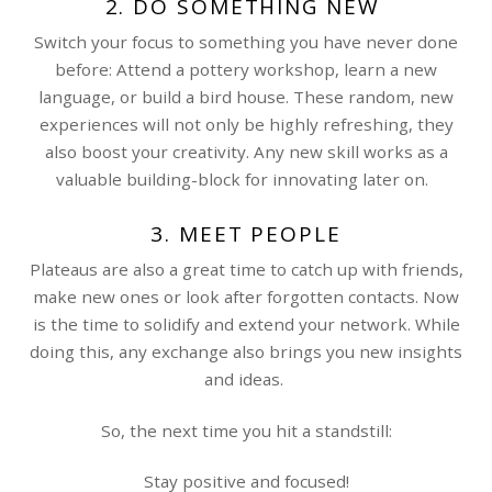
2. DO SOMETHING NEW
Switch your focus to something you have never done
before: Attend a pottery workshop, learn a new
language, or build a bird house. These random, new
experiences will not only be highly refreshing, they
also boost your creativity. Any new skill works as a
valuable building-block for innovating later on.
3. MEET PEOPLE
Plateaus are also a great time to catch up with friends,
make new ones or look after forgotten contacts. Now
is the time to solidify and extend your network. While
doing this, any exchange also brings you new insights
and ideas.
So, the next time you hit a standstill:
Stay positive and focused!