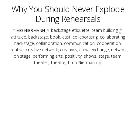
Why You Should Never Explode
During Rehearsals
backstage etiquette
,
team building
TIMO NIERMANN
attitude
,
backstage
,
book
,
cast
,
collaborating
,
collaborating
backstage
,
collaboration
,
communication
,
cooperation
,
creative
,
creative network
,
creativity
,
crew
,
exchange
,
network
,
on stage
,
performing arts
,
positivity
,
shows
,
stage
,
team
,
theater
,
Theatre
,
Timo Niermann