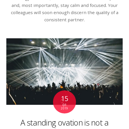
and, most importantly, stay calm and focused. Your
colleagues will soon enough discern the quality of a
consistent partner.
15
01
2019
A standing ovation is not a