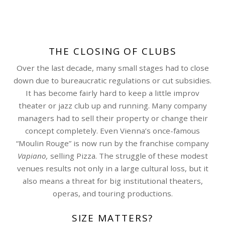
THE CLOSING OF CLUBS
Over the last decade, many small stages had to close
down due to bureaucratic regulations or cut subsidies.
It has become fairly hard to keep a little improv
theater or jazz club up and running. Many company
managers had to sell their property or change their
concept completely. Even Vienna’s once-famous
“Moulin Rouge” is now run by the franchise company
Vapiano,
selling Pizza. The struggle of these modest
venues results not only in a large cultural loss, but it
also means a threat for big institutional theaters,
operas, and touring productions.
SIZE MATTERS?