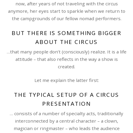
now, after years of not traveling with the circus
anymore, her eyes start to sparkle when we return to
the campgrounds of our fellow nomad performers.
BUT THERE IS SOMETHING BIGGER
ABOUT THE CIRCUS
…that many people don’t (consciously) realize. It is a life
attitude – that also reflects in the way a show is
created.
Let me explain the latter first:
THE TYPICAL SETUP OF A CIRCUS
PRESENTATION
… consists of a number of specialty acts, traditionally
interconnected by a central character – a clown,
magician or ringmaster – who leads the audience