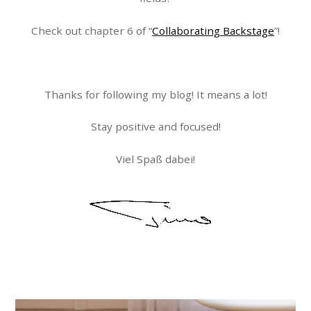
Check out chapter 6 of “
Collaborating Backstage
”!
Thanks for following my blog! It means a lot!
Stay positive and focused!
Viel Spaß dabei!