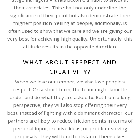
their associates. This shall not only underline the
significance of their point but also demonstrate their
“higher” position. Yelling at people, additionally, is
often used to show that we care and we are giving our
very best for achieving high quality. Unfortunately, this
attitude results in the opposite direction.
WHAT ABOUT RESPECT AND
CREATIVITY?
When we lose our temper, we also lose people’s
respect. On a short-term, the team might knuckle
under and do what they are asked to. But from a long
perspective, they will also stop offering their very
best. Instead of fighting with a dominant character, our
partners are likely to reduce friction points in terms of
personal input, creative ideas, or problem-solving
proposals. They will tend to distance themselves