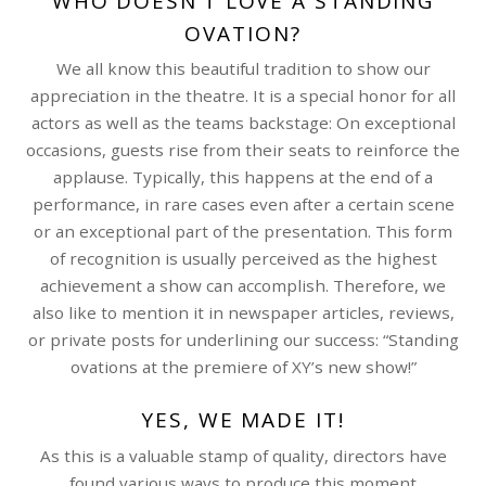
WHO DOESN’T LOVE A STANDING
OVATION?
We all know this beautiful tradition to show our
appreciation in the theatre. It is a special honor for all
actors as well as the teams backstage: On exceptional
occasions, guests rise from their seats to reinforce the
applause. Typically, this happens at the end of a
performance, in rare cases even after a certain scene
or an exceptional part of the presentation. This form
of recognition is usually perceived as the highest
achievement a show can accomplish. Therefore, we
also like to mention it in newspaper articles, reviews,
or private posts for underlining our success: “Standing
ovations at the premiere of XY’s new show!”
YES, WE MADE IT!
As this is a valuable stamp of quality, directors have
found various ways to produce this moment