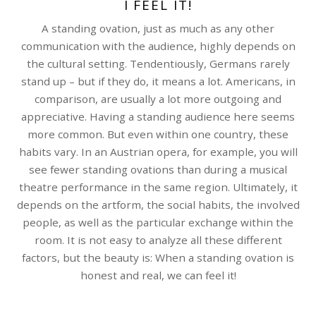
I FEEL IT!
A standing ovation, just as much as any other
communication with the audience, highly depends on
the cultural setting. Tendentiously, Germans rarely
stand up – but if they do, it means a lot. Americans, in
comparison, are usually a lot more outgoing and
appreciative. Having a standing audience here seems
more common. But even within one country, these
habits vary. In an Austrian opera, for example, you will
see fewer standing ovations than during a musical
theatre performance in the same region. Ultimately, it
depends on the artform, the social habits, the involved
people, as well as the particular exchange within the
room. It is not easy to analyze all these different
factors, but the beauty is: When a standing ovation is
honest and real, we can feel it!