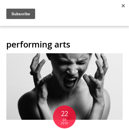
COLLABORATING
BACKSTAGE
performing arts
22
01
2019