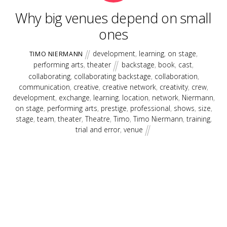
Why big venues depend on small
ones
development
,
learning
,
on stage
,
TIMO NIERMANN
performing arts
,
theater
backstage
,
book
,
cast
,
collaborating
,
collaborating backstage
,
collaboration
,
communication
,
creative
,
creative network
,
creativity
,
crew
,
development
,
exchange
,
learning
,
location
,
network
,
Niermann
,
on stage
,
performing arts
,
prestige
,
professional
,
shows
,
size
,
stage
,
team
,
theater
,
Theatre
,
Timo
,
Timo Niermann
,
training
,
trial and error
,
venue