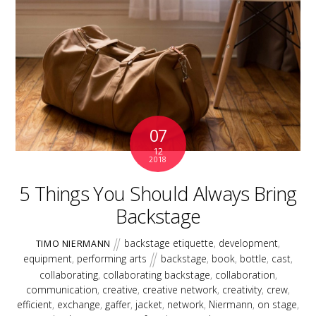
07
12
2018
5 Things You Should Always Bring
Backstage
backstage etiquette
,
development
,
TIMO NIERMANN
equipment
,
performing arts
backstage
,
book
,
bottle
,
cast
,
collaborating
,
collaborating backstage
,
collaboration
,
communication
,
creative
,
creative network
,
creativity
,
crew
,
efficient
,
exchange
,
gaffer
,
jacket
,
network
,
Niermann
,
on stage
,