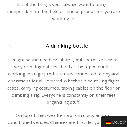
list of the things you’ll always want to bring –
independent on the field or kind of production you are
working in.
A drinking bottle
It might sound needless at first, but there is a reason
why drinking bottles stand at the top of our list.
Working in stage productions is connected to physical
operations for all involved. Whether it be rolling flight
cases, carrying costumes, taping cables on the floor or
climbing a rig. Everyone is constantly on their feet
organizing stuff.
On top of that, we often work in dusty and air-
Deutsch (Sie)
conditioned venues. Chances are that dehydration is a