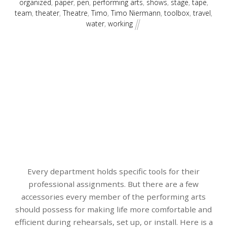
organized
,
paper
,
pen
,
performing arts
,
shows
,
stage
,
tape
,
team
,
theater
,
Theatre
,
Timo
,
Timo Niermann
,
toolbox
,
travel
,
water
,
working
Every department holds specific tools for their
professional assignments. But there are a few
accessories every member of the performing arts
should possess for making life more comfortable and
efficient during rehearsals, set up, or install. Here is a