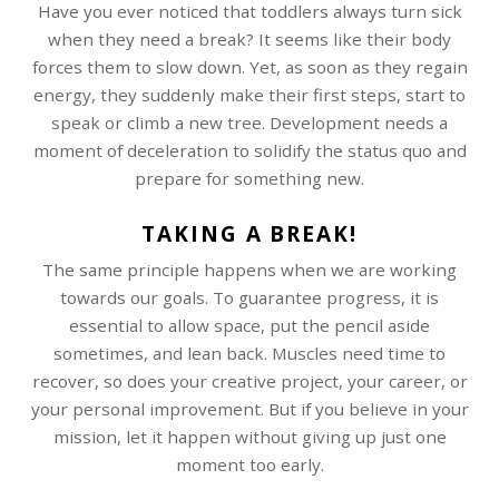
Have you ever noticed that toddlers always turn sick
when they need a break? It seems like their body
forces them to slow down. Yet, as soon as they regain
energy, they suddenly make their first steps, start to
speak or climb a new tree. Development needs a
moment of deceleration to solidify the status quo and
prepare for something new.
TAKING A BREAK!
The same principle happens when we are working
towards our goals. To guarantee progress, it is
essential to allow space, put the pencil aside
sometimes, and lean back. Muscles need time to
recover, so does your creative project, your career, or
your personal improvement. But if you believe in your
mission, let it happen without giving up just one
moment too early.