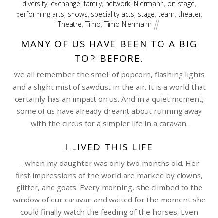
diversity
,
exchange
,
family
,
network
,
Niermann
,
on stage
,
performing arts
,
shows
,
speciality acts
,
stage
,
team
,
theater
,
Theatre
,
Timo
,
Timo Niermann
MANY OF US HAVE BEEN TO A BIG
TOP BEFORE.
We all remember the smell of popcorn, flashing lights
and a slight mist of sawdust in the air. It is a world that
certainly has an impact on us. And in a quiet moment,
some of us have already dreamt about running away
with the circus for a simpler life in a caravan.
I LIVED THIS LIFE
– when my daughter was only two months old. Her
first impressions of the world are marked by clowns,
glitter, and goats. Every morning, she climbed to the
window of our caravan and waited for the moment she
could finally watch the feeding of the horses. Even