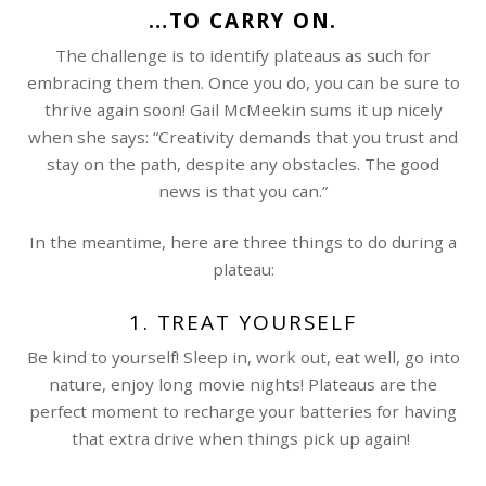
…TO CARRY ON.
The challenge is to identify plateaus as such for
embracing them then. Once you do, you can be sure to
thrive again soon! Gail McMeekin sums it up nicely
when she says: “Creativity demands that you trust and
stay on the path, despite any obstacles. The good
news is that you can.”
In the meantime, here are three things to do during a
plateau:
1. TREAT YOURSELF
Be kind to yourself! Sleep in, work out, eat well, go into
nature, enjoy long movie nights! Plateaus are the
perfect moment to recharge your batteries for having
that extra drive when things pick up again!