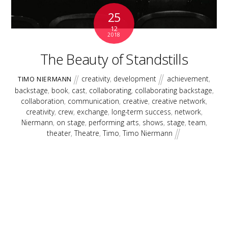
25
12
2018
The Beauty of Standstills
creativity
,
development
achievement
,
TIMO NIERMANN
backstage
,
book
,
cast
,
collaborating
,
collaborating backstage
,
collaboration
,
communication
,
creative
,
creative network
,
creativity
,
crew
,
exchange
,
long-term success
,
network
,
Niermann
,
on stage
,
performing arts
,
shows
,
stage
,
team
,
theater
,
Theatre
,
Timo
,
Timo Niermann