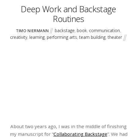
Deep Work and Backstage
Routines
backstage
,
book
,
communication
,
TIMO NIERMANN
creativity
,
learning
,
performing arts
,
team building
,
theater
About two years ago, I was in the middle of finishing
my manuscript for “
Collaborating Backstage
”. We had