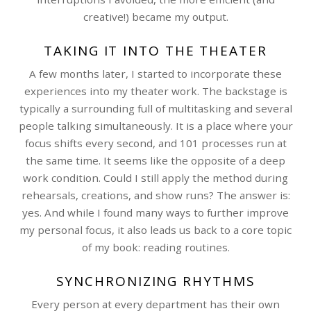
creative!) became my output.
TAKING IT INTO THE THEATER
A few months later, I started to incorporate these
experiences into my theater work. The backstage is
typically a surrounding full of multitasking and several
people talking simultaneously. It is a place where your
focus shifts every second, and 101 processes run at
the same time. It seems like the opposite of a deep
work condition. Could I still apply the method during
rehearsals, creations, and show runs? The answer is:
yes. And while I found many ways to further improve
my personal focus, it also leads us back to a core topic
of my book: reading routines.
SYNCHRONIZING RHYTHMS
Every person at every department has their own