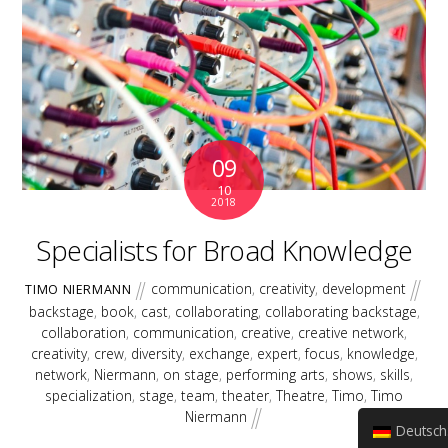
09
10
2018
Specialists for Broad Knowledge
communication
,
creativity
,
development
TIMO NIERMANN
backstage
,
book
,
cast
,
collaborating
,
collaborating backstage
,
collaboration
,
communication
,
creative
,
creative network
,
creativity
,
crew
,
diversity
,
exchange
,
expert
,
focus
,
knowledge
,
network
,
Niermann
,
on stage
,
performing arts
,
shows
,
skills
,
specialization
,
stage
,
team
,
theater
,
Theatre
,
Timo
,
Timo
Niermann
Deutsch (Sie)