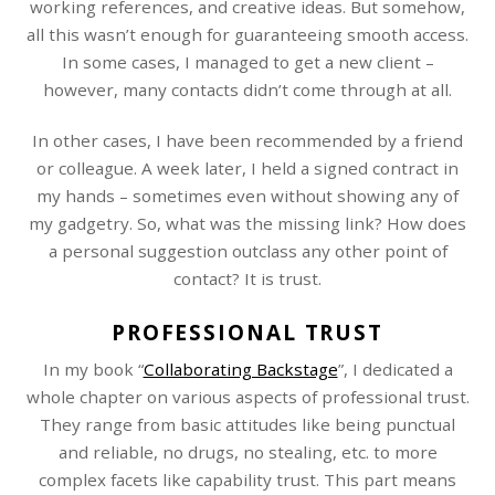
working references, and creative ideas. But somehow,
all this wasn’t enough for guaranteeing smooth access.
In some cases, I managed to get a new client –
however, many contacts didn’t come through at all.
In other cases, I have been recommended by a friend
or colleague. A week later, I held a signed contract in
my hands – sometimes even without showing any of
my gadgetry. So, what was the missing link? How does
a personal suggestion outclass any other point of
contact? It is trust.
PROFESSIONAL TRUST
In my book “
Collaborating Backstage
”, I dedicated a
whole chapter on various aspects of professional trust.
They range from basic attitudes like being punctual
and reliable, no drugs, no stealing, etc. to more
complex facets like capability trust. This part means