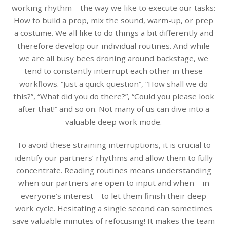
working rhythm – the way we like to execute our tasks:
How to build a prop, mix the sound, warm-up, or prep
a costume. We all like to do things a bit differently and
therefore develop our individual routines. And while
we are all busy bees droning around backstage, we
tend to constantly interrupt each other in these
workflows. “Just a quick question”, “How shall we do
this?”, “What did you do there?”, “Could you please look
after that!” and so on. Not many of us can dive into a
valuable deep work mode.
To avoid these straining interruptions, it is crucial to
identify our partners’ rhythms and allow them to fully
concentrate. Reading routines means understanding
when our partners are open to input and when – in
everyone’s interest – to let them finish their deep
work cycle. Hesitating a single second can sometimes
save valuable minutes of refocusing! It makes the team