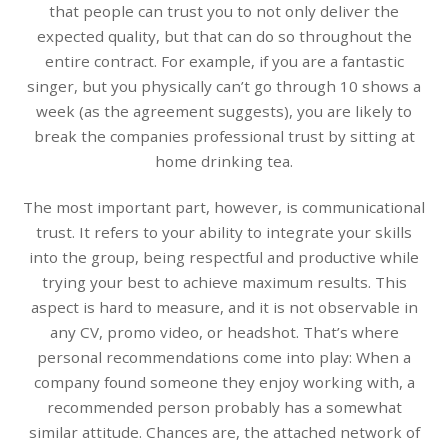
that people can trust you to not only deliver the
expected quality, but that can do so throughout the
entire contract. For example, if you are a fantastic
singer, but you physically can’t go through 10 shows a
week (as the agreement suggests), you are likely to
break the companies professional trust by sitting at
home drinking tea.
The most important part, however, is communicational
trust. It refers to your ability to integrate your skills
into the group, being respectful and productive while
trying your best to achieve maximum results. This
aspect is hard to measure, and it is not observable in
any CV, promo video, or headshot. That’s where
personal recommendations come into play: When a
company found someone they enjoy working with, a
recommended person probably has a somewhat
similar attitude. Chances are, the attached network of