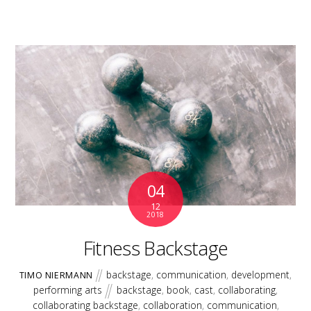
04
12
2018
Fitness Backstage
backstage
,
communication
,
development
,
TIMO NIERMANN
performing arts
backstage
,
book
,
cast
,
collaborating
,
collaborating backstage
,
collaboration
,
communication
,