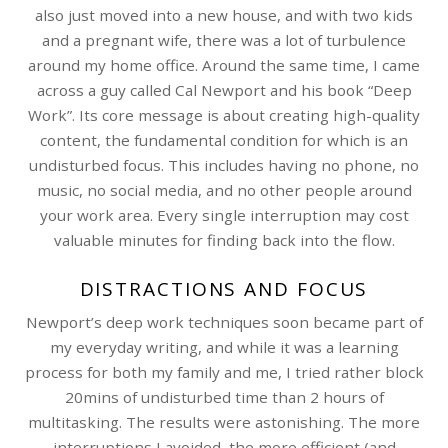
also just moved into a new house, and with two kids
and a pregnant wife, there was a lot of turbulence
around my home office. Around the same time, I came
across a guy called Cal Newport and his book “Deep
Work”. Its core message is about creating high-quality
content, the fundamental condition for which is an
undisturbed focus. This includes having no phone, no
music, no social media, and no other people around
your work area. Every single interruption may cost
valuable minutes for finding back into the flow.
DISTRACTIONS AND FOCUS
Newport’s deep work techniques soon became part of
my everyday writing, and while it was a learning
process for both my family and me, I tried rather block
20mins of undisturbed time than 2 hours of
multitasking. The results were astonishing. The more
interruptions I avoided, the more efficient (and