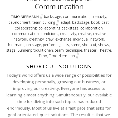
Communication
backstage
,
communication
,
creativity
,
TIMO NIERMANN
development
,
team building
adapt
,
backstage
,
book
,
cast
,
collaborating
,
collaborating backstage
,
collaboration
,
communication
,
conditions
,
creatitvity
,
creative
,
creative
network
,
creativity
,
crew
,
exchange
,
individual
,
network
,
Niermann
,
on stage
,
performing arts
,
same
,
shortcut
,
shows
,
stage
,
Bühnenproduktionen
,
team
,
technique
,
theater
,
Theatre
,
Timo
,
Timo Niermann
SHORTCUT SOLUTIONS
Today’s world offers us a wide range of possibilities for
developing personally, growing our business, or
improving our creativity. Everyone has access to
learning almost anything. Simultaneously, our available
time for diving into such topics has reduced
enormously. Most of us live at a fast pace that asks for
goal-orientated, quick solutions. The result is that we