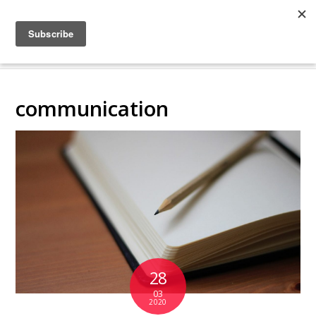
COLLABORATING
BACKSTAGE
communication
28
03
2020