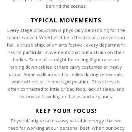
behind the scenes!
TYPICAL MOVEMENTS
Every stage production is physically demanding for the
team involved. Whether it be a theatre or a convention
hall, a cruise ship, or an arts festival, every department
has its particular movements that put a strain on their
bodies. Some of us might be rolling flight cases or
taping down cables; others carry costumes or heavy
props. Some walk around for miles during rehearsals,
while others sit in one rigid position. This stress is
often connected to little or bad food, lack of sleep, and
extensive traveling on buses and airplanes.
KEEP YOUR FOCUS!
Physical fatigue takes away valuable energy that we
need for working at our personal best. When our body