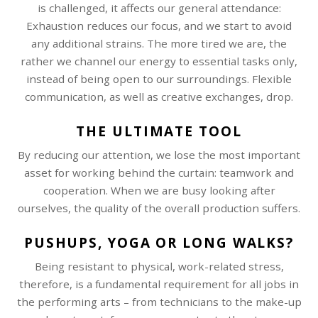
is challenged, it affects our general attendance:
Exhaustion reduces our focus, and we start to avoid
any additional strains. The more tired we are, the
rather we channel our energy to essential tasks only,
instead of being open to our surroundings. Flexible
communication, as well as creative exchanges, drop.
THE ULTIMATE TOOL
By reducing our attention, we lose the most important
asset for working behind the curtain: teamwork and
cooperation. When we are busy looking after
ourselves, the quality of the overall production suffers.
PUSHUPS, YOGA OR LONG WALKS?
Being resistant to physical, work-related stress,
therefore, is a fundamental requirement for all jobs in
the performing arts – from technicians to the make-up