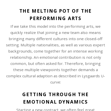
THE MELTING POT OF THE
PERFORMING ARTS
If we take this model into the performing arts, we
quickly realize that joining a new team also means
bringing many different cultures into one closed-off
setting. Multiple nationalities, as well as various expert
backgrounds, come together for an intense working
relationship. An emotional contribution is not only
common, but often asked for. Therefore, bringing
these multiple viewpoints together demands a
complex cultural adaption as described in Lysgaards U-
curve:
GETTING THROUGH THE
EMOTIONAL DYNAMICS
Starting a new contract, we often feel great