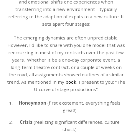
and emotional shifts one experiences when
transferring into a new environment – typically
referring to the adaption of expats to a new culture. It
sets apart four stages:
The emerging dynamics are often unpredictable.
However, I’d like to share with you one model that was
reoccurring in most of my contracts over the past few
years. Whether it be a one-day corporate event, a
long-term theatre contract, or a couple of weeks on
the road, all assignments showed outlines of a similar
trend. As mentioned in my
book
, I present to you: “The
U-curve of stage productions”:
Honeymoon
(first excitement, everything feels
great!)
Crisis
(realizing significant differences, culture
shock)