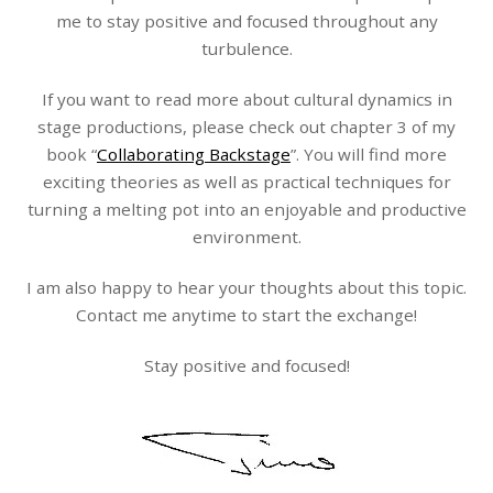
me to stay positive and focused throughout any
turbulence.
If you want to read more about cultural dynamics in
stage productions, please check out chapter 3 of my
book “
Collaborating Backstage
”. You will find more
exciting theories as well as practical techniques for
turning a melting pot into an enjoyable and productive
environment.
I am also happy to hear your thoughts about this topic.
Contact me anytime to start the exchange!
Stay positive and focused!