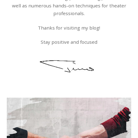
well as numerous hands-on techniques for theater
professionals.
Thanks for visiting my blog!
Stay positive and focused