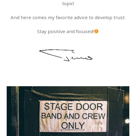
topic!
And here comes my favorite advice to develop trust:
Stay positive and focused!