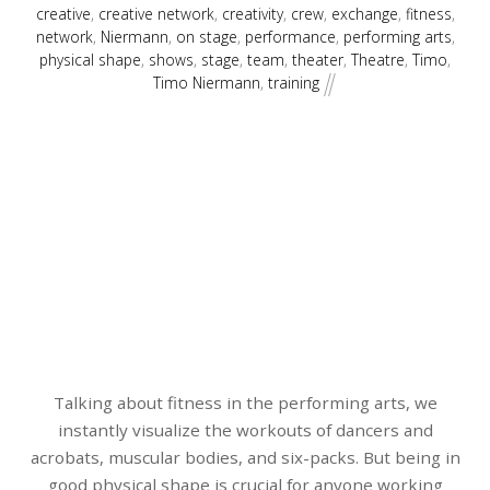
creative
,
creative network
,
creativity
,
crew
,
exchange
,
fitness
,
network
,
Niermann
,
on stage
,
performance
,
performing arts
,
physical shape
,
shows
,
stage
,
team
,
theater
,
Theatre
,
Timo
,
Timo Niermann
,
training
Talking about fitness in the performing arts, we
instantly visualize the workouts of dancers and
acrobats, muscular bodies, and six-packs. But being in
good physical shape is crucial for anyone working