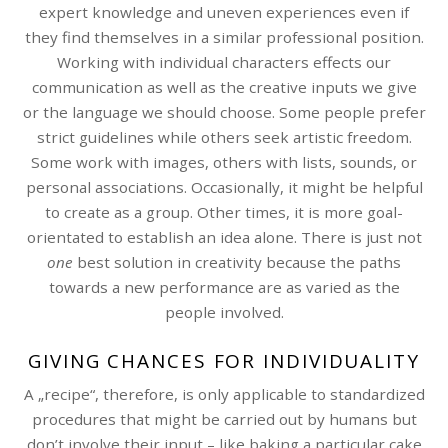
expert knowledge and uneven experiences even if
they find themselves in a similar professional position.
Working with individual characters effects our
communication as well as the creative inputs we give
or the language we should choose. Some people prefer
strict guidelines while others seek artistic freedom.
Some work with images, others with lists, sounds, or
personal associations. Occasionally, it might be helpful
to create as a group. Other times, it is more goal-
orientated to establish an idea alone. There is just not
one
best solution in creativity because the paths
towards a new performance are as varied as the
people involved.
GIVING CHANCES FOR INDIVIDUALITY
A „recipe“, therefore, is only applicable to standardized
procedures that might be carried out by humans but
don’t involve their input – like baking a particular cake