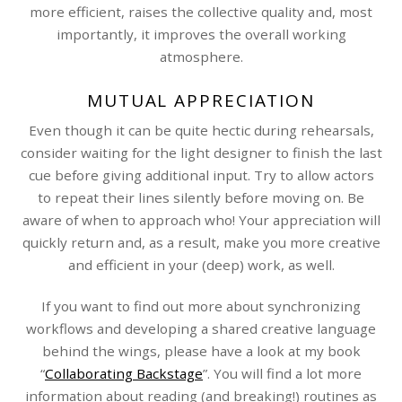
more efficient, raises the collective quality and, most
importantly, it improves the overall working
atmosphere.
MUTUAL APPRECIATION
Even though it can be quite hectic during rehearsals,
consider waiting for the light designer to finish the last
cue before giving additional input. Try to allow actors
to repeat their lines silently before moving on. Be
aware of when to approach who! Your appreciation will
quickly return and, as a result, make you more creative
and efficient in your (deep) work, as well.
If you want to find out more about synchronizing
workflows and developing a shared creative language
behind the wings, please have a look at my book
“
Collaborating Backstage
”. You will find a lot more
information about reading (and breaking!) routines as