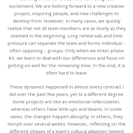
excitement. We are looking forward to a new creative
project, inspiring people, and new challenges to
develop from. However, in many cases, we quickly
realize that not all team members are as lovely as they
seemed in the beginning. Long rehearsals and time
pressure can separate the team and forms individual –
often opposing – groups. Only when we enter phase
#3, we learn to deal with our differences and focus on
getting on well for the remaining time. In the end, it is
often hard to leave.
These dynamics happened in almost every contract I
did over the past few years, yet to a different degree.
Some projects are like an emotional rollercoaster,
whereas others have little ups and downs. In some
cases, the changes happen abruptly; in others, they
morph over several weeks. However, reflecting on the
different phases of a team’s cultural adaption helped