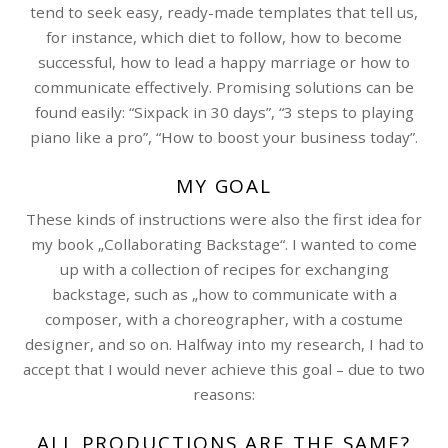
tend to seek easy, ready-made templates that tell us,
for instance, which diet to follow, how to become
successful, how to lead a happy marriage or how to
communicate effectively. Promising solutions can be
found easily: “Sixpack in 30 days”, “3 steps to playing
piano like a pro”, “How to boost your business today”.
MY GOAL
These kinds of instructions were also the first idea for
my book „Collaborating Backstage“. I wanted to come
up with a collection of recipes for exchanging
backstage, such as „how to communicate with a
composer, with a choreographer, with a costume
designer, and so on. Halfway into my research, I had to
accept that I would never achieve this goal – due to two
reasons:
ALL PRODUCTIONS ARE THE SAME?