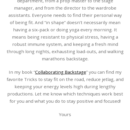
department, from a prop master to the stage
manager, and from the director to the wardrobe
assistants. Everyone needs to find their personal way
of being fit. And “in shape” doesn’t necessarily mean
having a six-pack or doing yoga every morning. It
means being resistant to physical stress, having a
robust immune system, and keeping a fresh mind
through long nights, exhausting load-outs, and walking
marathons backstage.
In my book “
Collaborating Backstage
” you can find my
favorite Tricks to stay fit on the road, reduce jetlag, and
keeping your energy levels high during lengthy
productions. Let me know which techniques work best
for you and what you do to stay positive and focused!
Yours