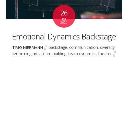
26
03
2020
Emotional Dynamics Backstage
backstage
,
communication
,
diversity
,
TIMO NIERMANN
performing arts
,
team building
,
team dynamics
,
theater