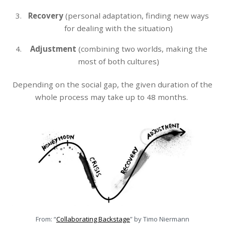
Recovery
(personal adaptation, finding new ways
for dealing with the situation)
Adjustment
(combining two worlds, making the
most of both cultures)
Depending on the social gap, the given duration of the
whole process may take up to 48 months.
From: “
Collaborating Backstage
” by Timo Niermann