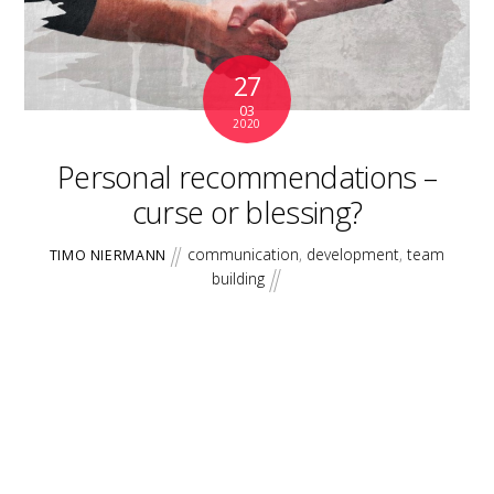
27
03
2020
Personal recommendations –
curse or blessing?
communication
,
development
,
team
TIMO NIERMANN
building