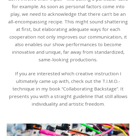
for example. As soon as personal factors come into
play, we need to acknowledge that there can’t be an
all-encompassing recipe. This might sound shattering
at first, but elaborating adequate ways for each
cooperation not only improves our communication, it
also enables our show performances to become
innovative and unique, far away from standardized,
same-looking productions.
If you are interested which creative instruction I
ultimately came up with, check out the T.I.M.O.-
technique in my book “Collaborating Backstage”. It
presents you with a straight guideline that still allows
individuality and artistic freedom.