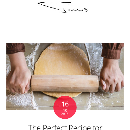
16
10
2018
The Perfect Recipe for