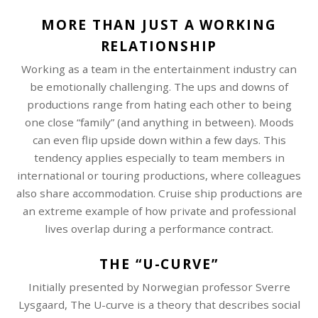
MORE THAN JUST A WORKING
RELATIONSHIP
Working as a team in the entertainment industry can
be emotionally challenging. The ups and downs of
productions range from hating each other to being
one close “family” (and anything in between). Moods
can even flip upside down within a few days. This
tendency applies especially to team members in
international or touring productions, where colleagues
also share accommodation. Cruise ship productions are
an extreme example of how private and professional
lives overlap during a performance contract.
THE “U-CURVE”
Initially presented by Norwegian professor Sverre
Lysgaard, The U-curve is a theory that describes social