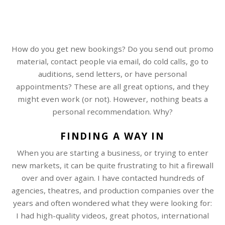
How do you get new bookings? Do you send out promo
material, contact people via email, do cold calls, go to
auditions, send letters, or have personal
appointments? These are all great options, and they
might even work (or not). However, nothing beats a
personal recommendation. Why?
FINDING A WAY IN
When you are starting a business, or trying to enter
new markets, it can be quite frustrating to hit a firewall
over and over again. I have contacted hundreds of
agencies, theatres, and production companies over the
years and often wondered what they were looking for:
I had high-quality videos, great photos, international