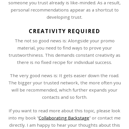
someone you trust already is like-minded. As a result,
personal recommendations appear as a shortcut to
developing trust.
CREATIVITY REQUIRED
The not so good news is: Alongside your promo
material, you need to find ways to prove your
trustworthiness. This demands constant creativity as
there is no fixed recipe for individual success.
The very good news is: It gets easier down the road.
The bigger your trusted network, the more often you
will be recommended, which further expands your
contacts and so forth.
If you want to read more about this topic, please look
into my book “
Collaborating Backstage
” or contact me
directly. I am happy to hear your thoughts about this