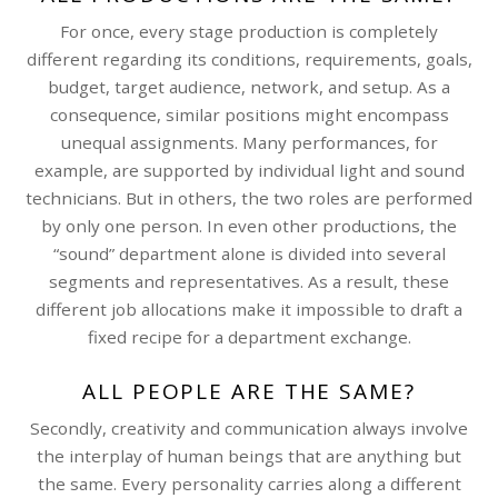
For once, every stage production is completely
different regarding its conditions, requirements, goals,
budget, target audience, network, and setup. As a
consequence, similar positions might encompass
unequal assignments. Many performances, for
example, are supported by individual light and sound
technicians. But in others, the two roles are performed
by only one person. In even other productions, the
“sound” department alone is divided into several
segments and representatives. As a result, these
different job allocations make it impossible to draft a
fixed recipe for a department exchange.
ALL PEOPLE ARE THE SAME?
Secondly, creativity and communication always involve
the interplay of human beings that are anything but
the same. Every personality carries along a different