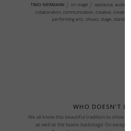
on stage
applause
,
audienc
TIMO NIERMANN
collaboration
,
communication
,
creative
,
creative
performing arts
,
shows
,
stage
,
standing
WHO DOESN’T LO
We all know this beautiful tradition to show our 
as well as the teams backstage: On exceptio