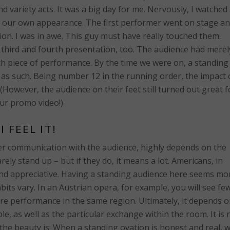
 variety acts. It was a big day for me. Nervously, I watched 
r our own appearance. The first performer went on stage a
ion. I was in awe. This guy must have really touched them.
third and fourth presentation, too. The audience had merel
ch piece of performance. By the time we were on, a standing
 as such. Being number 12 in the running order, the impact 
 (However, the audience on their feet still turned out great f
ur promo video!)
I FEEL IT!
her communication with the audience, highly depends on the
ely stand up – but if they do, it means a lot. Americans, in
and appreciative. Having a standing audience here seems mo
ts vary. In an Austrian opera, for example, you will see fe
re performance in the same region. Ultimately, it depends 
le, as well as the particular exchange within the room. It is 
t the beauty is: When a standing ovation is honest and real, 