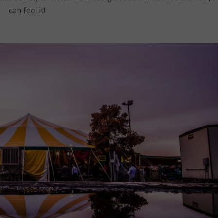
can feel it!