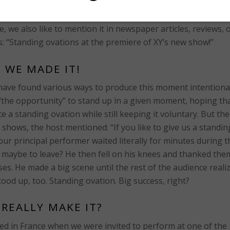
f a performance, in rare cases even after a certain scene or 
s form of recognition is usually perceived as the highest
we also like to mention it in newspaper articles, reviews, 
s: “Standing ovations at the premiere of XY’s new show!”
, WE MADE IT!
rs have found various ways to produce this moment intentional
 “the opportunity” to stand up in a given moment, hoping th
uce a standing ovation while still keeping it voluntary. But th
 shows, the host mentioned: “If you like to give us a standin
ur principal performer waited literally for minutes during t
– maybe to leave? He then fell on his knees and thanked the
ses. He made a big scene until the rest of the audience reali
tood up, too. Standing ovation. Big success, right?
 REALLY MAKE IT?
ned in France when we were invited to perform at one of the