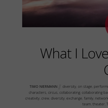
What I Lov
diversity
,
on stage
,
performi
TIMO NIERMANN
characters
,
circus
,
collaborating
,
collaborating b
creativity
,
crew
,
diversity
,
exchange
,
family
,
networ
team
,
theater
,