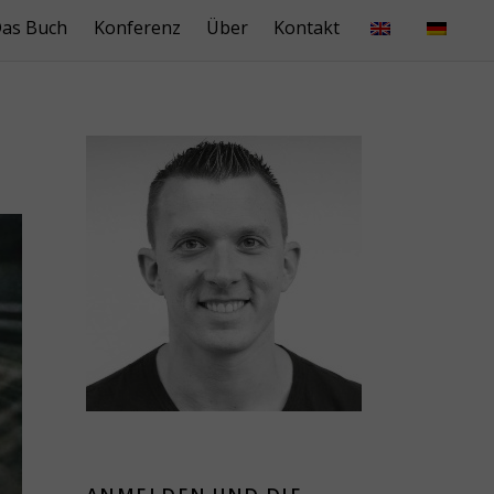
as Buch
Konferenz
Über
Kontakt