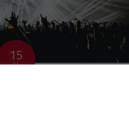
15
01
2019
ovation is not a
ing ovation