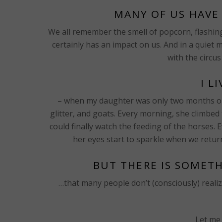
MANY OF US HAVE 
We all remember the smell of popcorn, flashing l
certainly has an impact on us. And in a quie
with the circus
I L
– when my daughter was only two months old
glitter, and goats. Every morning, she climbe
could finally watch the feeding of the horses. 
her eyes start to sparkle when we retu
BUT THERE IS SOMET
…that many people don’t (consciously) realize. 
Let me 