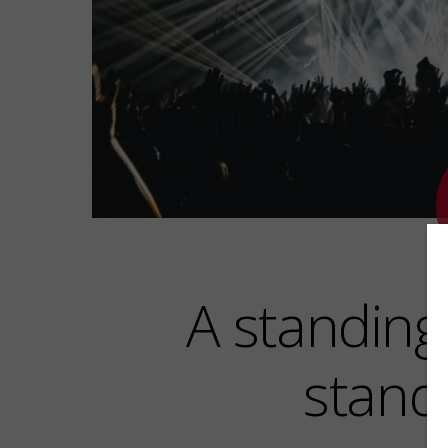
A standing 
stand