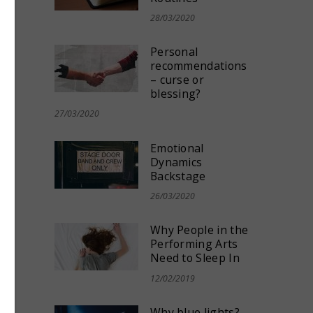
e
,
28/03/2020
Personal
recommendations
– curse or
blessing?
27/03/2020
Emotional
Dynamics
Backstage
26/03/2020
Why People in the
Performing Arts
Need to Sleep In
ors
12/02/2019
Why blue lights?