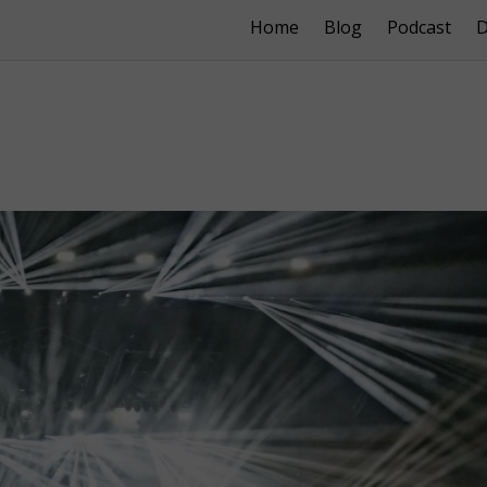
Home
Blog
Podcast
D