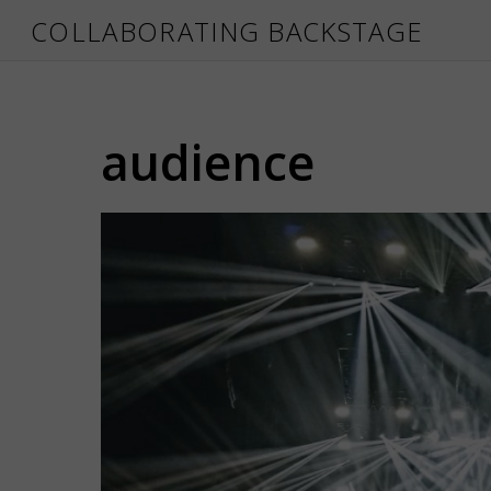
COLLABORATING BACKSTAGE
audience