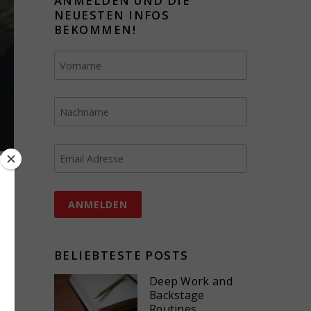
ANMELDEN UND DIE
NEUESTEN INFOS
BEKOMMEN!
BELIEBTESTE POSTS
Deep Work and
Backstage
Routines