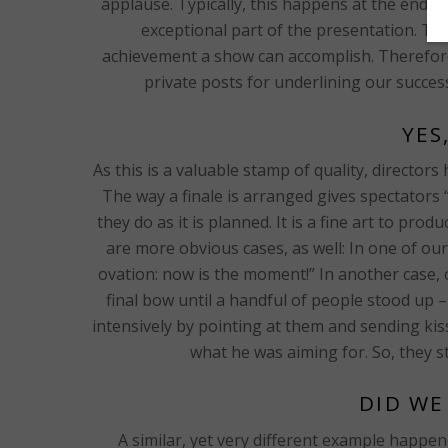
applause. Typically, this happens at the end o
exceptional part of the presentation. Thi
achievement a show can accomplish. Therefore, 
private posts for underlining our succes
YES
As this is a valuable stamp of quality, directo
The way a finale is arranged gives spectators
they do as it is planned. It is a fine art to prod
are more obvious cases, as well: In one of our
ovation: now is the moment!” In another case, o
final bow until a handful of people stood up 
intensively by pointing at them and sending kis
what he was aiming for. So, they s
DID WE
A similar, yet very different example happe