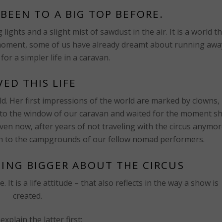
BEEN TO A BIG TOP BEFORE.
ights and a slight mist of sawdust in the air. It is a world t
t moment, some of us have already dreamt about running awa
 for a simpler life in a caravan.
IVED THIS LIFE
. Her first impressions of the world are marked by clowns,
d to the window of our caravan and waited for the moment s
Even now, after years of not traveling with the circus anymor
rn to the campgrounds of our fellow nomad performers.
HING BIGGER ABOUT THE CIRCUS
It is a life attitude – that also reflects in the way a show is
created.
explain the latter first: