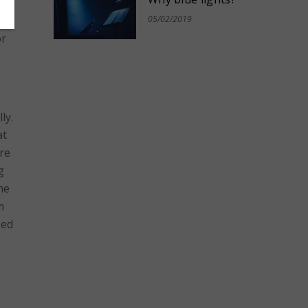
an
05/02/2019
or
ly.
at
ere
g
he
m
zed