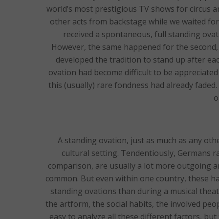
world’s most prestigious TV shows for circus and
other acts from backstage while we waited fo
received a spontaneous, full standing ovat
However, the same happened for the second, 
developed the tradition to stand up after ea
ovation had become difficult to be appreciated
this (usually) rare fondness had already faded.
o
A standing ovation, just as much as any ot
cultural setting. Tendentiously, Germans rar
comparison, are usually a lot more outgoing 
common. But even within one country, these habi
standing ovations than during a musical theat
the artform, the social habits, the involved peop
easy to analyze all these different factors, bu