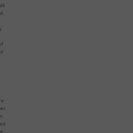
all
nd
y
of
or
re
wer
on
not
we