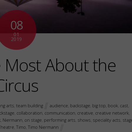
08
01
2019
e Most About the
Circus
ng arts
,
team building
audience
,
backstage
,
big top
,
book
,
cast
,
ackstage
,
collaboration
,
communication
,
creative
,
creative network
,
k
,
Niermann
,
on stage
,
performing arts
,
shows
,
speciality acts
,
stag
Theatre
,
Timo
,
Timo Niermann