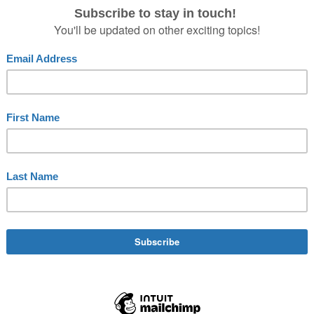
e
,
backstage
,
book
,
bow
,
cast
,
collaborating
,
collaborating backstag
 network
,
creativity
,
crew
,
exchange
,
network
,
Niermann
,
on stage
,
 ovation
,
team
,
theater
,
Theatre
,
Timo
,
Timo Niermann
VE A STANDING OVATION?
appreciation in the theatre. It is a special honor for all act
nal occasions, guests rise from their seats to reinforce the