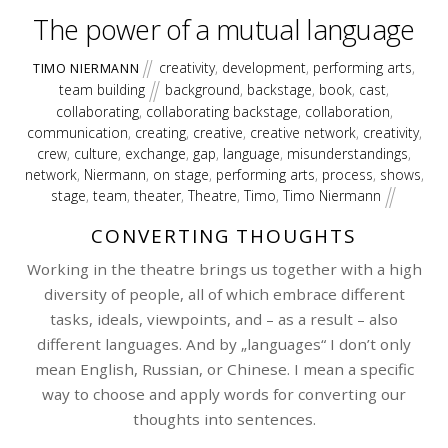
The power of a mutual language
creativity
,
development
,
performing arts
,
TIMO NIERMANN
team building
background
,
backstage
,
book
,
cast
,
collaborating
,
collaborating backstage
,
collaboration
,
communication
,
creating
,
creative
,
creative network
,
creativity
,
crew
,
culture
,
exchange
,
gap
,
language
,
misunderstandings
,
network
,
Niermann
,
on stage
,
performing arts
,
process
,
shows
,
stage
,
team
,
theater
,
Theatre
,
Timo
,
Timo Niermann
CONVERTING THOUGHTS
Working in the theatre brings us together with a high
diversity of people, all of which embrace different
tasks, ideals, viewpoints, and – as a result – also
different languages. And by „languages“ I don’t only
mean English, Russian, or Chinese. I mean a specific
way to choose and apply words for converting our
thoughts into sentences.