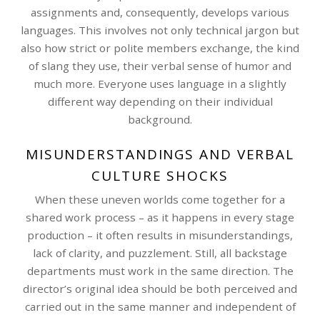
assignments and, consequently, develops various
languages. This involves not only technical jargon but
also how strict or polite members exchange, the kind
of slang they use, their verbal sense of humor and
much more. Everyone uses language in a slightly
different way depending on their individual
background.
MISUNDERSTANDINGS AND VERBAL
CULTURE SHOCKS
When these uneven worlds come together for a
shared work process – as it happens in every stage
production – it often results in misunderstandings,
lack of clarity, and puzzlement. Still, all backstage
departments must work in the same direction. The
director’s original idea should be both perceived and
carried out in the same manner and independent of