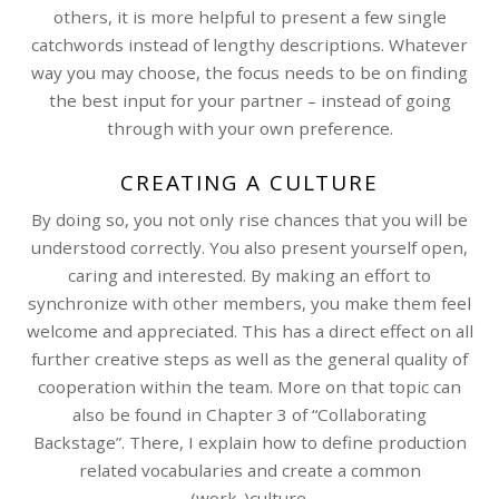
others, it is more helpful to present a few single
catchwords instead of lengthy descriptions. Whatever
way you may choose, the focus needs to be on finding
the best input for your partner – instead of going
through with your own preference.
CREATING A CULTURE
By doing so, you not only rise chances that you will be
understood correctly. You also present yourself open,
caring and interested. By making an effort to
synchronize with other members, you make them feel
welcome and appreciated. This has a direct effect on all
further creative steps as well as the general quality of
cooperation within the team. More on that topic can
also be found in Chapter 3 of “Collaborating
Backstage”. There, I explain how to define production
related vocabularies and create a common
(work-)culture.