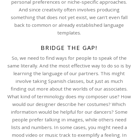
personal preferences or niche-specific approaches.
And since creativity often involves producing
something that does not yet exist, we can’t even fall
back to common or already established language
templates.
BRIDGE THE GAP!
So, we need to find ways for people to speak of the
same literally. And the most effective way to do so is by
learning the language of our partners. This might
involve taking Spanish classes, but just as much
finding out more about the worlds of our associates.
What kind of terminology does my composer use? How
would our designer describe her costumes? Which
information would be helpful for our dancers? Some
people prefer talking in images, while others need
lists and numbers. In some cases, you might need a
mood video or music track to exemplify a feeling. In