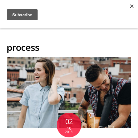
COLLABORATING
BACKSTAGE
process
02
10
2018