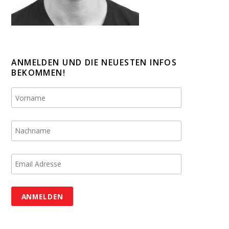
ANMELDEN UND DIE NEUESTEN INFOS
BEKOMMEN!