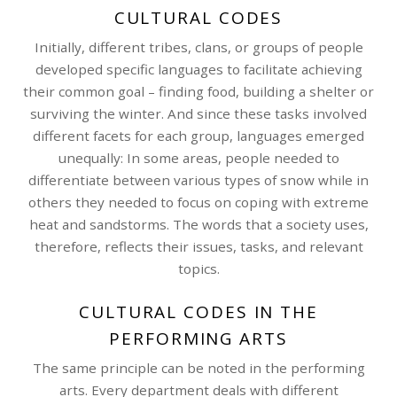
CULTURAL CODES
Initially, different tribes, clans, or groups of people
developed specific languages to facilitate achieving
their common goal – finding food, building a shelter or
surviving the winter. And since these tasks involved
different facets for each group, languages emerged
unequally: In some areas, people needed to
differentiate between various types of snow while in
others they needed to focus on coping with extreme
heat and sandstorms. The words that a society uses,
therefore, reflects their issues, tasks, and relevant
topics.
CULTURAL CODES IN THE
PERFORMING ARTS
The same principle can be noted in the performing
arts. Every department deals with different