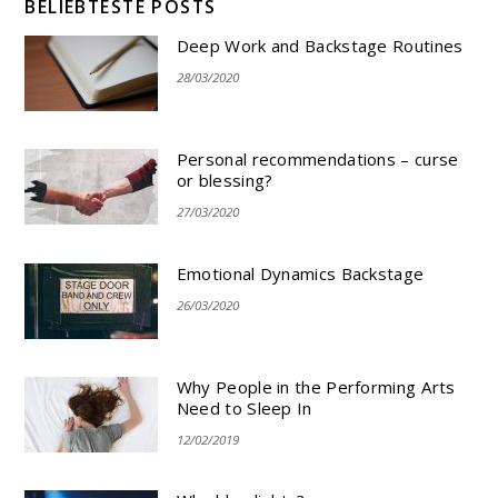
BELIEBTESTE POSTS
Deep Work and Backstage Routines
28/03/2020
Personal recommendations – curse
or blessing?
27/03/2020
Emotional Dynamics Backstage
26/03/2020
Why People in the Performing Arts
Need to Sleep In
12/02/2019