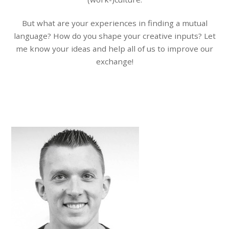
But what are your experiences in finding a mutual
language? How do you shape your creative inputs? Let
me know your ideas and help all of us to improve our
exchange!