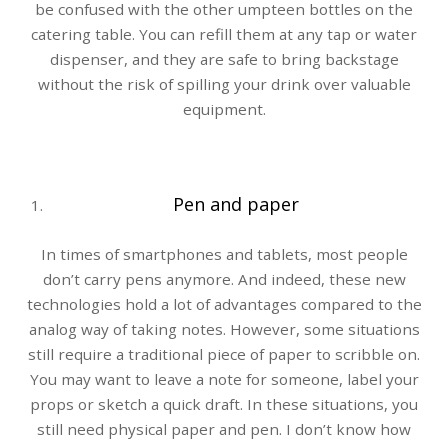
be confused with the other umpteen bottles on the
catering table. You can refill them at any tap or water
dispenser, and they are safe to bring backstage
without the risk of spilling your drink over valuable
equipment.
Pen and paper
In times of smartphones and tablets, most people
don’t carry pens anymore. And indeed, these new
technologies hold a lot of advantages compared to the
analog way of taking notes. However, some situations
still require a traditional piece of paper to scribble on.
You may want to leave a note for someone, label your
props or sketch a quick draft. In these situations, you
still need physical paper and pen. I don’t know how