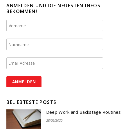
ANMELDEN UND DIE NEUESTEN INFOS
BEKOMMEN!
BELIEBTESTE POSTS
Deep Work and Backstage Routines
28/03/2020