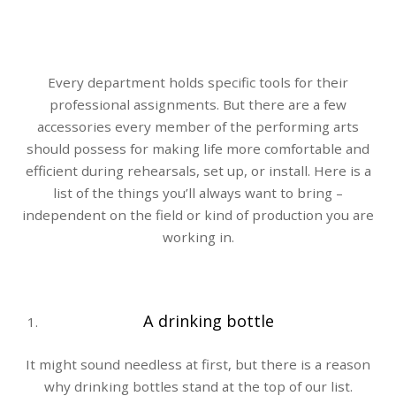
Every department holds specific tools for their
professional assignments. But there are a few
accessories every member of the performing arts
should possess for making life more comfortable and
efficient during rehearsals, set up, or install. Here is a
list of the things you’ll always want to bring –
independent on the field or kind of production you are
working in.
A drinking bottle
It might sound needless at first, but there is a reason
why drinking bottles stand at the top of our list.