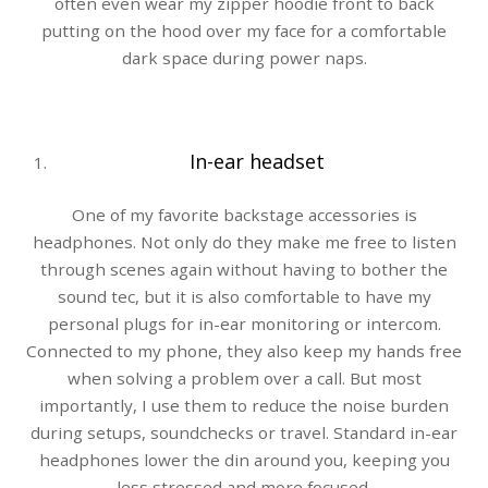
often even wear my zipper hoodie front to back
putting on the hood over my face for a comfortable
dark space during power naps.
In-ear headset
One of my favorite backstage accessories is
headphones. Not only do they make me free to listen
through scenes again without having to bother the
sound tec, but it is also comfortable to have my
personal plugs for in-ear monitoring or intercom.
Connected to my phone, they also keep my hands free
when solving a problem over a call. But most
importantly, I use them to reduce the noise burden
during setups, soundchecks or travel. Standard in-ear
headphones lower the din around you, keeping you
less stressed and more focused.