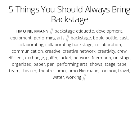
5 Things You Should Always Bring
Backstage
backstage etiquette
,
development
,
TIMO NIERMANN
equipment
,
performing arts
backstage
,
book
,
bottle
,
cast
,
collaborating
,
collaborating backstage
,
collaboration
,
communication
,
creative
,
creative network
,
creativity
,
crew
,
efficient
,
exchange
,
gaffer
,
jacket
,
network
,
Niermann
,
on stage
,
organized
,
paper
,
pen
,
performing arts
,
shows
,
stage
,
tape
,
team
,
theater
,
Theatre
,
Timo
,
Timo Niermann
,
toolbox
,
travel
,
water
,
working