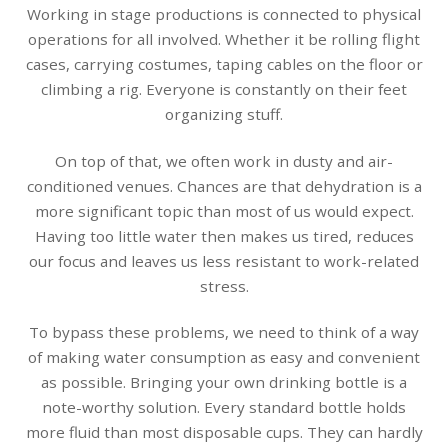
Working in stage productions is connected to physical
operations for all involved. Whether it be rolling flight
cases, carrying costumes, taping cables on the floor or
climbing a rig. Everyone is constantly on their feet
organizing stuff.
On top of that, we often work in dusty and air-
conditioned venues. Chances are that dehydration is a
more significant topic than most of us would expect.
Having too little water then makes us tired, reduces
our focus and leaves us less resistant to work-related
stress.
To bypass these problems, we need to think of a way
of making water consumption as easy and convenient
as possible. Bringing your own drinking bottle is a
note-worthy solution. Every standard bottle holds
more fluid than most disposable cups. They can hardly