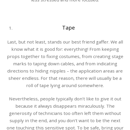
Tape
Last, but not least, stands our best friend gaffer. We all
know what it is good for: everything! From keeping
props together to fixing costumes, from creating stage
marks to taping down cables, and from indicating
directions to hiding nipples – the application areas are
sheer endless. For that reason, there will usually be a
roll of tape lying around somewhere.
Nevertheless, people typically don’t like to give it out
because it always disappears miraculously. The
generosity of technicians too often left them without
supply in the end, and you don’t want to be the next
one touching this sensitive spot. To be safe, bring your