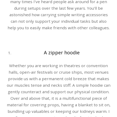
many times I’ve heard people ask around for a pen
during setups over the last few years. You’ll be
astonished how carrying simple writing accessories
can not only support your individual tasks but also
help you to easily make friends with other colleagues.
A zipper hoodie
Whether you are working in theatres or convention
halls, open-air festivals or cruise ships, most venues
provide us with a permanent cold breeze that makes
our muscles tense and necks stiff. A simple hoodie can
gently counteract and support our physical condition.
Over and above that, it is a multifunctional piece of
material for covering props, having a blanket to sit on,
bundling up valuables or keeping our kidneys warm. I