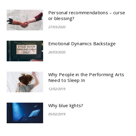
Personal recommendations – curse
or blessing?
27/03/2020
Emotional Dynamics Backstage
26/03/2020
Why People in the Performing Arts
Need to Sleep In
12/02/2019
Why blue lights?
05/02/2019