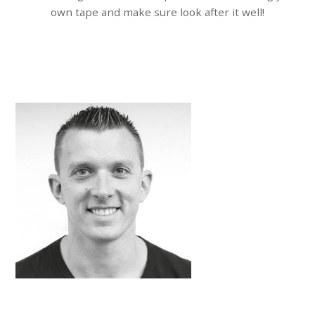
own tape and make sure look after it well!