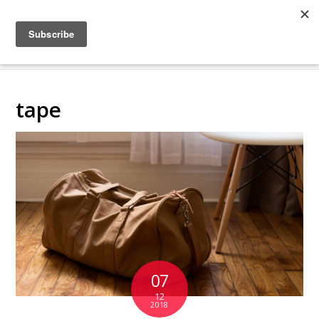
COLLABORATING
BACKSTAGE
tape
07
12
2018