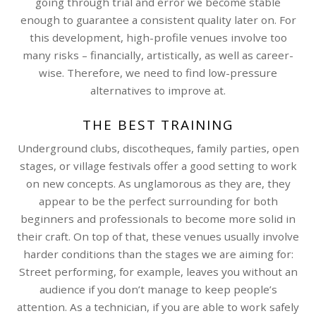
going through trial and error we become stable
enough to guarantee a consistent quality later on. For
this development, high-profile venues involve too
many risks – financially, artistically, as well as career-
wise. Therefore, we need to find low-pressure
alternatives to improve at.
THE BEST TRAINING
Underground clubs, discotheques, family parties, open
stages, or village festivals offer a good setting to work
on new concepts. As unglamorous as they are, they
appear to be the perfect surrounding for both
beginners and professionals to become more solid in
their craft. On top of that, these venues usually involve
harder conditions than the stages we are aiming for:
Street performing, for example, leaves you without an
audience if you don’t manage to keep people’s
attention. As a technician, if you are able to work safely