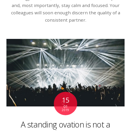
and, most importantly, stay calm and focused. Your
colleagues will soon enough discern the quality of a
consistent partner.
15
01
2019
A standing ovation is not a