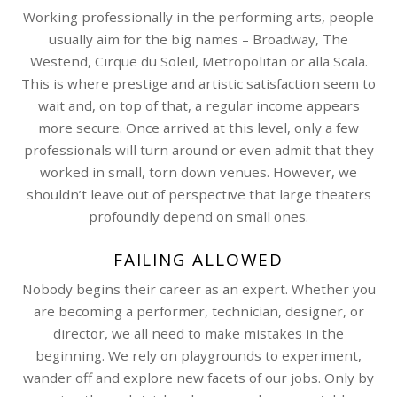
Working professionally in the performing arts, people
usually aim for the big names – Broadway, The
Westend, Cirque du Soleil, Metropolitan or alla Scala.
This is where prestige and artistic satisfaction seem to
wait and, on top of that, a regular income appears
more secure. Once arrived at this level, only a few
professionals will turn around or even admit that they
worked in small, torn down venues. However, we
shouldn’t leave out of perspective that large theaters
profoundly depend on small ones.
FAILING ALLOWED
Nobody begins their career as an expert. Whether you
are becoming a performer, technician, designer, or
director, we all need to make mistakes in the
beginning. We rely on playgrounds to experiment,
wander off and explore new facets of our jobs. Only by