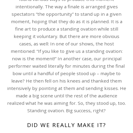
intentionally. The way a finale is arranged gives
spectators “the opportunity” to stand up in a given
moment, hoping that they do as it is planned. It is a
fine art to produce a standing ovation while still
keeping it voluntary. But there are more obvious
cases, as well: In one of our shows, the host
mentioned: “If you like to give us a standing ovation:
now is the moment!” In another case, our principal
performer waited literally for minutes during the final
bow until a handful of people stood up – maybe to
leave? He then fell on his knees and thanked them
intensively by pointing at them and sending kisses. He
made a big scene until the rest of the audience
realized what he was aiming for. So, they stood up, too.
Standing ovation. Big success, right?
DID WE REALLY MAKE IT?