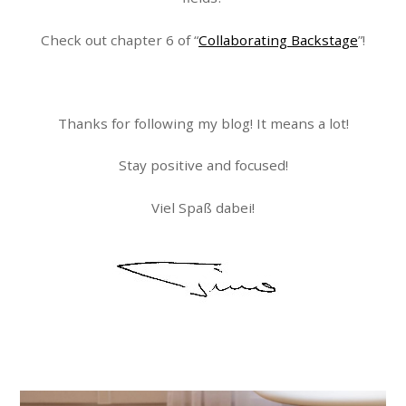
Check out chapter 6 of “
Collaborating Backstage
”!
Thanks for following my blog! It means a lot!
Stay positive and focused!
Viel Spaß dabei!