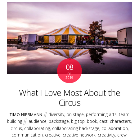
08
01
2019
What I Love Most About the
Circus
diversity
,
on stage
,
performing arts
,
team
TIMO NIERMANN
building
audience
,
backstage
,
big top
,
book
,
cast
,
characters
,
circus
,
collaborating
,
collaborating backstage
,
collaboration
,
communication
,
creative
,
creative network
,
creativity
,
crew
,