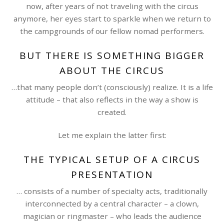
now, after years of not traveling with the circus
anymore, her eyes start to sparkle when we return to
the campgrounds of our fellow nomad performers.
BUT THERE IS SOMETHING BIGGER
ABOUT THE CIRCUS
…that many people don’t (consciously) realize. It is a life
attitude – that also reflects in the way a show is
created.
Let me explain the latter first:
THE TYPICAL SETUP OF A CIRCUS
PRESENTATION
… consists of a number of specialty acts, traditionally
interconnected by a central character – a clown,
magician or ringmaster – who leads the audience