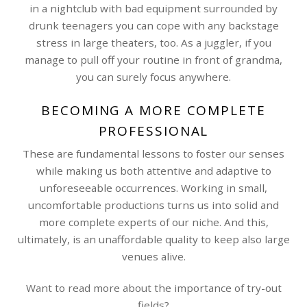
in a nightclub with bad equipment surrounded by
drunk teenagers you can cope with any backstage
stress in large theaters, too. As a juggler, if you
manage to pull off your routine in front of grandma,
you can surely focus anywhere.
BECOMING A MORE COMPLETE
PROFESSIONAL
These are fundamental lessons to foster our senses
while making us both attentive and adaptive to
unforeseeable occurrences. Working in small,
uncomfortable productions turns us into solid and
more complete experts of our niche. And this,
ultimately, is an unaffordable quality to keep also large
venues alive.
Want to read more about the importance of try-out
fields?