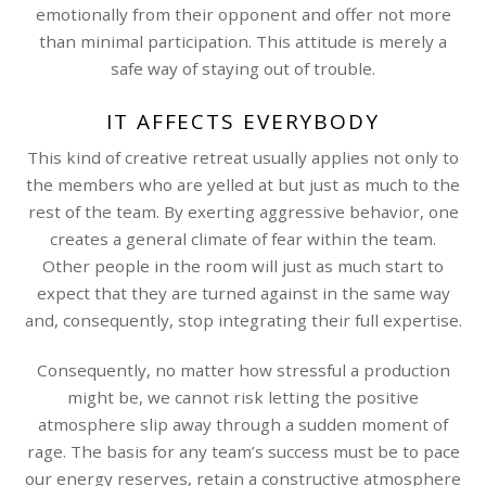
emotionally from their opponent and offer not more
than minimal participation. This attitude is merely a
safe way of staying out of trouble.
IT AFFECTS EVERYBODY
This kind of creative retreat usually applies not only to
the members who are yelled at but just as much to the
rest of the team. By exerting aggressive behavior, one
creates a general climate of fear within the team.
Other people in the room will just as much start to
expect that they are turned against in the same way
and, consequently, stop integrating their full expertise.
Consequently, no matter how stressful a production
might be, we cannot risk letting the positive
atmosphere slip away through a sudden moment of
rage. The basis for any team’s success must be to pace
our energy reserves, retain a constructive atmosphere