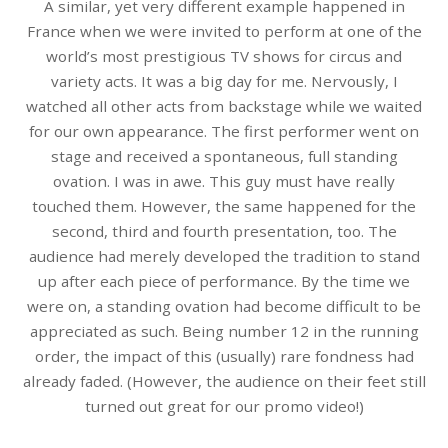
A similar, yet very different example happened in
France when we were invited to perform at one of the
world’s most prestigious TV shows for circus and
variety acts. It was a big day for me. Nervously, I
watched all other acts from backstage while we waited
for our own appearance. The first performer went on
stage and received a spontaneous, full standing
ovation. I was in awe. This guy must have really
touched them. However, the same happened for the
second, third and fourth presentation, too. The
audience had merely developed the tradition to stand
up after each piece of performance. By the time we
were on, a standing ovation had become difficult to be
appreciated as such. Being number 12 in the running
order, the impact of this (usually) rare fondness had
already faded. (However, the audience on their feet still
turned out great for our promo video!)