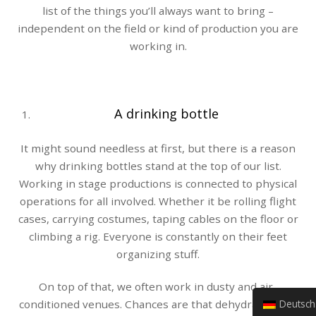
list of the things you’ll always want to bring –
independent on the field or kind of production you are
working in.
A drinking bottle
It might sound needless at first, but there is a reason
why drinking bottles stand at the top of our list.
Working in stage productions is connected to physical
operations for all involved. Whether it be rolling flight
cases, carrying costumes, taping cables on the floor or
climbing a rig. Everyone is constantly on their feet
organizing stuff.
On top of that, we often work in dusty and air-
Deutsch (Sie)
conditioned venues. Chances are that dehydration is a