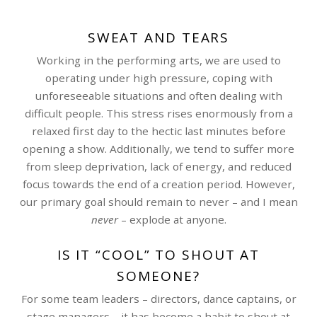
SWEAT AND TEARS
Working in the performing arts, we are used to
operating under high pressure, coping with
unforeseeable situations and often dealing with
difficult people. This stress rises enormously from a
relaxed first day to the hectic last minutes before
opening a show. Additionally, we tend to suffer more
from sleep deprivation, lack of energy, and reduced
focus towards the end of a creation period. However,
our primary goal should remain to never – and I mean
never
– explode at anyone.
IS IT “COOL” TO SHOUT AT
SOMEONE?
For some team leaders – directors, dance captains, or
stage managers – it has become a habit to shout at