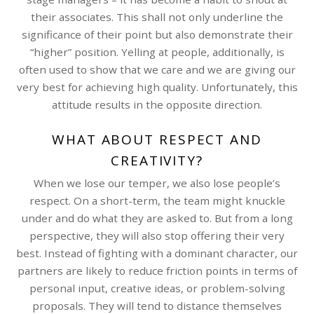
their associates. This shall not only underline the
significance of their point but also demonstrate their
“higher” position. Yelling at people, additionally, is
often used to show that we care and we are giving our
very best for achieving high quality. Unfortunately, this
attitude results in the opposite direction.
WHAT ABOUT RESPECT AND
CREATIVITY?
When we lose our temper, we also lose people’s
respect. On a short-term, the team might knuckle
under and do what they are asked to. But from a long
perspective, they will also stop offering their very
best. Instead of fighting with a dominant character, our
partners are likely to reduce friction points in terms of
personal input, creative ideas, or problem-solving
proposals. They will tend to distance themselves