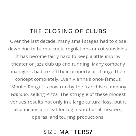
THE CLOSING OF CLUBS
Over the last decade, many small stages had to close
down due to bureaucratic regulations or cut subsidies.
It has become fairly hard to keep a little improv
theater or jazz club up and running. Many company
managers had to sell their property or change their
concept completely. Even Vienna’s once-famous
“Moulin Rouge” is now run by the franchise company
Vapiano,
selling Pizza. The struggle of these modest
venues results not only in a large cultural loss, but it
also means a threat for big institutional theaters,
operas, and touring productions.
SIZE MATTERS?