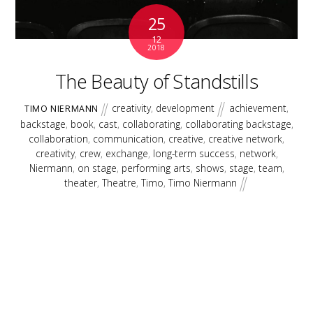
25
12
2018
The Beauty of Standstills
creativity
,
development
achievement
,
TIMO NIERMANN
backstage
,
book
,
cast
,
collaborating
,
collaborating backstage
,
collaboration
,
communication
,
creative
,
creative network
,
creativity
,
crew
,
exchange
,
long-term success
,
network
,
Niermann
,
on stage
,
performing arts
,
shows
,
stage
,
team
,
theater
,
Theatre
,
Timo
,
Timo Niermann