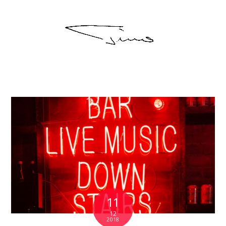
11
12
2018