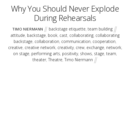
Why You Should Never Explode
During Rehearsals
backstage etiquette
,
team building
TIMO NIERMANN
attitude
,
backstage
,
book
,
cast
,
collaborating
,
collaborating
backstage
,
collaboration
,
communication
,
cooperation
,
creative
,
creative network
,
creativity
,
crew
,
exchange
,
network
,
on stage
,
performing arts
,
positivity
,
shows
,
stage
,
team
,
theater
,
Theatre
,
Timo Niermann