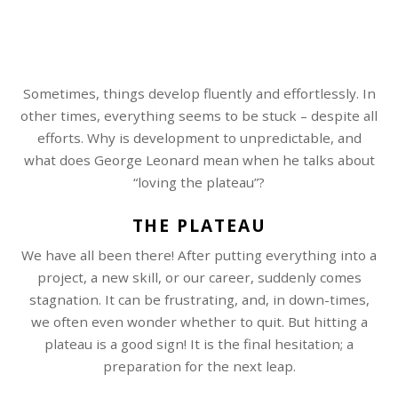
Sometimes, things develop fluently and effortlessly. In
other times, everything seems to be stuck – despite all
efforts. Why is development to unpredictable, and
what does George Leonard mean when he talks about
“loving the plateau”?
THE PLATEAU
We have all been there! After putting everything into a
project, a new skill, or our career, suddenly comes
stagnation. It can be frustrating, and, in down-times,
we often even wonder whether to quit. But hitting a
plateau is a good sign! It is the final hesitation; a
preparation for the next leap.