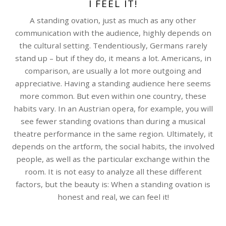
I FEEL IT!
A standing ovation, just as much as any other
communication with the audience, highly depends on
the cultural setting. Tendentiously, Germans rarely
stand up – but if they do, it means a lot. Americans, in
comparison, are usually a lot more outgoing and
appreciative. Having a standing audience here seems
more common. But even within one country, these
habits vary. In an Austrian opera, for example, you will
see fewer standing ovations than during a musical
theatre performance in the same region. Ultimately, it
depends on the artform, the social habits, the involved
people, as well as the particular exchange within the
room. It is not easy to analyze all these different
factors, but the beauty is: When a standing ovation is
honest and real, we can feel it!