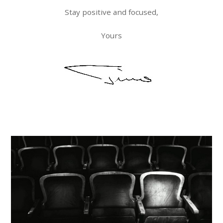
Stay positive and focused,
Yours