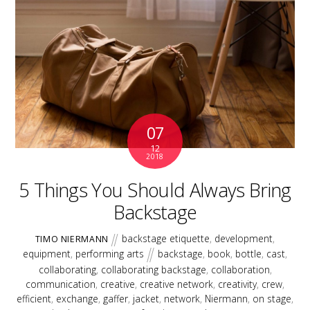
07
12
2018
5 Things You Should Always Bring
Backstage
backstage etiquette
,
development
,
TIMO NIERMANN
equipment
,
performing arts
backstage
,
book
,
bottle
,
cast
,
collaborating
,
collaborating backstage
,
collaboration
,
communication
,
creative
,
creative network
,
creativity
,
crew
,
efficient
,
exchange
,
gaffer
,
jacket
,
network
,
Niermann
,
on stage
,