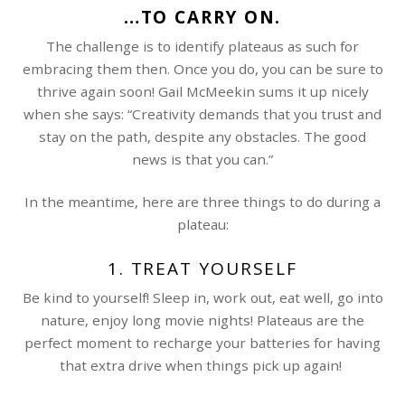
…TO CARRY ON.
The challenge is to identify plateaus as such for
embracing them then. Once you do, you can be sure to
thrive again soon! Gail McMeekin sums it up nicely
when she says: “Creativity demands that you trust and
stay on the path, despite any obstacles. The good
news is that you can.”
In the meantime, here are three things to do during a
plateau:
1. TREAT YOURSELF
Be kind to yourself! Sleep in, work out, eat well, go into
nature, enjoy long movie nights! Plateaus are the
perfect moment to recharge your batteries for having
that extra drive when things pick up again!