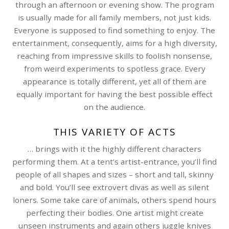
through an afternoon or evening show. The program
is usually made for all family members, not just kids.
Everyone is supposed to find something to enjoy. The
entertainment, consequently, aims for a high diversity,
reaching from impressive skills to foolish nonsense,
from weird experiments to spotless grace. Every
appearance is totally different, yet all of them are
equally important for having the best possible effect
on the audience.
THIS VARIETY OF ACTS
… brings with it the highly different characters
performing them. At a tent’s artist-entrance, you’ll find
people of all shapes and sizes – short and tall, skinny
and bold. You’ll see extrovert divas as well as silent
loners. Some take care of animals, others spend hours
perfecting their bodies. One artist might create
unseen instruments and again others juggle knives