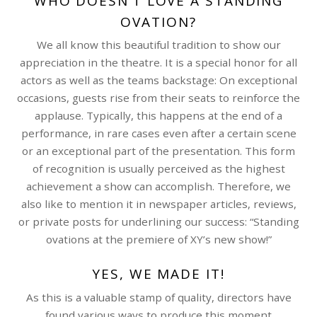
WHO DOESN’T LOVE A STANDING
OVATION?
We all know this beautiful tradition to show our
appreciation in the theatre. It is a special honor for all
actors as well as the teams backstage: On exceptional
occasions, guests rise from their seats to reinforce the
applause. Typically, this happens at the end of a
performance, in rare cases even after a certain scene
or an exceptional part of the presentation. This form
of recognition is usually perceived as the highest
achievement a show can accomplish. Therefore, we
also like to mention it in newspaper articles, reviews,
or private posts for underlining our success: “Standing
ovations at the premiere of XY’s new show!”
YES, WE MADE IT!
As this is a valuable stamp of quality, directors have
found various ways to produce this moment