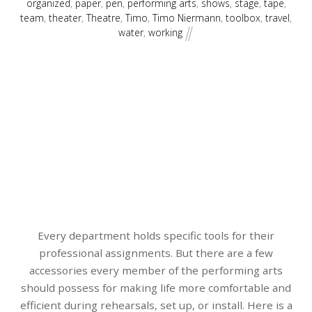
organized
,
paper
,
pen
,
performing arts
,
shows
,
stage
,
tape
,
team
,
theater
,
Theatre
,
Timo
,
Timo Niermann
,
toolbox
,
travel
,
water
,
working
Every department holds specific tools for their
professional assignments. But there are a few
accessories every member of the performing arts
should possess for making life more comfortable and
efficient during rehearsals, set up, or install. Here is a