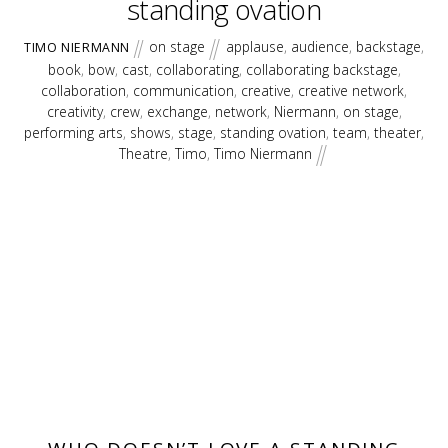
standing ovation
on stage
applause
,
audience
,
backstage
,
TIMO NIERMANN
book
,
bow
,
cast
,
collaborating
,
collaborating backstage
,
collaboration
,
communication
,
creative
,
creative network
,
creativity
,
crew
,
exchange
,
network
,
Niermann
,
on stage
,
performing arts
,
shows
,
stage
,
standing ovation
,
team
,
theater
,
Theatre
,
Timo
,
Timo Niermann