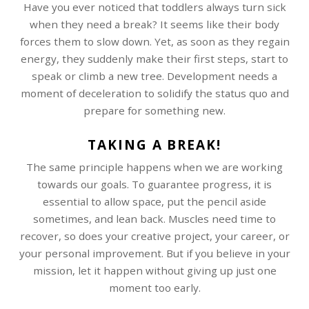
Have you ever noticed that toddlers always turn sick
when they need a break? It seems like their body
forces them to slow down. Yet, as soon as they regain
energy, they suddenly make their first steps, start to
speak or climb a new tree. Development needs a
moment of deceleration to solidify the status quo and
prepare for something new.
TAKING A BREAK!
The same principle happens when we are working
towards our goals. To guarantee progress, it is
essential to allow space, put the pencil aside
sometimes, and lean back. Muscles need time to
recover, so does your creative project, your career, or
your personal improvement. But if you believe in your
mission, let it happen without giving up just one
moment too early.