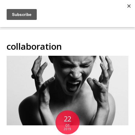
COLLABORATING
BACKSTAGE
collaboration
22
01
2019