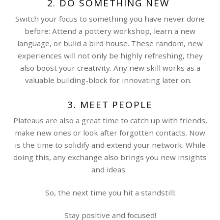
2. DO SOMETHING NEW
Switch your focus to something you have never done
before: Attend a pottery workshop, learn a new
language, or build a bird house. These random, new
experiences will not only be highly refreshing, they
also boost your creativity. Any new skill works as a
valuable building-block for innovating later on.
3. MEET PEOPLE
Plateaus are also a great time to catch up with friends,
make new ones or look after forgotten contacts. Now
is the time to solidify and extend your network. While
doing this, any exchange also brings you new insights
and ideas.
So, the next time you hit a standstill:
Stay positive and focused!