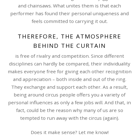
and chainsaws. What unites them is that each
performer has found their personal uniqueness and
feels committed to carrying it out.
THEREFORE, THE ATMOSPHERE
BEHIND THE CURTAIN
is free of rivalry and competition. Since different
disciplines can hardly be compared, their individuality
makes everyone free for giving each other recognition
and appreciation – both inside and out of the ring.
They exchange and support each other. As a result,
being around circus people offers you a variety of
personal influences as only a few jobs will. And that, in
fact, could be the reason why many of us are so
tempted to run away with the circus (again).
Does it make sense? Let me know!