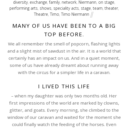
diversity
,
exchange
,
family
,
network
,
Niermann
,
on stage
,
performing arts
,
shows
,
speciality acts
,
stage
,
team
,
theater
,
Theatre
,
Timo
,
Timo Niermann
MANY OF US HAVE BEEN TO A BIG
TOP BEFORE.
We all remember the smell of popcorn, flashing lights
and a slight mist of sawdust in the air. It is a world that
certainly has an impact on us. And in a quiet moment,
some of us have already dreamt about running away
with the circus for a simpler life in a caravan.
I LIVED THIS LIFE
– when my daughter was only two months old. Her
first impressions of the world are marked by clowns,
glitter, and goats. Every morning, she climbed to the
window of our caravan and waited for the moment she
could finally watch the feeding of the horses. Even