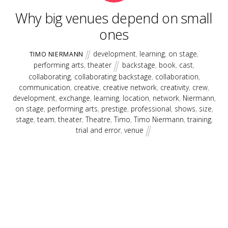
Why big venues depend on small
ones
development
,
learning
,
on stage
,
TIMO NIERMANN
performing arts
,
theater
backstage
,
book
,
cast
,
collaborating
,
collaborating backstage
,
collaboration
,
communication
,
creative
,
creative network
,
creativity
,
crew
,
development
,
exchange
,
learning
,
location
,
network
,
Niermann
,
on stage
,
performing arts
,
prestige
,
professional
,
shows
,
size
,
stage
,
team
,
theater
,
Theatre
,
Timo
,
Timo Niermann
,
training
,
trial and error
,
venue