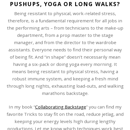
PUSHUPS, YOGA OR LONG WALKS?
Being resistant to physical, work-related stress,
therefore, is a fundamental requirement for all jobs in
the performing arts – from technicians to the make-up
department, from a prop master to the stage
manager, and from the director to the wardrobe
assistants. Everyone needs to find their personal way
of being fit. And “in shape” doesn’t necessarily mean
having a six-pack or doing yoga every morning. It
means being resistant to physical stress, having a
robust immune system, and keeping a fresh mind
through long nights, exhausting load-outs, and walking
marathons backstage.
In my book “
Collaborating Backstage
” you can find my
favorite Tricks to stay fit on the road, reduce jetlag, and
keeping your energy levels high during lengthy
productions. Let me know which techniques work best