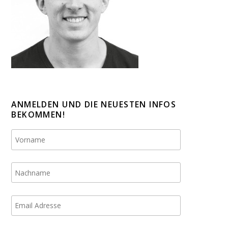
ANMELDEN UND DIE NEUESTEN INFOS
BEKOMMEN!