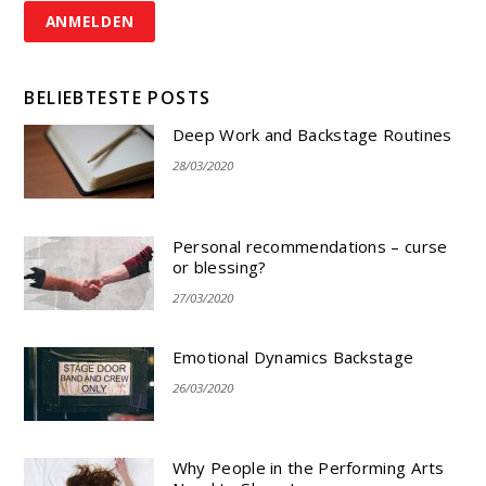
BELIEBTESTE POSTS
Deep Work and Backstage Routines
28/03/2020
Personal recommendations – curse
or blessing?
27/03/2020
Emotional Dynamics Backstage
26/03/2020
Why People in the Performing Arts