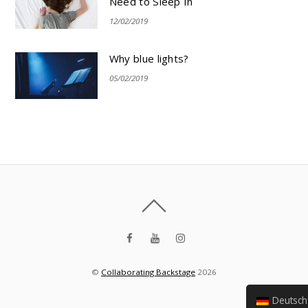
Need to Sleep In
12/02/2019
Why blue lights?
05/02/2019
©
Collaborating Backstage
2026
Deutsch (Sie)