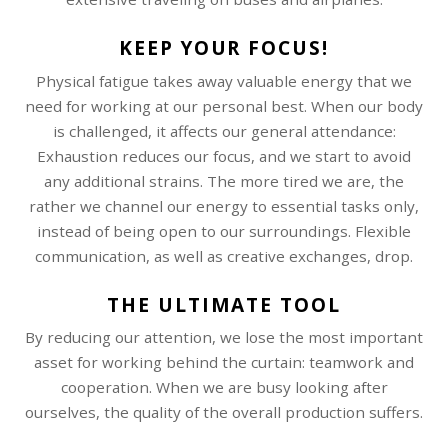
KEEP YOUR FOCUS!
Physical fatigue takes away valuable energy that we
need for working at our personal best. When our body
is challenged, it affects our general attendance:
Exhaustion reduces our focus, and we start to avoid
any additional strains. The more tired we are, the
rather we channel our energy to essential tasks only,
instead of being open to our surroundings. Flexible
communication, as well as creative exchanges, drop.
THE ULTIMATE TOOL
By reducing our attention, we lose the most important
asset for working behind the curtain: teamwork and
cooperation. When we are busy looking after
ourselves, the quality of the overall production suffers.