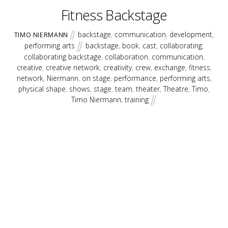
Fitness Backstage
backstage
,
communication
,
development
,
TIMO NIERMANN
performing arts
backstage
,
book
,
cast
,
collaborating
,
collaborating backstage
,
collaboration
,
communication
,
creative
,
creative network
,
creativity
,
crew
,
exchange
,
fitness
,
network
,
Niermann
,
on stage
,
performance
,
performing arts
,
physical shape
,
shows
,
stage
,
team
,
theater
,
Theatre
,
Timo
,
Timo Niermann
,
training