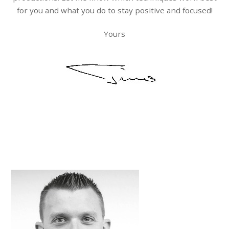
for you and what you do to stay positive and focused!
Yours