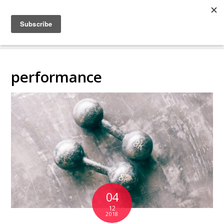
COLLABORATING
BACKSTAGE
performance
04
12
2018