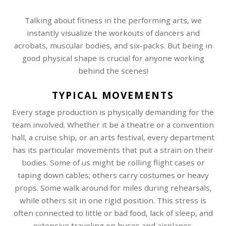
Talking about fitness in the performing arts, we
instantly visualize the workouts of dancers and
acrobats, muscular bodies, and six-packs. But being in
good physical shape is crucial for anyone working
behind the scenes!
TYPICAL MOVEMENTS
Every stage production is physically demanding for the
team involved. Whether it be a theatre or a convention
hall, a cruise ship, or an arts festival, every department
has its particular movements that put a strain on their
bodies. Some of us might be rolling flight cases or
taping down cables; others carry costumes or heavy
props. Some walk around for miles during rehearsals,
while others sit in one rigid position. This stress is
often connected to little or bad food, lack of sleep, and
extensive traveling on buses and airplanes.