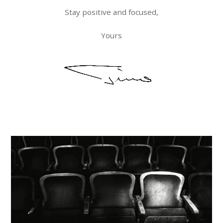
Stay positive and focused,
Yours