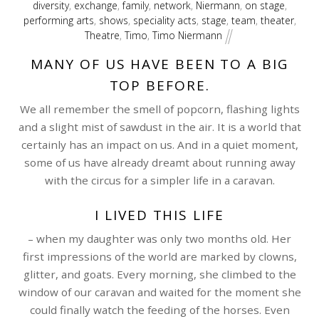
diversity
,
exchange
,
family
,
network
,
Niermann
,
on stage
,
performing arts
,
shows
,
speciality acts
,
stage
,
team
,
theater
,
Theatre
,
Timo
,
Timo Niermann
MANY OF US HAVE BEEN TO A BIG
TOP BEFORE.
We all remember the smell of popcorn, flashing lights
and a slight mist of sawdust in the air. It is a world that
certainly has an impact on us. And in a quiet moment,
some of us have already dreamt about running away
with the circus for a simpler life in a caravan.
I LIVED THIS LIFE
– when my daughter was only two months old. Her
first impressions of the world are marked by clowns,
glitter, and goats. Every morning, she climbed to the
window of our caravan and waited for the moment she
could finally watch the feeding of the horses. Even