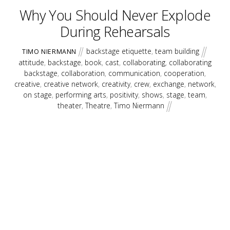
Why You Should Never Explode
During Rehearsals
backstage etiquette
,
team building
TIMO NIERMANN
attitude
,
backstage
,
book
,
cast
,
collaborating
,
collaborating
backstage
,
collaboration
,
communication
,
cooperation
,
creative
,
creative network
,
creativity
,
crew
,
exchange
,
network
,
on stage
,
performing arts
,
positivity
,
shows
,
stage
,
team
,
theater
,
Theatre
,
Timo Niermann