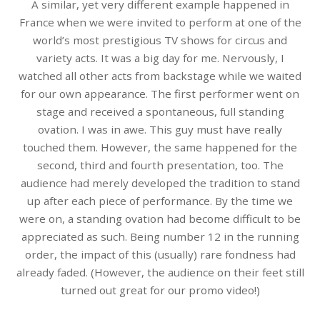
A similar, yet very different example happened in
France when we were invited to perform at one of the
world’s most prestigious TV shows for circus and
variety acts. It was a big day for me. Nervously, I
watched all other acts from backstage while we waited
for our own appearance. The first performer went on
stage and received a spontaneous, full standing
ovation. I was in awe. This guy must have really
touched them. However, the same happened for the
second, third and fourth presentation, too. The
audience had merely developed the tradition to stand
up after each piece of performance. By the time we
were on, a standing ovation had become difficult to be
appreciated as such. Being number 12 in the running
order, the impact of this (usually) rare fondness had
already faded. (However, the audience on their feet still
turned out great for our promo video!)