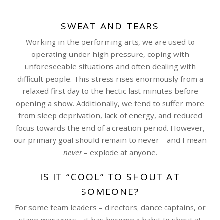
SWEAT AND TEARS
Working in the performing arts, we are used to
operating under high pressure, coping with
unforeseeable situations and often dealing with
difficult people. This stress rises enormously from a
relaxed first day to the hectic last minutes before
opening a show. Additionally, we tend to suffer more
from sleep deprivation, lack of energy, and reduced
focus towards the end of a creation period. However,
our primary goal should remain to never – and I mean
never
– explode at anyone.
IS IT “COOL” TO SHOUT AT
SOMEONE?
For some team leaders – directors, dance captains, or
stage managers – it has become a habit to shout at