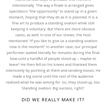
intentionally. The way a finale is arranged gives
spectators “the opportunity” to stand up in a given
moment, hoping that they do as it is planned. It is a
fine art to produce a standing ovation while still
keeping it voluntary. But there are more obvious
cases, as well: In one of our shows, the host
mentioned: “If you like to give us a standing ovation:
now is the moment!” In another case, our principal
performer waited literally for minutes during the final
bow until a handful of people stood up – maybe to
leave? He then fell on his knees and thanked them
intensively by pointing at them and sending kisses. He
made a big scene until the rest of the audience
realized what he was aiming for. So, they stood up, too.
Standing ovation. Big success, right?
DID WE REALLY MAKE IT?