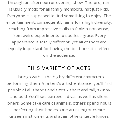
through an afternoon or evening show. The program
is usually made for all family members, not just kids.
Everyone is supposed to find something to enjoy. The
entertainment, consequently, aims for a high diversity,
reaching from impressive skills to foolish nonsense,
from weird experiments to spotless grace. Every
appearance is totally different, yet all of them are
equally important for having the best possible effect
on the audience.
THIS VARIETY OF ACTS
… brings with it the highly different characters
performing them. At a tent’s artist-entrance, you’ll find
people of all shapes and sizes – short and tall, skinny
and bold. You’ll see extrovert divas as well as silent
loners. Some take care of animals, others spend hours
perfecting their bodies. One artist might create
unseen instruments and again others juggle knives