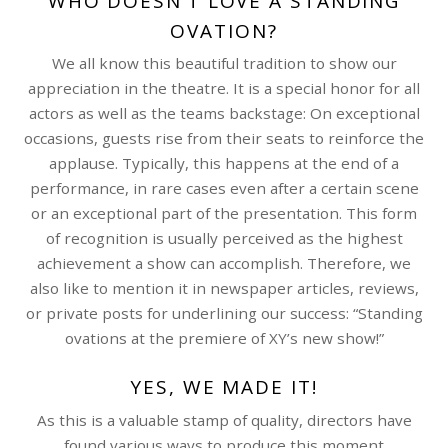
WHO DOESN’T LOVE A STANDING
OVATION?
We all know this beautiful tradition to show our
appreciation in the theatre. It is a special honor for all
actors as well as the teams backstage: On exceptional
occasions, guests rise from their seats to reinforce the
applause. Typically, this happens at the end of a
performance, in rare cases even after a certain scene
or an exceptional part of the presentation. This form
of recognition is usually perceived as the highest
achievement a show can accomplish. Therefore, we
also like to mention it in newspaper articles, reviews,
or private posts for underlining our success: “Standing
ovations at the premiere of XY’s new show!”
YES, WE MADE IT!
As this is a valuable stamp of quality, directors have
found various ways to produce this moment