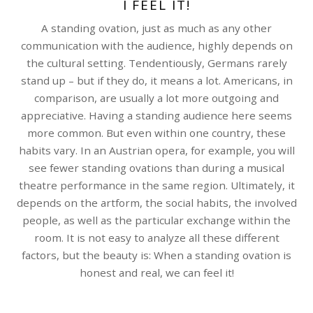
I FEEL IT!
A standing ovation, just as much as any other
communication with the audience, highly depends on
the cultural setting. Tendentiously, Germans rarely
stand up – but if they do, it means a lot. Americans, in
comparison, are usually a lot more outgoing and
appreciative. Having a standing audience here seems
more common. But even within one country, these
habits vary. In an Austrian opera, for example, you will
see fewer standing ovations than during a musical
theatre performance in the same region. Ultimately, it
depends on the artform, the social habits, the involved
people, as well as the particular exchange within the
room. It is not easy to analyze all these different
factors, but the beauty is: When a standing ovation is
honest and real, we can feel it!