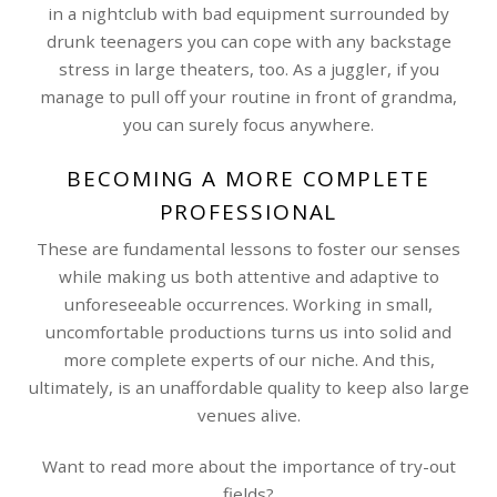
in a nightclub with bad equipment surrounded by
drunk teenagers you can cope with any backstage
stress in large theaters, too. As a juggler, if you
manage to pull off your routine in front of grandma,
you can surely focus anywhere.
BECOMING A MORE COMPLETE
PROFESSIONAL
These are fundamental lessons to foster our senses
while making us both attentive and adaptive to
unforeseeable occurrences. Working in small,
uncomfortable productions turns us into solid and
more complete experts of our niche. And this,
ultimately, is an unaffordable quality to keep also large
venues alive.
Want to read more about the importance of try-out
fields?