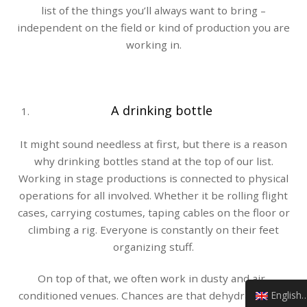
list of the things you’ll always want to bring –
independent on the field or kind of production you are
working in.
A drinking bottle
It might sound needless at first, but there is a reason
why drinking bottles stand at the top of our list.
Working in stage productions is connected to physical
operations for all involved. Whether it be rolling flight
cases, carrying costumes, taping cables on the floor or
climbing a rig. Everyone is constantly on their feet
organizing stuff.
On top of that, we often work in dusty and air-
English (UK)
conditioned venues. Chances are that dehydration is a