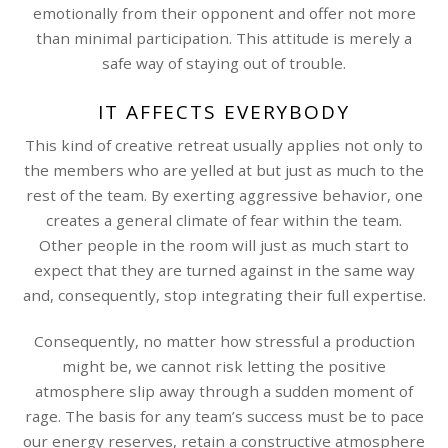
emotionally from their opponent and offer not more
than minimal participation. This attitude is merely a
safe way of staying out of trouble.
IT AFFECTS EVERYBODY
This kind of creative retreat usually applies not only to
the members who are yelled at but just as much to the
rest of the team. By exerting aggressive behavior, one
creates a general climate of fear within the team.
Other people in the room will just as much start to
expect that they are turned against in the same way
and, consequently, stop integrating their full expertise.
Consequently, no matter how stressful a production
might be, we cannot risk letting the positive
atmosphere slip away through a sudden moment of
rage. The basis for any team’s success must be to pace
our energy reserves, retain a constructive atmosphere