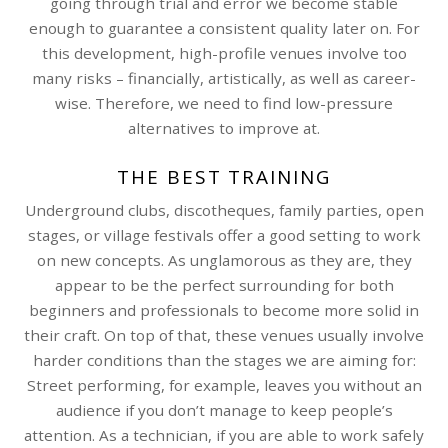
going through trial and error we become stable
enough to guarantee a consistent quality later on. For
this development, high-profile venues involve too
many risks – financially, artistically, as well as career-
wise. Therefore, we need to find low-pressure
alternatives to improve at.
THE BEST TRAINING
Underground clubs, discotheques, family parties, open
stages, or village festivals offer a good setting to work
on new concepts. As unglamorous as they are, they
appear to be the perfect surrounding for both
beginners and professionals to become more solid in
their craft. On top of that, these venues usually involve
harder conditions than the stages we are aiming for:
Street performing, for example, leaves you without an
audience if you don’t manage to keep people’s
attention. As a technician, if you are able to work safely