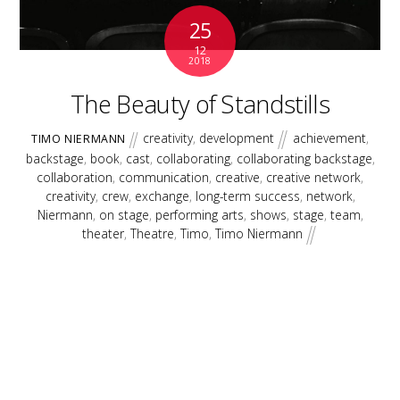
25
12
2018
The Beauty of Standstills
creativity
,
development
achievement
,
TIMO NIERMANN
backstage
,
book
,
cast
,
collaborating
,
collaborating backstage
,
collaboration
,
communication
,
creative
,
creative network
,
creativity
,
crew
,
exchange
,
long-term success
,
network
,
Niermann
,
on stage
,
performing arts
,
shows
,
stage
,
team
,
theater
,
Theatre
,
Timo
,
Timo Niermann