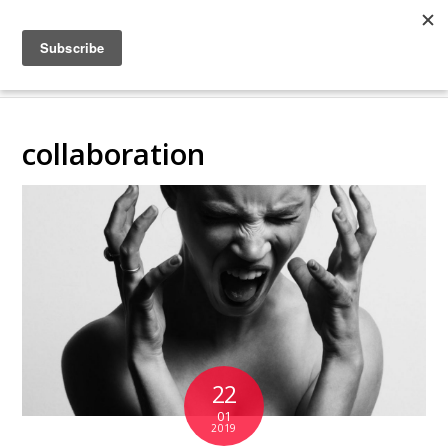
COLLABORATING
BACKSTAGE
collaboration
22
01
2019