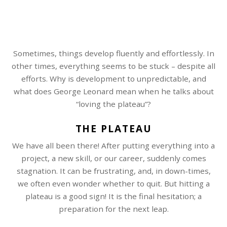
Sometimes, things develop fluently and effortlessly. In
other times, everything seems to be stuck – despite all
efforts. Why is development to unpredictable, and
what does George Leonard mean when he talks about
“loving the plateau”?
THE PLATEAU
We have all been there! After putting everything into a
project, a new skill, or our career, suddenly comes
stagnation. It can be frustrating, and, in down-times,
we often even wonder whether to quit. But hitting a
plateau is a good sign! It is the final hesitation; a
preparation for the next leap.