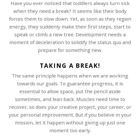
Have you ever noticed that toddlers always turn sick
when they need a break? It seems like their body
forces them to slow down. Yet, as soon as they regain
energy, they suddenly make their first steps, start to
speak or climb a new tree. Development needs a
moment of deceleration to solidify the status quo and
prepare for something new.
TAKING A BREAK!
The same principle happens when we are working
towards our goals. To guarantee progress, it is
essential to allow space, put the pencil aside
sometimes, and lean back. Muscles need time to
recover, so does your creative project, your career, or
your personal improvement. But if you believe in your
mission, let it happen without giving up just one
moment too early.