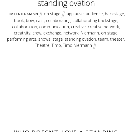
standing ovation
on stage
applause
,
audience
,
backstage
,
TIMO NIERMANN
book
,
bow
,
cast
,
collaborating
,
collaborating backstage
,
collaboration
,
communication
,
creative
,
creative network
,
creativity
,
crew
,
exchange
,
network
,
Niermann
,
on stage
,
performing arts
,
shows
,
stage
,
standing ovation
,
team
,
theater
,
Theatre
,
Timo
,
Timo Niermann