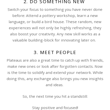
2. DO SOMETHING NEW
Switch your focus to something you have never done
before: Attend a pottery workshop, learn a new
language, or build a bird house. These random, new
experiences will not only be highly refreshing, they
also boost your creativity. Any new skill works as a
valuable building-block for innovating later on.
3. MEET PEOPLE
Plateaus are also a great time to catch up with friends,
make new ones or look after forgotten contacts. Now
is the time to solidify and extend your network. While
doing this, any exchange also brings you new insights
and ideas.
So, the next time you hit a standstill:
Stay positive and focused!