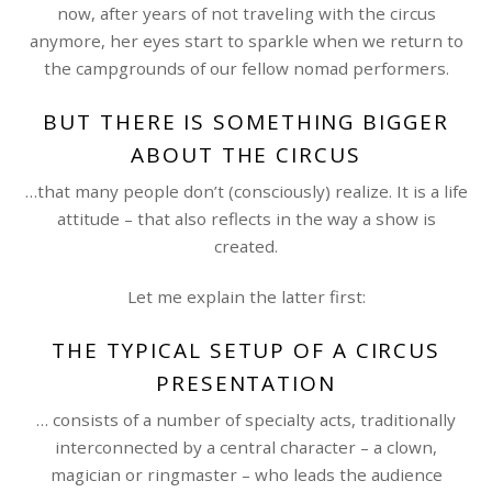
now, after years of not traveling with the circus
anymore, her eyes start to sparkle when we return to
the campgrounds of our fellow nomad performers.
BUT THERE IS SOMETHING BIGGER
ABOUT THE CIRCUS
…that many people don’t (consciously) realize. It is a life
attitude – that also reflects in the way a show is
created.
Let me explain the latter first:
THE TYPICAL SETUP OF A CIRCUS
PRESENTATION
… consists of a number of specialty acts, traditionally
interconnected by a central character – a clown,
magician or ringmaster – who leads the audience