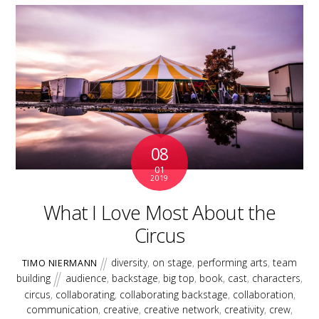
08
01
2019
What I Love Most About the
Circus
diversity
,
on stage
,
performing arts
,
team
TIMO NIERMANN
building
audience
,
backstage
,
big top
,
book
,
cast
,
characters
,
circus
,
collaborating
,
collaborating backstage
,
collaboration
,
communication
,
creative
,
creative network
,
creativity
,
crew
,