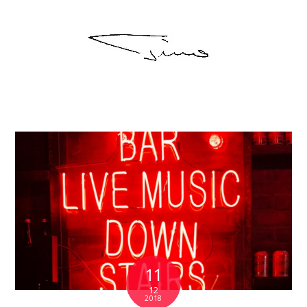
11
12
2018