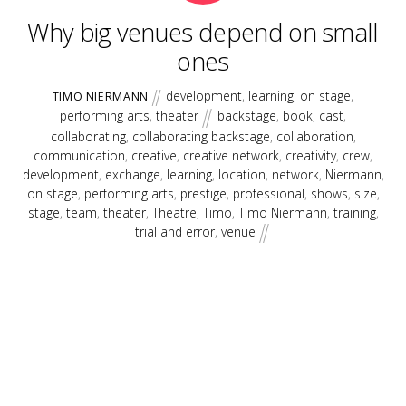
Why big venues depend on small
ones
development
,
learning
,
on stage
,
TIMO NIERMANN
performing arts
,
theater
backstage
,
book
,
cast
,
collaborating
,
collaborating backstage
,
collaboration
,
communication
,
creative
,
creative network
,
creativity
,
crew
,
development
,
exchange
,
learning
,
location
,
network
,
Niermann
,
on stage
,
performing arts
,
prestige
,
professional
,
shows
,
size
,
stage
,
team
,
theater
,
Theatre
,
Timo
,
Timo Niermann
,
training
,
trial and error
,
venue