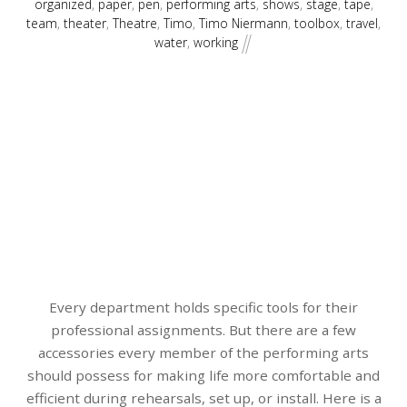
organized
,
paper
,
pen
,
performing arts
,
shows
,
stage
,
tape
,
team
,
theater
,
Theatre
,
Timo
,
Timo Niermann
,
toolbox
,
travel
,
water
,
working
Every department holds specific tools for their
professional assignments. But there are a few
accessories every member of the performing arts
should possess for making life more comfortable and
efficient during rehearsals, set up, or install. Here is a