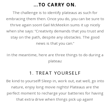
…TO CARRY ON.
The challenge is to identify plateaus as such for
embracing them then. Once you do, you can be sure to
thrive again soon! Gail McMeekin sums it up nicely
when she says: “Creativity demands that you trust and
stay on the path, despite any obstacles. The good
news is that you can.”
In the meantime, here are three things to do during a
plateau:
1. TREAT YOURSELF
Be kind to yourself! Sleep in, work out, eat well, go into
nature, enjoy long movie nights! Plateaus are the
perfect moment to recharge your batteries for having
that extra drive when things pick up again!