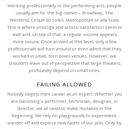
Working professionally in the performing arts, people
usually aim for the big names – Broadway, The
Westend, Cirque du Soleil, Metropolitan or alla Scala.
This is where prestige and artistic satisfaction seem to
wait and, on top of that, a regular income appears
more secure. Once arrived at this level, only a few
professionals will turn around or even admit that they
worked in small, torn down venues. However, we
shouldn’t leave out of perspective that large theaters
profoundly depend on small ones.
FAILING ALLOWED
Nobody begins their career as an expert. Whether you
are becoming a performer, technician, designer, or
director, we all need to make mistakes in the
beginning. We rely on playgrounds to experiment,
wander off and explore new facets of our jobs. Only by