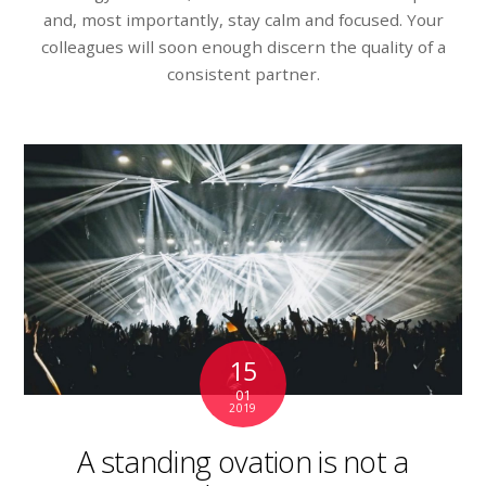
and, most importantly, stay calm and focused. Your
colleagues will soon enough discern the quality of a
consistent partner.
15
01
2019
A standing ovation is not a