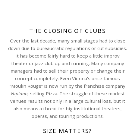
THE CLOSING OF CLUBS
Over the last decade, many small stages had to close
down due to bureaucratic regulations or cut subsidies.
It has become fairly hard to keep a little improv
theater or jazz club up and running. Many company
managers had to sell their property or change their
concept completely. Even Vienna’s once-famous
“Moulin Rouge” is now run by the franchise company
Vapiano,
selling Pizza. The struggle of these modest
venues results not only in a large cultural loss, but it
also means a threat for big institutional theaters,
operas, and touring productions.
SIZE MATTERS?