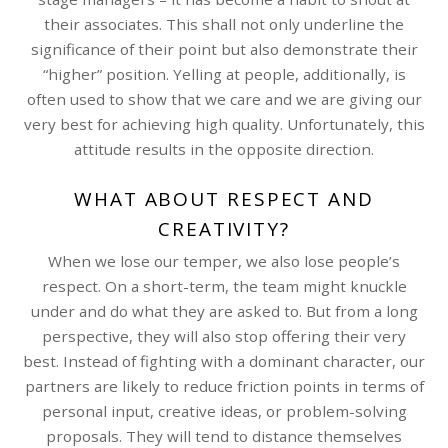
their associates. This shall not only underline the
significance of their point but also demonstrate their
“higher” position. Yelling at people, additionally, is
often used to show that we care and we are giving our
very best for achieving high quality. Unfortunately, this
attitude results in the opposite direction.
WHAT ABOUT RESPECT AND
CREATIVITY?
When we lose our temper, we also lose people’s
respect. On a short-term, the team might knuckle
under and do what they are asked to. But from a long
perspective, they will also stop offering their very
best. Instead of fighting with a dominant character, our
partners are likely to reduce friction points in terms of
personal input, creative ideas, or problem-solving
proposals. They will tend to distance themselves