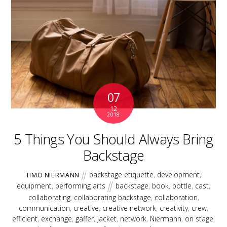
07
12
2018
5 Things You Should Always Bring
Backstage
backstage etiquette
,
development
,
TIMO NIERMANN
equipment
,
performing arts
backstage
,
book
,
bottle
,
cast
,
collaborating
,
collaborating backstage
,
collaboration
,
communication
,
creative
,
creative network
,
creativity
,
crew
,
efficient
,
exchange
,
gaffer
,
jacket
,
network
,
Niermann
,
on stage
,