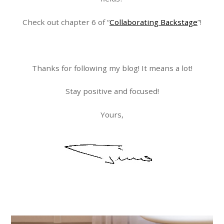
Check out chapter 6 of “
Collaborating Backstage
”!
Thanks for following my blog! It means a lot!
Stay positive and focused!
Yours,