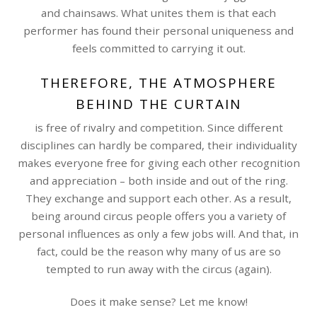
and chainsaws. What unites them is that each
performer has found their personal uniqueness and
feels committed to carrying it out.
THEREFORE, THE ATMOSPHERE
BEHIND THE CURTAIN
is free of rivalry and competition. Since different
disciplines can hardly be compared, their individuality
makes everyone free for giving each other recognition
and appreciation – both inside and out of the ring.
They exchange and support each other. As a result,
being around circus people offers you a variety of
personal influences as only a few jobs will. And that, in
fact, could be the reason why many of us are so
tempted to run away with the circus (again).
Does it make sense? Let me know!