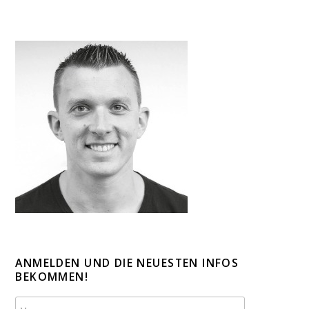
ANMELDEN UND DIE NEUESTEN INFOS
BEKOMMEN!