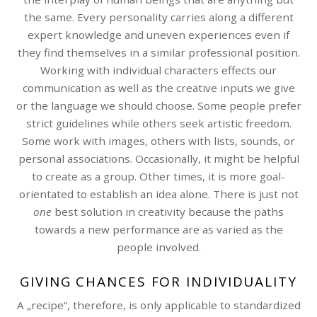
the same. Every personality carries along a different
expert knowledge and uneven experiences even if
they find themselves in a similar professional position.
Working with individual characters effects our
communication as well as the creative inputs we give
or the language we should choose. Some people prefer
strict guidelines while others seek artistic freedom.
Some work with images, others with lists, sounds, or
personal associations. Occasionally, it might be helpful
to create as a group. Other times, it is more goal-
orientated to establish an idea alone. There is just not
one
best solution in creativity because the paths
towards a new performance are as varied as the
people involved.
GIVING CHANCES FOR INDIVIDUALITY
A „recipe“, therefore, is only applicable to standardized