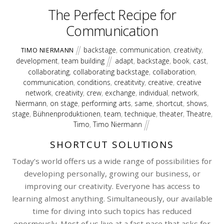
The Perfect Recipe for
Communication
backstage
,
communication
,
creativity
,
TIMO NIERMANN
development
,
team building
adapt
,
backstage
,
book
,
cast
,
collaborating
,
collaborating backstage
,
collaboration
,
communication
,
conditions
,
creatitvity
,
creative
,
creative
network
,
creativity
,
crew
,
exchange
,
individual
,
network
,
Niermann
,
on stage
,
performing arts
,
same
,
shortcut
,
shows
,
stage
,
Bühnenproduktionen
,
team
,
technique
,
theater
,
Theatre
,
Timo
,
Timo Niermann
SHORTCUT SOLUTIONS
Today’s world offers us a wide range of possibilities for
developing personally, growing our business, or
improving our creativity. Everyone has access to
learning almost anything. Simultaneously, our available
time for diving into such topics has reduced
enormously. Most of us live at a fast pace that asks for