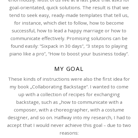
goal-orientated, quick solutions. The result is that we
tend to seek easy, ready-made templates that tell us,
for instance, which diet to follow, how to become
successful, how to lead a happy marriage or how to
communicate effectively. Promising solutions can be
found easily: “Sixpack in 30 days”, “3 steps to playing
piano like a pro”, “How to boost your business today”.
MY GOAL
These kinds of instructions were also the first idea for
my book „Collaborating Backstage“. I wanted to come
up with a collection of recipes for exchanging
backstage, such as „how to communicate with a
composer, with a choreographer, with a costume
designer, and so on. Halfway into my research, I had to
accept that I would never achieve this goal – due to two
reasons: