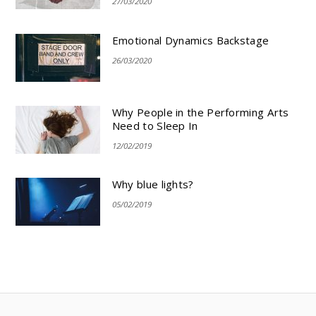
27/03/2020
Emotional Dynamics Backstage
26/03/2020
Why People in the Performing Arts
Need to Sleep In
12/02/2019
Why blue lights?
05/02/2019