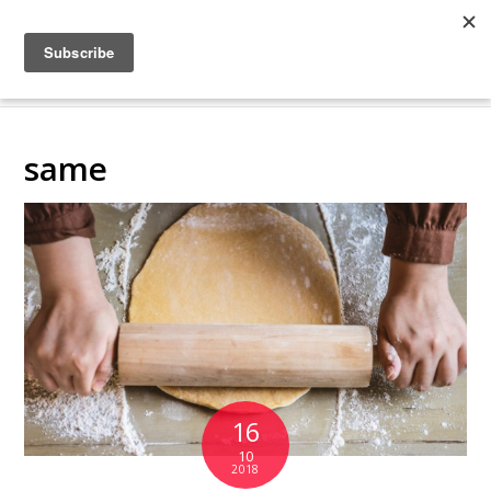
COLLABORATING
BACKSTAGE
same
16
10
2018