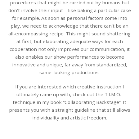
procedures that might be carried out by humans but
don’t involve their input – like baking a particular cake
for example. As soon as personal factors come into
play, we need to acknowledge that there can’t be an
all-encompassing recipe. This might sound shattering
at first, but elaborating adequate ways for each
cooperation not only improves our communication, it
also enables our show performances to become
innovative and unique, far away from standardized,
same-looking productions.
If you are interested which creative instruction I
ultimately came up with, check out the T.I.M.O.-
technique in my book “Collaborating Backstage”. It
presents you with a straight guideline that still allows
individuality and artistic freedom.