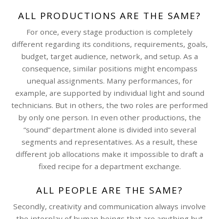
ALL PRODUCTIONS ARE THE SAME?
For once, every stage production is completely
different regarding its conditions, requirements, goals,
budget, target audience, network, and setup. As a
consequence, similar positions might encompass
unequal assignments. Many performances, for
example, are supported by individual light and sound
technicians. But in others, the two roles are performed
by only one person. In even other productions, the
“sound” department alone is divided into several
segments and representatives. As a result, these
different job allocations make it impossible to draft a
fixed recipe for a department exchange.
ALL PEOPLE ARE THE SAME?
Secondly, creativity and communication always involve
the interplay of human beings that are anything but