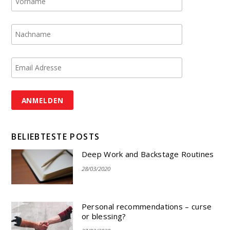
BELIEBTESTE POSTS
Deep Work and Backstage Routines
28/03/2020
Personal recommendations – curse
or blessing?