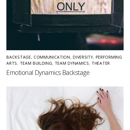
BACKSTAGE
,
COMMUNICATION
,
DIVERSITY
,
PERFORMING
ARTS
,
TEAM BUILDING
,
TEAM DYNAMICS
,
THEATER
Emotional Dynamics Backstage