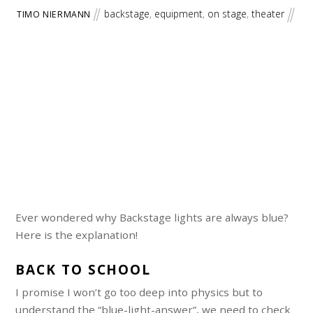
backstage
,
equipment
,
on stage
,
theater
TIMO NIERMANN
Ever wondered why Backstage lights are always blue?
Here is the explanation!
BACK TO SCHOOL
I promise I won’t go too deep into physics but to
understand the “blue-light-answer”, we need to check