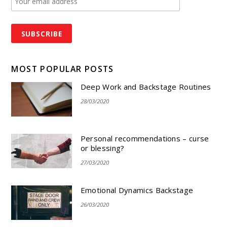
MOST POPULAR POSTS
Deep Work and Backstage Routines
28/03/2020
Personal recommendations – curse
or blessing?
27/03/2020
Emotional Dynamics Backstage
26/03/2020