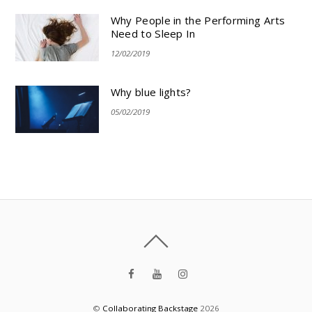
Why People in the Performing Arts
Need to Sleep In
12/02/2019
Why blue lights?
05/02/2019
©
Collaborating Backstage
2026