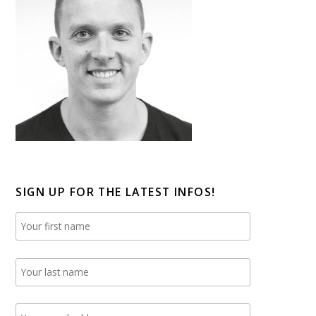
SIGN UP FOR THE LATEST INFOS!