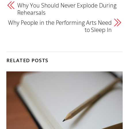
Why You Should Never Explode During
Rehearsals
Why People in the Performing Arts Need
to Sleep In
RELATED POSTS