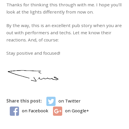
Thanks for thinking this through with me. I hope you’ll
look at the lights differently from now on.
By the way, this is an excellent pub story when you are
out with performers and techs. Let me know their
reactions. And, of course:
Stay positive and focused!
Share this post:
on Twitter
on Facebook
on Google+