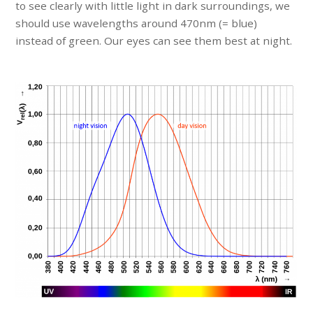
to see clearly with little light in dark surroundings, we
should use wavelengths around 470nm (= blue)
instead of green. Our eyes can see them best at night.