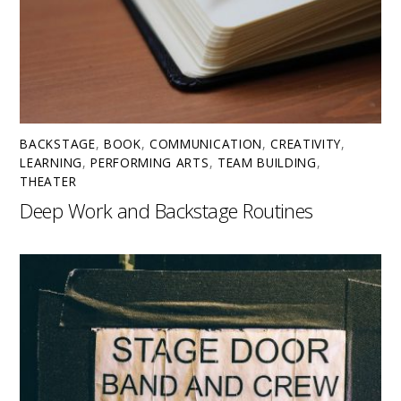
BACKSTAGE
,
BOOK
,
COMMUNICATION
,
CREATIVITY
,
LEARNING
,
PERFORMING ARTS
,
TEAM BUILDING
,
THEATER
Deep Work and Backstage Routines