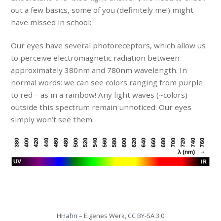
out a few basics, some of you (definitely me!) might
have missed in school:
Our eyes have several photoreceptors, which allow us
to perceive electromagnetic radiation between
approximately 380nm and 780nm wavelength. In
normal words: we can see colors ranging from purple
to red – as in a rainbow! Any light waves (~colors)
outside this spectrum remain unnoticed. Our eyes
simply won’t see them.
HHahn – Eigenes Werk, CC BY-SA 3.0