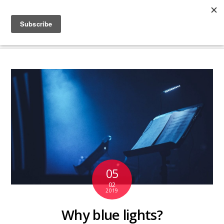
COLLABORATING
BACKSTAGE
05
02
2019
Why blue lights?