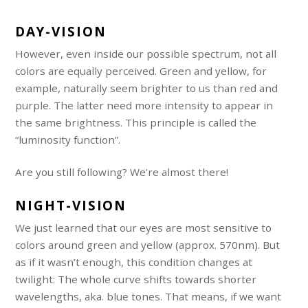
DAY-VISION
However, even inside our possible spectrum, not all
colors are equally perceived. Green and yellow, for
example, naturally seem brighter to us than red and
purple. The latter need more intensity to appear in
the same brightness. This principle is called the
“luminosity function”.
Are you still following? We’re almost there!
NIGHT-VISION
We just learned that our eyes are most sensitive to
colors around green and yellow (approx. 570nm). But
as if it wasn’t enough, this condition changes at
twilight: The whole curve shifts towards shorter
wavelengths, aka. blue tones. That means, if we want