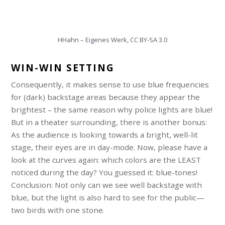
HHahn – Eigenes Werk, CC BY-SA 3.0
WIN-WIN SETTING
Consequently, it makes sense to use blue frequencies
for (dark) backstage areas because they appear the
brightest – the same reason why police lights are blue!
But in a theater surrounding, there is another bonus:
As the audience is looking towards a bright, well-lit
stage, their eyes are in day-mode. Now, please have a
look at the curves again: which colors are the LEAST
noticed during the day? You guessed it: blue-tones!
Conclusion: Not only can we see well backstage with
blue, but the light is also hard to see for the public—
two birds with one stone.