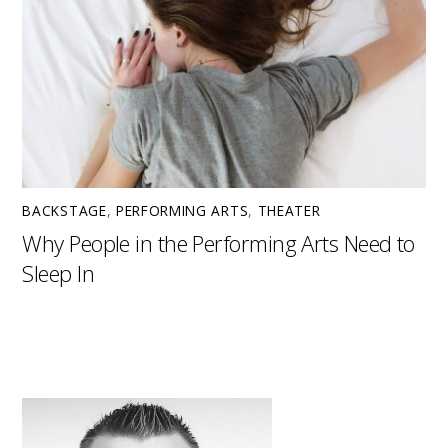
BACKSTAGE
,
PERFORMING ARTS
,
THEATER
Why People in the Performing Arts Need to
Sleep In