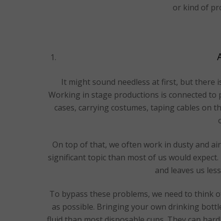
or kind of pr
It might sound needless at first, but there i
Working in stage productions is connected to ph
cases, carrying costumes, taping cables on the
On top of that, we often work in dusty and ai
significant topic than most of us would expect.
and leaves us less
To bypass these problems, we need to think 
as possible. Bringing your own drinking bottl
fluid than most disposable cups. They can hard