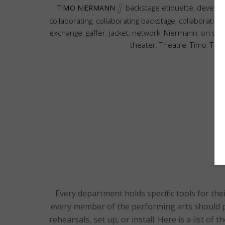
backstage etiquette
,
develo
TIMO NIERMANN
collaborating
,
collaborating backstage
,
collaboration
exchange
,
gaffer
,
jacket
,
network
,
Niermann
,
on sta
theater
,
Theatre
,
Timo
,
Tim
Every department holds specific tools for the
every member of the performing arts should p
rehearsals, set up, or install. Here is a list of