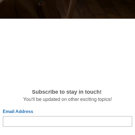
07
12
2018
Should Always Brin
ckstage