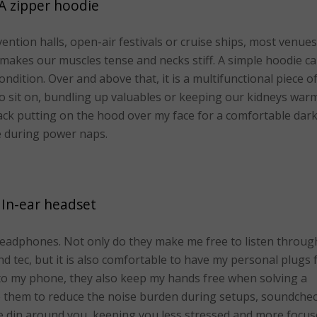
A zipper hoodie
ntion halls, open-air festivals or cruise ships, most venues
makes our muscles tense and necks stiff. A simple hoodie c
ndition. Over and above that, it is a multifunctional piece o
o sit on, bundling up valuables or keeping our kidneys warm
ack putting on the hood over my face for a comfortable dar
 during power naps.
In-ear headset
headphones. Not only do they make me free to listen throug
 tec, but it is also comfortable to have my personal plugs 
to my phone, they also keep my hands free when solving a
se them to reduce the noise burden during setups, soundche
e din around you, keeping you less stressed and more focus