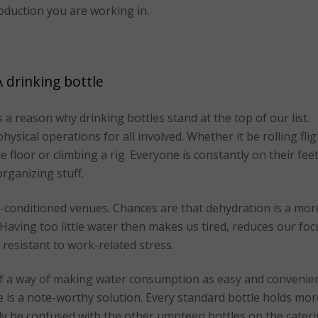
oduction you are working in.
A drinking bottle
s a reason why drinking bottles stand at the top of our list.
ysical operations for all involved. Whether it be rolling flig
 floor or climbing a rig. Everyone is constantly on their fee
organizing stuff.
r-conditioned venues. Chances are that dehydration is a mor
 Having too little water then makes us tired, reduces our foc
 resistant to work-related stress.
of a way of making water consumption as easy and convenie
e is a note-worthy solution. Every standard bottle holds mor
ly be confused with the other umpteen bottles on the cater