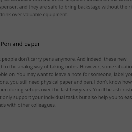
dispenser, and they are safe to bring backstage without the r
r drink over valuable equipment.
Pen and paper
t people don’t carry pens anymore. And indeed, these new
d to the analog way of taking notes. However, some situati
cribble on. You may want to leave a note for someone, label yo
tions, you still need physical paper and pen. I don’t know how
en during setups over the last few years. You’ll be astonis
 only support your individual tasks but also help you to eas
ds with other colleagues.