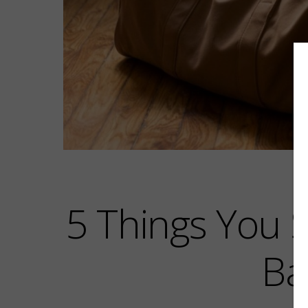
5 Things You 
Ba