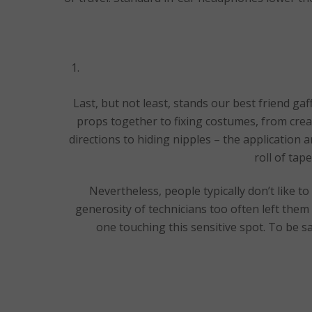
Last, but not least, stands our best friend ga
props together to fixing costumes, from crea
directions to hiding nipples – the application a
roll of ta
Nevertheless, people typically don’t like t
generosity of technicians too often left them
one touching this sensitive spot. To be s