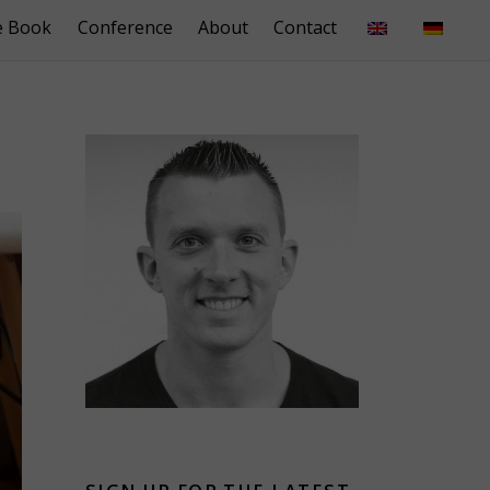
e Book
Conference
About
Contact