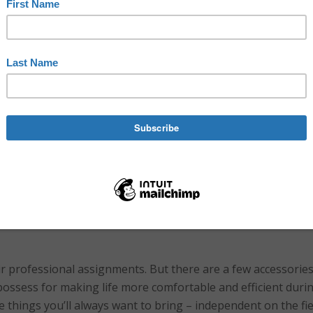
pment
,
equipment
,
performing arts
backstage
,
book
,
bottle
,
cast
,
,
communication
,
creative
,
creative network
,
creativity
,
crew
,
efficie
ge
,
organized
,
paper
,
pen
,
performing arts
,
shows
,
stage
,
tape
,
te
o Niermann
,
toolbox
,
travel
,
water
,
working
ir professional assignments. But there are a few accessorie
ossess for making life more comfortable and efficient duri
 the things you’ll always want to bring – independent on the fie