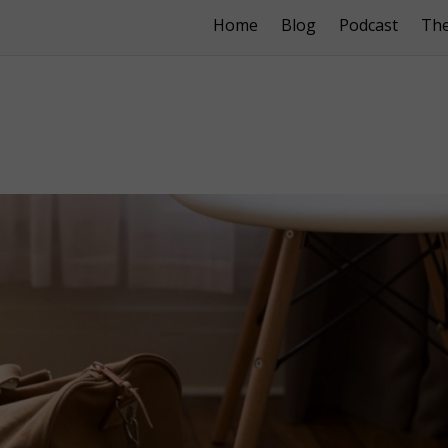
Home
Blog
Podcast
Th