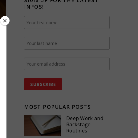
SIGN UP FOR THE LATEST
INFOS!
g
MOST POPULAR POSTS
Deep Work and
Backstage
Routines