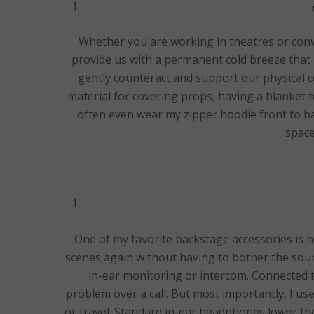
Whether you are working in theatres or conve
provide us with a permanent cold breeze that 
gently counteract and support our physical co
material for covering props, having a blanket t
often even wear my zipper hoodie front to b
space
One of my favorite backstage accessories is 
scenes again without having to bother the sound
in-ear monitoring or intercom. Connected 
problem over a call. But most importantly, I u
or travel. Standard in-ear headphones lower th