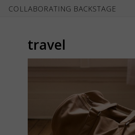
COLLABORATING BACKSTAGE
travel