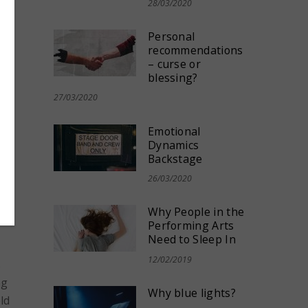
28/03/2020
nt
,
Personal
am
,
recommendations
– curse or
blessing?
27/03/2020
Emotional
Dynamics
Backstage
26/03/2020
Why People in the
Performing Arts
Need to Sleep In
12/02/2019
s
ng
Why blue lights?
ld