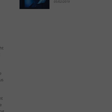
05/02/2019
ht
t
e
us
nt
e
ing