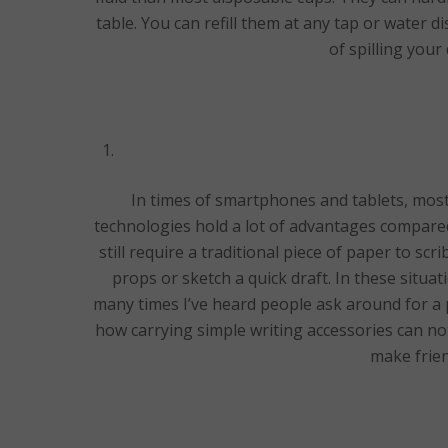
table. You can refill them at any tap or water 
of spilling you
In times of smartphones and tablets, mos
technologies hold a lot of advantages compare
still require a traditional piece of paper to s
props or sketch a quick draft. In these situa
many times I’ve heard people ask around for a p
how carrying simple writing accessories can not
make frien