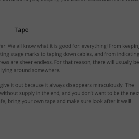
Tape
ffer. We all know what it is good for: everything! From keepin
ting stage marks to taping down cables, and from indicatin
reas are sheer endless. For that reason, there will usually be
pe lying around somewhere.
o give it out because it always disappears miraculously. The
 without supply in the end, and you don’t want to be the nex
afe, bring your own tape and make sure look after it well!