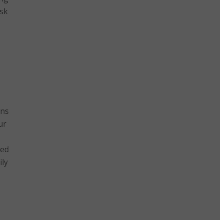
isk
ons
ur
hed
ily