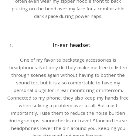
often even wear my zipper hoodie front to back
putting on the hood over my face for a comfortable
dark space during power naps.
In-ear headset
One of my favorite backstage accessories is
headphones. Not only do they make me free to listen
through scenes again without having to bother the
sound tec, but it is also comfortable to have my
personal plugs for in-ear monitoring or intercom.
Connected to my phone, they also keep my hands free
when solving a problem over a call. But most
importantly, I use them to reduce the noise burden
during setups, soundchecks or travel. Standard in-ear
headphones lower the din around you, keeping you
less stressed and more focused.