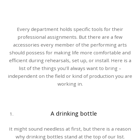
Every department holds specific tools for their
professional assignments. But there are a few
accessories every member of the performing arts
should possess for making life more comfortable and
efficient during rehearsals, set up, or install. Here is a
list of the things you’ll always want to bring –
independent on the field or kind of production you are
working in.
A drinking bottle
It might sound needless at first, but there is a reason
why drinking bottles stand at the top of our list.