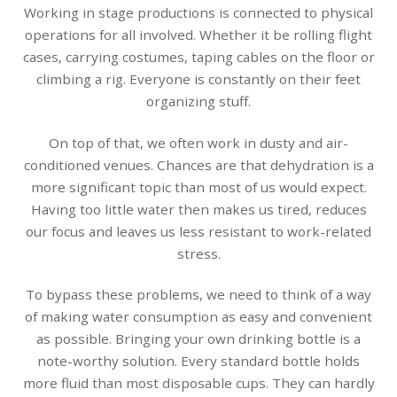
Working in stage productions is connected to physical
operations for all involved. Whether it be rolling flight
cases, carrying costumes, taping cables on the floor or
climbing a rig. Everyone is constantly on their feet
organizing stuff.
On top of that, we often work in dusty and air-
conditioned venues. Chances are that dehydration is a
more significant topic than most of us would expect.
Having too little water then makes us tired, reduces
our focus and leaves us less resistant to work-related
stress.
To bypass these problems, we need to think of a way
of making water consumption as easy and convenient
as possible. Bringing your own drinking bottle is a
note-worthy solution. Every standard bottle holds
more fluid than most disposable cups. They can hardly