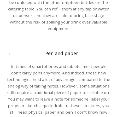
be confused with the other umpteen bottles on the
catering table. You can refill them at any tap or water
dispenser, and they are safe to bring backstage
without the risk of spilling your drink over valuable
equipment.
Pen and paper
In times of smartphones and tablets, most people
don’t carry pens anymore. And indeed, these new
technologies hold a lot of advantages compared to the
analog way of taking notes. However, some situations
still require a traditional piece of paper to scribble on.
You may want to leave a note for someone, label your
props or sketch a quick draft. In these situations, you
still need physical paper and pen. I don’t know how