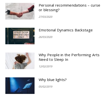
Personal recommendations – curse
or blessing?
27/03/2020
Emotional Dynamics Backstage
26/03/2020
Why People in the Performing Arts
Need to Sleep In
12/02/2019
Why blue lights?
05/02/2019