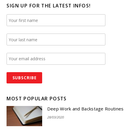
SIGN UP FOR THE LATEST INFOS!
MOST POPULAR POSTS
Deep Work and Backstage Routines
28/03/2020