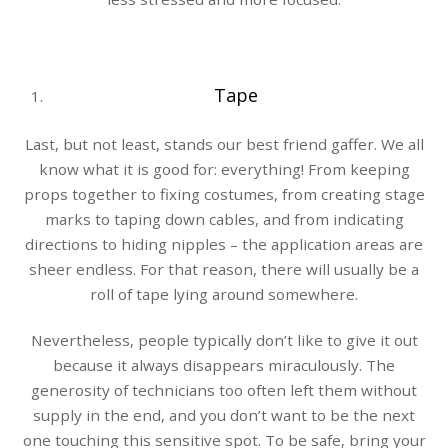
Tape
Last, but not least, stands our best friend gaffer. We all
know what it is good for: everything! From keeping
props together to fixing costumes, from creating stage
marks to taping down cables, and from indicating
directions to hiding nipples – the application areas are
sheer endless. For that reason, there will usually be a
roll of tape lying around somewhere.
Nevertheless, people typically don’t like to give it out
because it always disappears miraculously. The
generosity of technicians too often left them without
supply in the end, and you don’t want to be the next
one touching this sensitive spot. To be safe, bring your