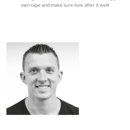
own tape and make sure look after it well!