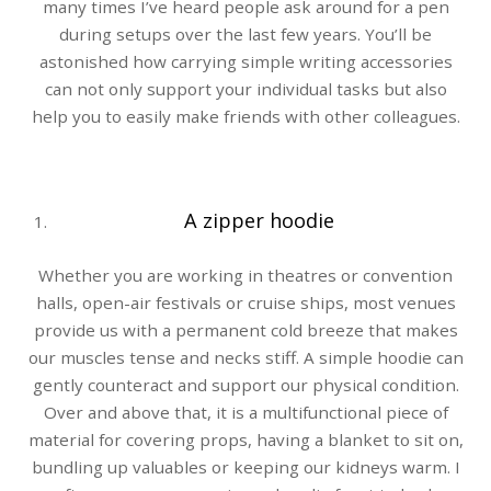
many times I’ve heard people ask around for a pen
during setups over the last few years. You’ll be
astonished how carrying simple writing accessories
can not only support your individual tasks but also
help you to easily make friends with other colleagues.
A zipper hoodie
Whether you are working in theatres or convention
halls, open-air festivals or cruise ships, most venues
provide us with a permanent cold breeze that makes
our muscles tense and necks stiff. A simple hoodie can
gently counteract and support our physical condition.
Over and above that, it is a multifunctional piece of
material for covering props, having a blanket to sit on,
bundling up valuables or keeping our kidneys warm. I