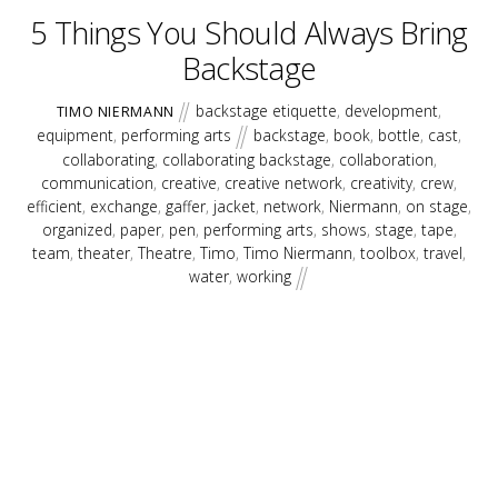
5 Things You Should Always Bring
Backstage
backstage etiquette
,
development
,
TIMO NIERMANN
equipment
,
performing arts
backstage
,
book
,
bottle
,
cast
,
collaborating
,
collaborating backstage
,
collaboration
,
communication
,
creative
,
creative network
,
creativity
,
crew
,
efficient
,
exchange
,
gaffer
,
jacket
,
network
,
Niermann
,
on stage
,
organized
,
paper
,
pen
,
performing arts
,
shows
,
stage
,
tape
,
team
,
theater
,
Theatre
,
Timo
,
Timo Niermann
,
toolbox
,
travel
,
water
,
working