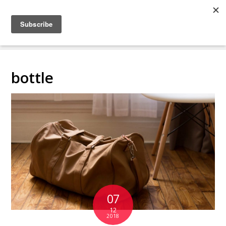
COLLABORATING
BACKSTAGE
bottle
07
12
2018