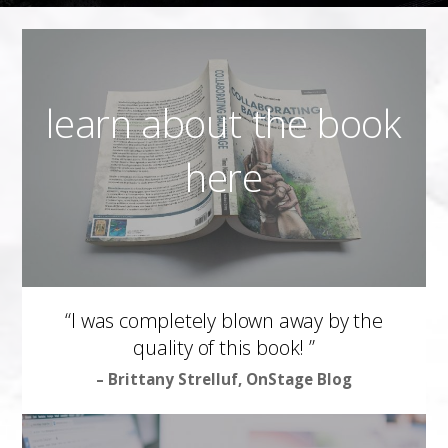
learn about the book
here
“I was completely blown away by the
quality of this book! ”
– Brittany Strelluf, OnStage Blog