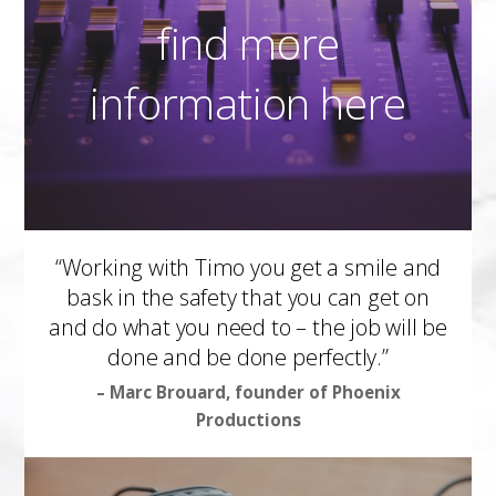
find more
information here
“Working with Timo you get a smile and
bask in the safety that you can get on
and do what you need to – the job will be
done and be done perfectly.”
– Marc Brouard, founder of Phoenix
Productions