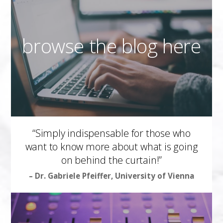
browse the blog here
“Simply indispensable for those who
want to know more about what is going
on behind the curtain!”
– Dr. Gabriele Pfeiffer, University of Vienna