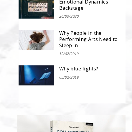
Emotional Dynamics
Backstage
26/03/2020
Why People in the
Performing Arts Need to
Sleep In
12/02/2019
Why blue lights?
05/02/2019