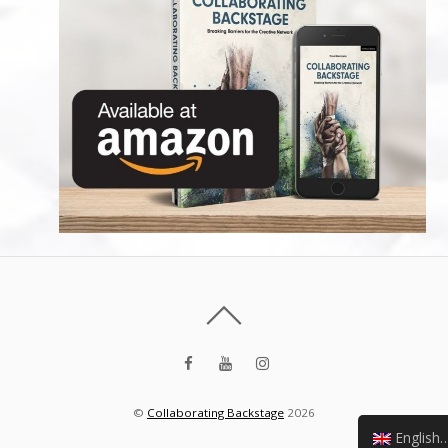
©
Collaborating Backstage
2026
English (UK)