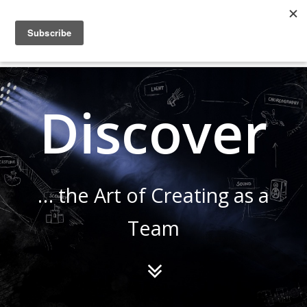
COLLABORATING
BACKSTAGE
Discover
… the Art of Creating as a
Team