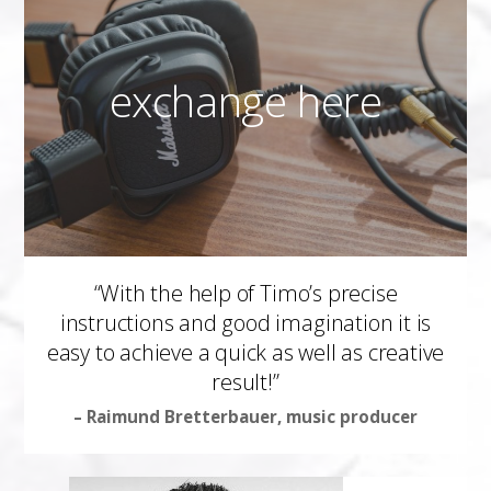
exchange here
“With the help of Timo’s precise
instructions and good imagination it is
easy to achieve a quick as well as creative
result!”
– Raimund Bretterbauer, music producer