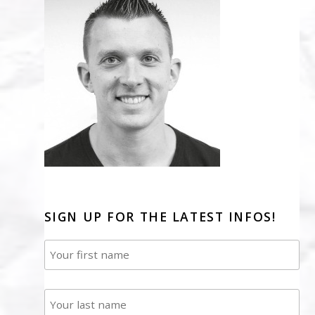
SIGN UP FOR THE LATEST INFOS!