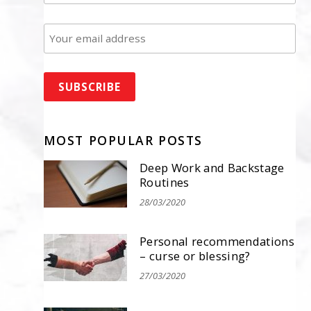
MOST POPULAR POSTS
Deep Work and Backstage
Routines
28/03/2020
Personal recommendations
– curse or blessing?
27/03/2020