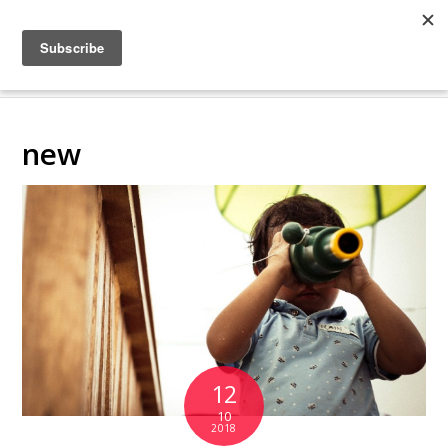
COLLABORATING
BACKSTAGE
new
12
10
2018