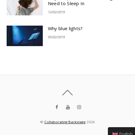
Need to Sleep In
12/02/2019
Why blue lights?
05/02/2019
©
Collaborating Backstage
2026
English (UK)