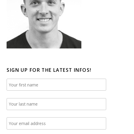
SIGN UP FOR THE LATEST INFOS!