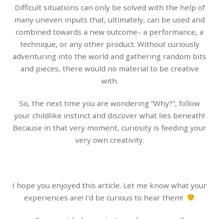
Difficult situations can only be solved with the help of
many uneven inputs that, ultimately, can be used and
combined towards a new outcome– a performance, a
technique, or any other product. Without curiously
adventuring into the world and gathering random bits
and pieces, there would no material to be creative
with.
So, the next time you are wondering “Why?”, follow
your childlike instinct and discover what lies beneath!
Because in that very moment, curiosity is feeding your
very own creativity.
I hope you enjoyed this article. Let me know what your
experiences are! I’d be curious to hear them!