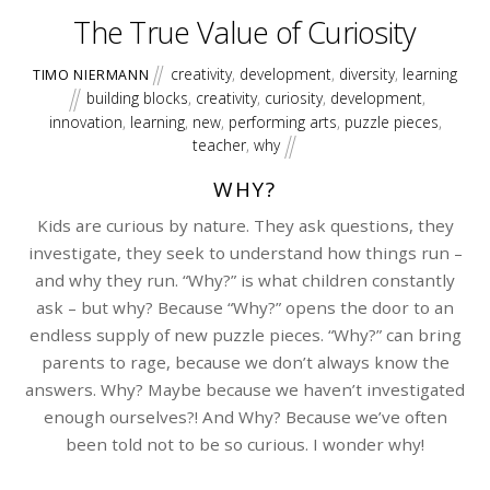
The True Value of Curiosity
creativity
,
development
,
diversity
,
learning
TIMO NIERMANN
building blocks
,
creativity
,
curiosity
,
development
,
innovation
,
learning
,
new
,
performing arts
,
puzzle pieces
,
teacher
,
why
WHY?
Kids are curious by nature. They ask questions, they
investigate, they seek to understand how things run –
and why they run. “Why?” is what children constantly
ask – but why? Because “Why?” opens the door to an
endless supply of new puzzle pieces. “Why?” can bring
parents to rage, because we don’t always know the
answers. Why? Maybe because we haven’t investigated
enough ourselves?! And Why? Because we’ve often
been told not to be so curious. I wonder why!