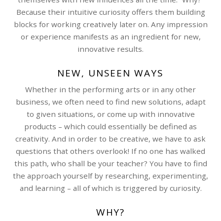
Because their intuitive curiosity offers them building
blocks for working creatively later on. Any impression
or experience manifests as an ingredient for new,
innovative results.
NEW, UNSEEN WAYS
Whether in the performing arts or in any other
business, we often need to find new solutions, adapt
to given situations, or come up with innovative
products – which could essentially be defined as
creativity. And in order to be creative, we have to ask
questions that others overlook! If no one has walked
this path, who shall be your teacher? You have to find
the approach yourself by researching, experimenting,
and learning – all of which is triggered by curiosity.
WHY?