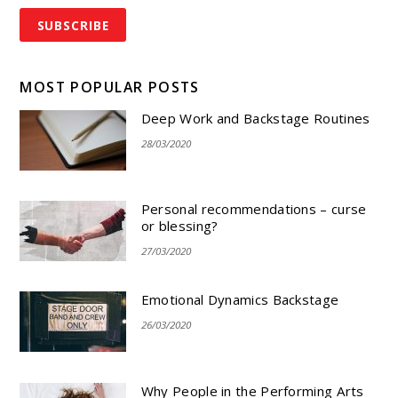
MOST POPULAR POSTS
Deep Work and Backstage Routines
28/03/2020
Personal recommendations – curse
or blessing?
27/03/2020
Emotional Dynamics Backstage
26/03/2020
Why People in the Performing Arts