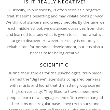
IS IT REALLY NEGATIVE?
Curiosity, in our society, is often seen as a negative
trait. It seems besetting and may violate one’s privacy.
We think of stalkers and creepy people. By the time we
reach middle school, we distanced ourselves from that
and learned to study what is given to us – not what we
urge to discover. However, curiosity is not only a
reliable tool for personal development, but it is also a
necessity for being creative.
SCIENTIFIC!
During their studies for the psychological trait-model
named the “Big Five”, scientists compared bankers
with artists and found that the latter group scored
high on curiosity. They liked to travel, meet new
people, learn new languages and often even changed
their jobs on a regular base. They try to surround
themselves with new influences all the time. “Why?”