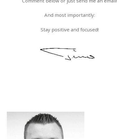
Comment below or just send me an email!
And most importantly:
Stay positive and focused!