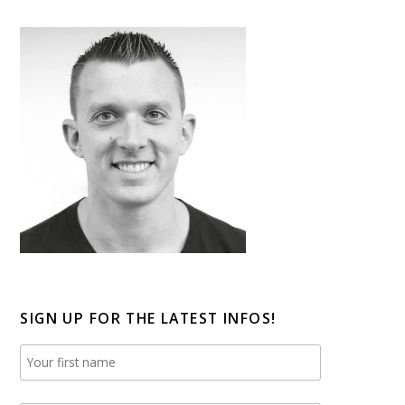
SIGN UP FOR THE LATEST INFOS!