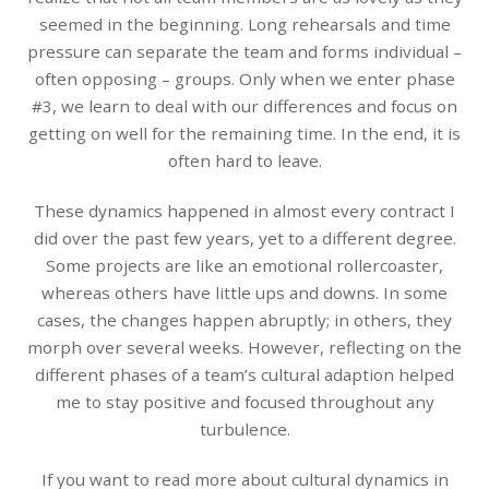
seemed in the beginning. Long rehearsals and time
pressure can separate the team and forms individual –
often opposing – groups. Only when we enter phase
#3, we learn to deal with our differences and focus on
getting on well for the remaining time. In the end, it is
often hard to leave.
These dynamics happened in almost every contract I
did over the past few years, yet to a different degree.
Some projects are like an emotional rollercoaster,
whereas others have little ups and downs. In some
cases, the changes happen abruptly; in others, they
morph over several weeks. However, reflecting on the
different phases of a team’s cultural adaption helped
me to stay positive and focused throughout any
turbulence.
If you want to read more about cultural dynamics in