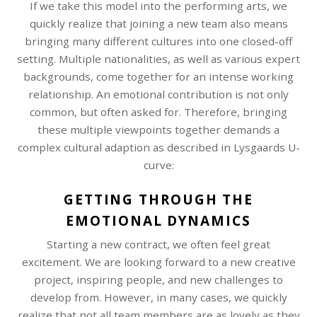
If we take this model into the performing arts, we
quickly realize that joining a new team also means
bringing many different cultures into one closed-off
setting. Multiple nationalities, as well as various expert
backgrounds, come together for an intense working
relationship. An emotional contribution is not only
common, but often asked for. Therefore, bringing
these multiple viewpoints together demands a
complex cultural adaption as described in Lysgaards U-
curve:
GETTING THROUGH THE
EMOTIONAL DYNAMICS
Starting a new contract, we often feel great
excitement. We are looking forward to a new creative
project, inspiring people, and new challenges to
develop from. However, in many cases, we quickly
realize that not all team members are as lovely as they