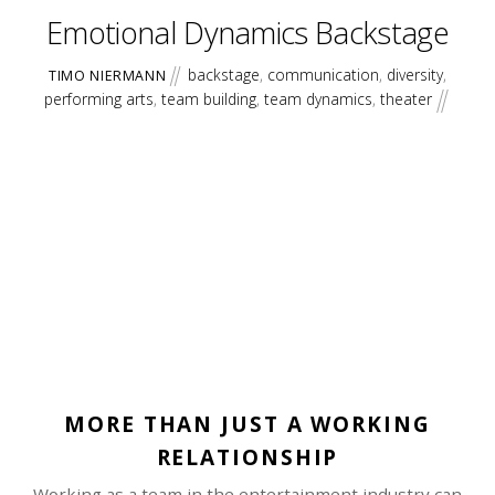
Emotional Dynamics Backstage
backstage
,
communication
,
diversity
,
TIMO NIERMANN
performing arts
,
team building
,
team dynamics
,
theater
MORE THAN JUST A WORKING
RELATIONSHIP
Working as a team in the entertainment industry can