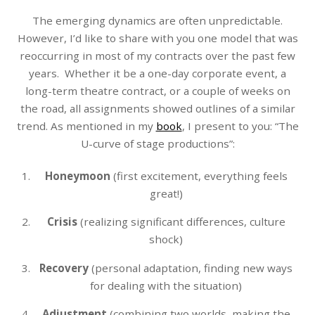
The emerging dynamics are often unpredictable.
However, I’d like to share with you one model that was
reoccurring in most of my contracts over the past few
years. Whether it be a one-day corporate event, a
long-term theatre contract, or a couple of weeks on
the road, all assignments showed outlines of a similar
trend. As mentioned in my
book
, I present to you: “The
U-curve of stage productions”:
Honeymoon
(first excitement, everything feels
great!)
Crisis
(realizing significant differences, culture
shock)
Recovery
(personal adaptation, finding new ways
for dealing with the situation)
Adjustment
(combining two worlds, making the