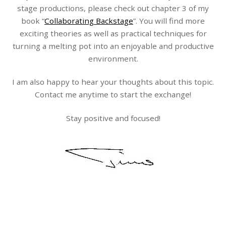
stage productions, please check out chapter 3 of my
book “
Collaborating Backstage
”. You will find more
exciting theories as well as practical techniques for
turning a melting pot into an enjoyable and productive
environment.
I am also happy to hear your thoughts about this topic.
Contact me anytime to start the exchange!
Stay positive and focused!