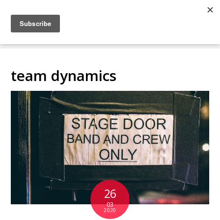
COLLABORATING
BACKSTAGE
team dynamics
26
03
2020