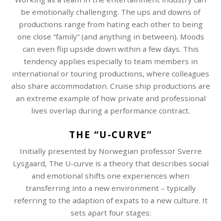
be emotionally challenging. The ups and downs of
productions range from hating each other to being
one close “family” (and anything in between). Moods
can even flip upside down within a few days. This
tendency applies especially to team members in
international or touring productions, where colleagues
also share accommodation. Cruise ship productions are
an extreme example of how private and professional
lives overlap during a performance contract.
THE “U-CURVE”
Initially presented by Norwegian professor Sverre
Lysgaard, The U-curve is a theory that describes social
and emotional shifts one experiences when
transferring into a new environment – typically
referring to the adaption of expats to a new culture. It
sets apart four stages: