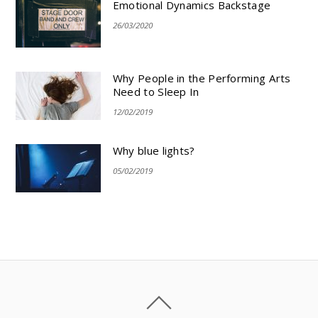
Emotional Dynamics Backstage
26/03/2020
Why People in the Performing Arts
Need to Sleep In
12/02/2019
Why blue lights?
05/02/2019