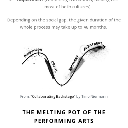
most of both cultures)
Depending on the social gap, the given duration of the
whole process may take up to 48 months.
From: “
Collaborating Backstage
” by Timo Niermann
THE MELTING POT OF THE
PERFORMING ARTS