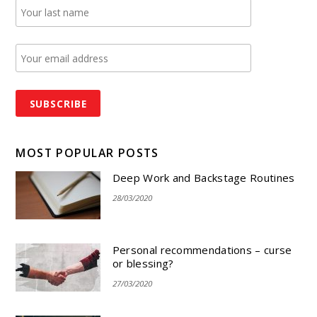
MOST POPULAR POSTS
Deep Work and Backstage Routines
28/03/2020
Personal recommendations – curse
or blessing?
27/03/2020